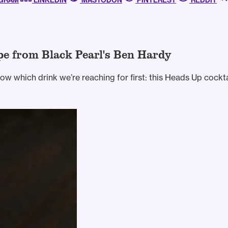
AGRAM
LINKEDIN
MASTODON
PINTEREST
REDDIT
pe from Black Pearl's Ben Hardy
w which drink we’re reaching for first: this Heads Up cockta