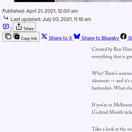
Published:
April 21, 2021, 12:00 am
Last updated:
July 03, 2021, 11:18 am
|
Share
Share to X
Share to Bluesky
S
Copy link
Created by Ben Hardy 
everything that is gr
Why? There’s serious
elements — and it’s 
bartenders. What els
If you’re in Melbour
Cocktail Month tic
Take a look at the re