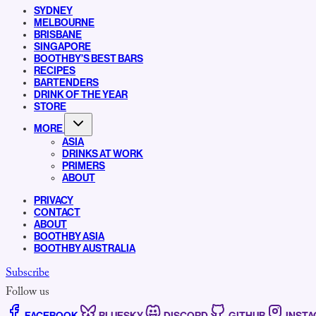
SYDNEY
MELBOURNE
BRISBANE
SINGAPORE
BOOTHBY’S BEST BARS
RECIPES
BARTENDERS
DRINK OF THE YEAR
STORE
MORE
ASIA
DRINKS AT WORK
PRIMERS
ABOUT
PRIVACY
CONTACT
ABOUT
BOOTHBY ASIA
BOOTHBY AUSTRALIA
Subscribe
Follow us