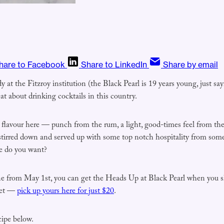
hare to Facebook
Share to LinkedIn
Share by email
at the Fitzroy institution (the Black Pearl is 19 years young, just sa
eat about drinking cocktails in this country.
 flavour here — punch from the rum, a light, good-times feel from the
stirred down and served up with some top notch hospitality from some 
e do you want?
ne from May 1st, you can get the Heads Up at Black Pearl when you 
ket —
pick up yours here for just $20
.
cipe below.