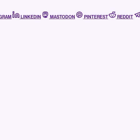
AGRAM
LINKEDIN
MASTODON
PINTEREST
REDDIT