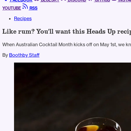
FACEBOOK
BLUESKY
DISCORD
GITHUB
INST
YOUTUBE
RSS
Recipes
Like rum? You'll want this Heads Up reci
When Australian Cocktail Month kicks off on May 1st, we kno
By
Boothby Staff