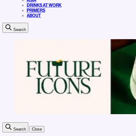
ASIA
DRINKS AT WORK
PRIMERS
ABOUT
Search
Search
Close