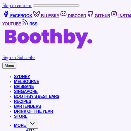
Skip to content
FACEBOOK
BLUESKY
DISCORD
GITHUB
INST
YOUTUBE
RSS
Sign in
Subscribe
Menu
SYDNEY
MELBOURNE
BRISBANE
SINGAPORE
BOOTHBY’S BEST BARS
RECIPES
BARTENDERS
DRINK OF THE YEAR
STORE
MORE