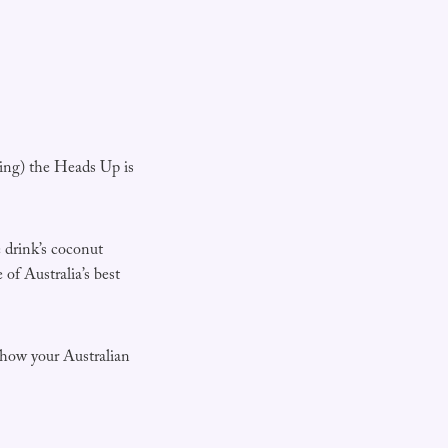
ying) the Heads Up is
 drink’s coconut
of Australia’s best
show your Australian