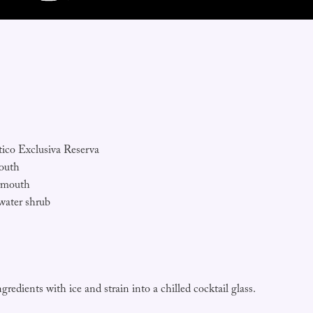
ico Exclusiva Reserva
outh
rmouth
water shrub
ngredients with ice and strain into a chilled cocktail glass.