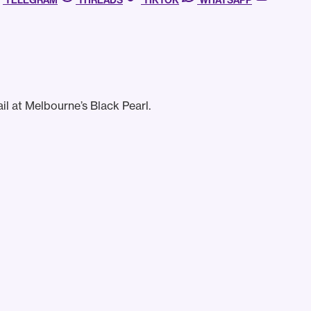
TELEGRAM
THREADS
TIKTOK
WHATSAPP
il at Melbourne’s Black Pearl.