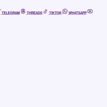
TELEGRAM
THREADS
TIKTOK
WHATSAPP