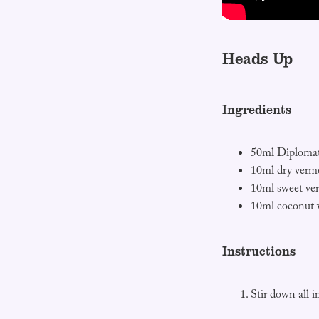
Heads Up
Ingredients
50ml Diplomat
10ml dry verm
10ml sweet ve
10ml coconut 
Instructions
Stir down all i