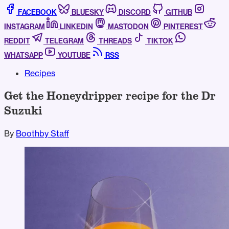
FACEBOOK
BLUESKY
DISCORD
GITHUB
INSTAGRAM
LINKEDIN
MASTODON
PINTEREST
REDDIT
TELEGRAM
THREADS
TIKTOK
WHATSAPP
YOUTUBE
RSS
Recipes
Get the Honeydripper recipe for the Dr
Suzuki
By
Boothby Staff