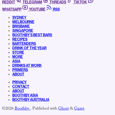
REDDIT
TELEGRAM
THREADS
TIKTOK
WHATSAPP
YOUTUBE
RSS
SYDNEY
MELBOURNE
BRISBANE
SINGAPORE
BOOTHBY’S BEST BARS
RECIPES
BARTENDERS
DRINK OF THE YEAR
STORE
MORE
ASIA
DRINKS AT WORK
PRIMERS
ABOUT
PRIVACY
CONTACT
ABOUT
BOOTHBY ASIA
BOOTHBY AUSTRALIA
©2026
Boothby.
.
Published with
Ghost
&
Gazet
.