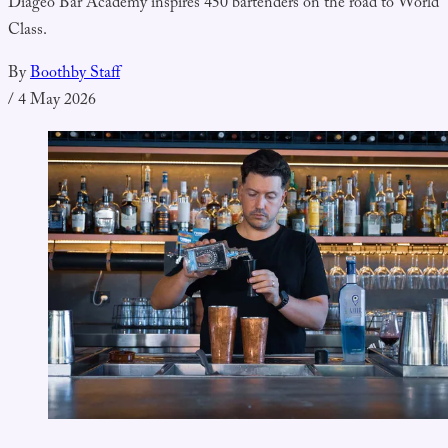
Diageo Bar Academy inspires 450 bartenders on the road to World
Class.
By
Boothby Staff
/
4 May 2026