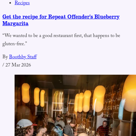
Recipes
Get the recipe for Repeat Offender's Blueberry
Margarita
“We wanted to be a good restaurant first, that happens to be
gluten-free.”
By
Boothby Staff
/
27 Mar 2026