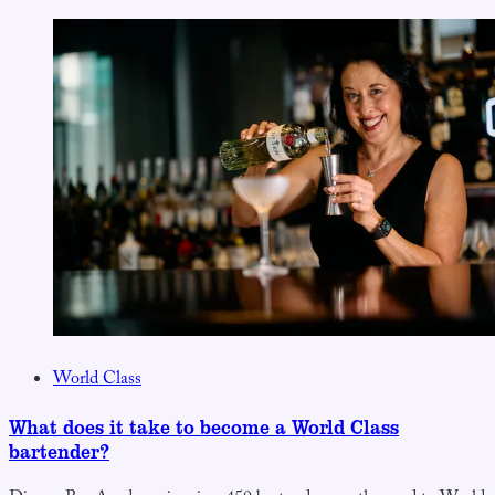
World Class
What does it take to become a World Class
bartender?