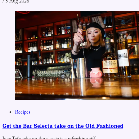
/
5 Aug 2026
Recipes
Get the Bar Selecta take on the Old Fashioned