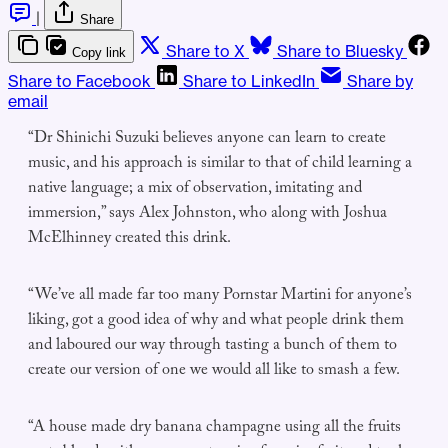
|
Share
Share to X
Share to Bluesky
Copy link
Share to Facebook
Share to LinkedIn
Share by
email
“Dr Shinichi Suzuki believes anyone can learn to create
music, and his approach is similar to that of child learning a
native language; a mix of observation, imitating and
immersion,” says Alex Johnston, who along with Joshua
McElhinney created this drink.
“We’ve all made far too many Pornstar Martini for anyone’s
liking, got a good idea of why and what people drink them
and laboured our way through tasting a bunch of them to
create our version of one we would all like to smash a few.
“A house made dry banana champagne using all the fruits