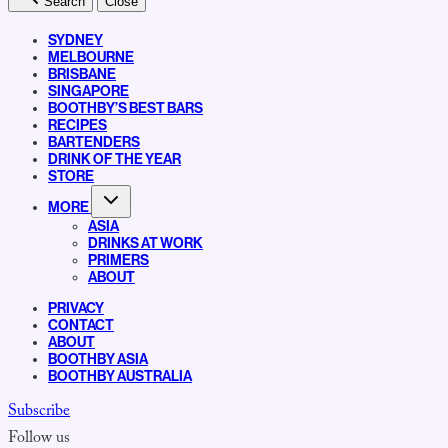
Search
Close
SYDNEY
MELBOURNE
BRISBANE
SINGAPORE
BOOTHBY’S BEST BARS
RECIPES
BARTENDERS
DRINK OF THE YEAR
STORE
MORE
ASIA
DRINKS AT WORK
PRIMERS
ABOUT
PRIVACY
CONTACT
ABOUT
BOOTHBY ASIA
BOOTHBY AUSTRALIA
Subscribe
Follow us