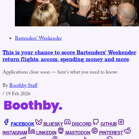
Bartenders' Weekender
This is your chance to score Bartenders’ Weekender
return flights, accom, spending money and more
Applications close soon — here's what you need to know.
By
Boothby Staff
/
19 Feb 2026
FACEBOOK
BLUESKY
DISCORD
GITHUB
INSTAGRAM
LINKEDIN
MASTODON
PINTEREST