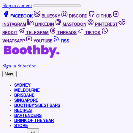
Skip to content
FACEBOOK
BLUESKY
DISCORD
GITHUB
INSTAGRAM
LINKEDIN
MASTODON
PINTEREST
REDDIT
TELEGRAM
THREADS
TIKTOK
WHATSAPP
YOUTUBE
RSS
Sign in
Subscribe
Menu
SYDNEY
MELBOURNE
BRISBANE
SINGAPORE
BOOTHBY’S BEST BARS
RECIPES
BARTENDERS
DRINK OF THE YEAR
STORE