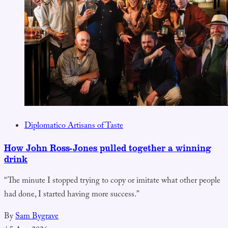
Diplomatico Artisans of Taste
How John Ross-Jones pulled together a winning
drink
“The minute I stopped trying to copy or imitate what other people
had done, I started having more success.”
By
Sam Bygrave