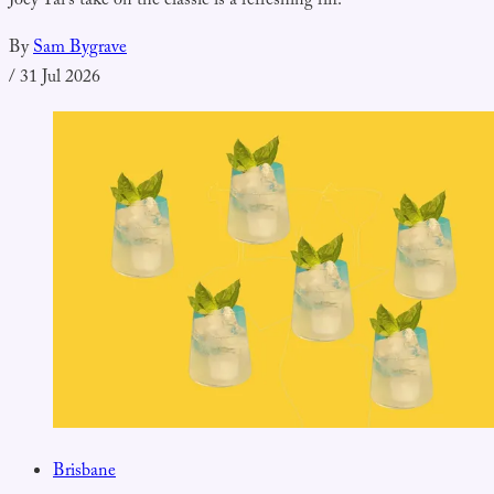
Joey Tai's take on the classic is a refreshing riff.
By
Sam Bygrave
/
31 Jul 2026
Brisbane