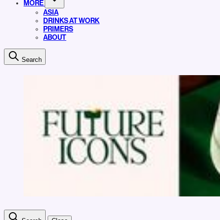
MORE
ASIA
DRINKS AT WORK
PRIMERS
ABOUT
Search