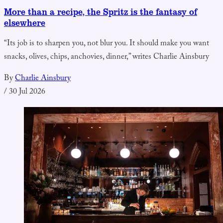
More than a recipe, the Spritz is the fantasy of
elsewhere
“Its job is to sharpen you, not blur you. It should make you want
snacks, olives, chips, anchovies, dinner,” writes Charlie Ainsbury
By
Charlie Ainsbury
/
30 Jul 2026