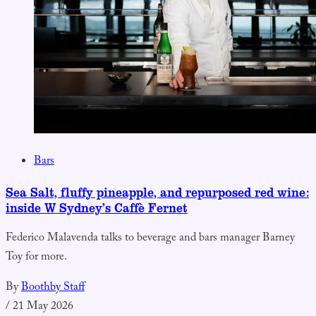
Bars
Sea Salt, fluffy pineapple, and repurposed red wine:
inside W Sydney’s Caffè Fernet
Federico Malavenda talks to beverage and bars manager Barney
Toy for more.
By
Boothby Staff
/
21 May 2026