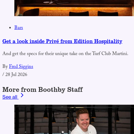
Bars
Get a look inside Privé from Edition Hospitality
And get the specs for their unique take on the Turf Club Martini.
By
Fred Siggins
/
28 Jul 2026
More from Boothby Staff
See all