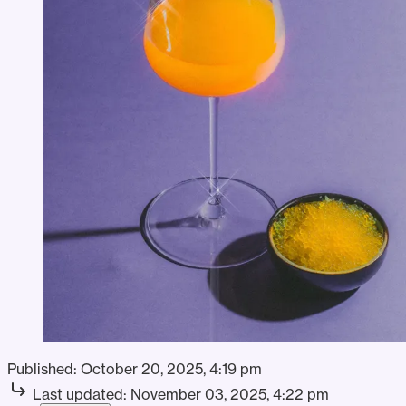
Published:
October 20, 2025, 4:19 pm
Last updated:
November 03, 2025, 4:22 pm