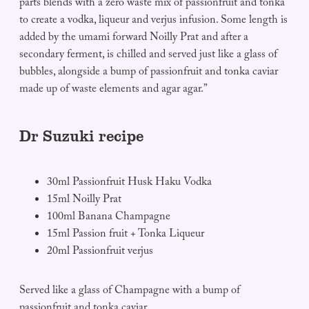
parts blends with a zero waste mix of passionfruit and tonka
to create a vodka, liqueur and verjus infusion. Some length is
added by the umami forward Noilly Prat and after a
secondary ferment, is chilled and served just like a glass of
bubbles, alongside a bump of passionfruit and tonka caviar
made up of waste elements and agar agar.”
Dr Suzuki recipe
30ml Passionfruit Husk Haku Vodka
15ml Noilly Prat
100ml Banana Champagne
15ml Passion fruit + Tonka Liqueur
20ml Passionfruit verjus
Served like a glass of Champagne with a bump of
passionfruit and tonka caviar.