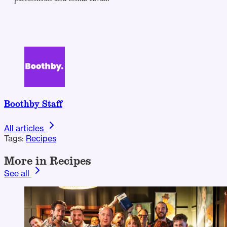
Boothby Staff
All articles
Tags:
Recipes
More in Recipes
See all