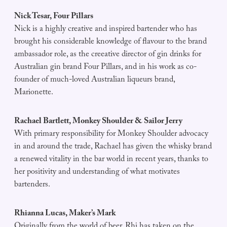
Nick Tesar, Four Pillars
Nick is a highly creative and inspired bartender who has
brought his considerable knowledge of flavour to the brand
ambassador role, as the creeative director of gin drinks for
Australian gin brand Four Pillars, and in his work as co-
founder of much-loved Australian liqueurs brand,
Marionette.
Rachael Bartlett, Monkey Shoulder & Sailor Jerry
With primary responsibility for Monkey Shoulder advocacy
in and around the trade, Rachael has given the whisky brand
a renewed vitality in the bar world in recent years, thanks to
her positivity and understanding of what motivates
bartenders.
Rhianna Lucas, Maker’s Mark
Originally from the world of beer, Rhi has taken on the