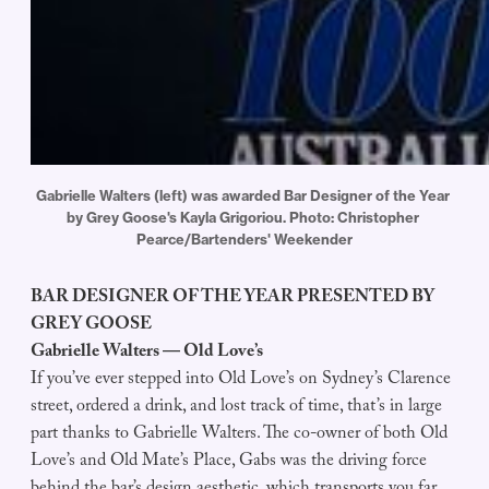
Gabrielle Walters (left) was awarded Bar Designer of the Year 
by Grey Goose's Kayla Grigoriou. Photo: Christopher 
Pearce/Bartenders' Weekender
BAR DESIGNER OF THE YEAR PRESENTED BY
GREY GOOSE
Gabrielle Walters — Old Love’s
If you’ve ever stepped into Old Love’s on Sydney’s Clarence
street, ordered a drink, and lost track of time, that’s in large
part thanks to Gabrielle Walters. The co-owner of both Old
Love’s and Old Mate’s Place, Gabs was the driving force