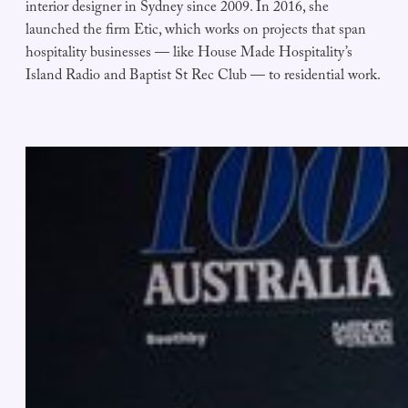
interior designer in Sydney since 2009. In 2016, she
launched the firm Etic, which works on projects that span
hospitality businesses — like House Made Hospitality’s
Island Radio and Baptist St Rec Club — to residential work.