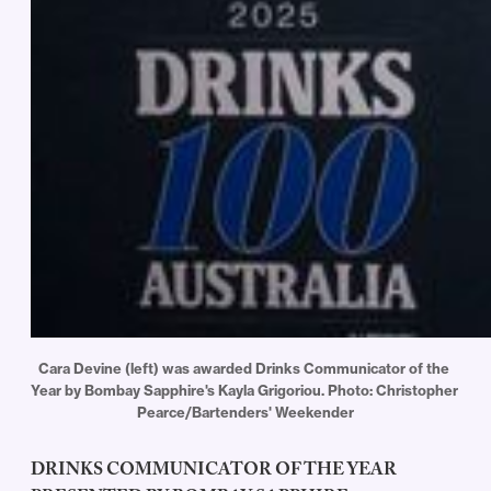
Cara Devine (left) was awarded Drinks Communicator of the 
Year by Bombay Sapphire's Kayla Grigoriou. Photo: Christopher 
Pearce/Bartenders' Weekender
DRINKS COMMUNICATOR OF THE YEAR