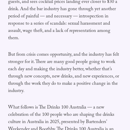
guests, and sees cocktail prices landing ever closer to $30 a
drink. And the bar industry has gone through yet another
period of painful — and necessary — introspection in
response to a series of scandals: sexual harassment and
assault, wage theft, and a lack of representation among
them.
But from crisis comes opportunity, and the industry has felt
stronger for it. There are many good people going to work
each day and making the industry better, whether that’s
through new concepts, new drinks, and new experiences, or
through the work they do to make a positive change in the
industry.
What follows is The Drinks 100 Australia — a new
celebration of the 100 people who are shaping the drinks
culture in Australia in 2025, presented by Bartenders’
Weekender and Boothby. The Drinks 100 Australia is an