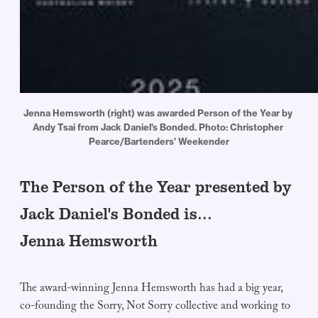
Jenna Hemsworth (right) was awarded Person of the Year by 
Andy Tsai from Jack Daniel's Bonded. Photo: Christopher 
Pearce/Bartenders' Weekender
The Person of the Year presented by
Jack Daniel's Bonded is...
Jenna Hemsworth
The award-winning Jenna Hemsworth has had a big year,
co-founding the Sorry, Not Sorry collective and working to