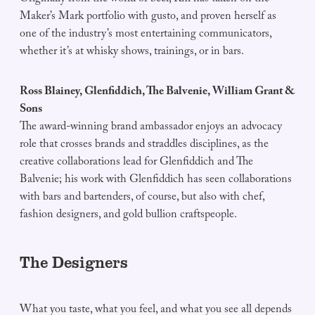
Maker’s Mark portfolio with gusto, and proven herself as
one of the industry’s most entertaining communicators,
whether it’s at whisky shows, trainings, or in bars.
Ross Blainey, Glenfiddich, The Balvenie, William Grant &
Sons
The award-winning brand ambassador enjoys an advocacy
role that crosses brands and straddles disciplines, as the
creative collaborations lead for Glenfiddich and The
Balvenie; his work with Glenfiddich has seen collaborations
with bars and bartenders, of course, but also with chef,
fashion designers, and gold bullion craftspeople.
The Designers
What you taste, what you feel, and what you see all depends