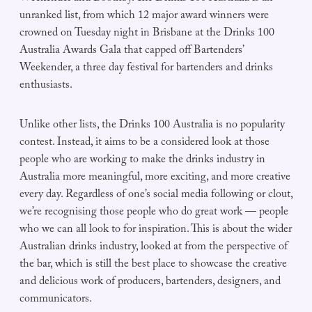
unranked list, from which 12 major award winners were
crowned on Tuesday night in Brisbane at the Drinks 100
Australia Awards Gala that capped off Bartenders’
Weekender, a three day festival for bartenders and drinks
enthusiasts.
Unlike other lists, the Drinks 100 Australia is no popularity
contest. Instead, it aims to be a considered look at those
people who are working to make the drinks industry in
Australia more meaningful, more exciting, and more creative
every day. Regardless of one’s social media following or clout,
we’re recognising those people who do great work — people
who we can all look to for inspiration. This is about the wider
Australian drinks industry, looked at from the perspective of
the bar, which is still the best place to showcase the creative
and delicious work of producers, bartenders, designers, and
communicators.