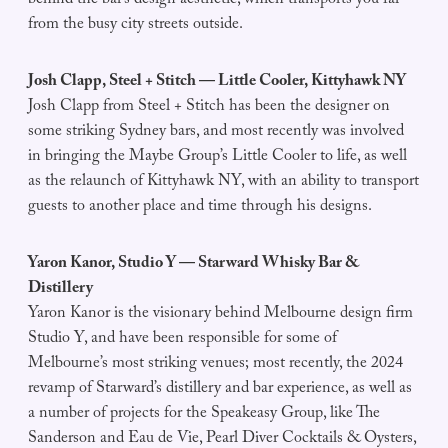
behind the bar’s design aesthetic, which transports you far
from the busy city streets outside.
Josh Clapp, Steel + Stitch — Little Cooler, Kittyhawk NY
Josh Clapp from Steel + Stitch has been the designer on
some striking Sydney bars, and most recently was involved
in bringing the Maybe Group’s Little Cooler to life, as well
as the relaunch of Kittyhawk NY, with an ability to transport
guests to another place and time through his designs.
Yaron Kanor, Studio Y — Starward Whisky Bar &
Distillery
Yaron Kanor is the visionary behind Melbourne design firm
Studio Y, and have been responsible for some of
Melbourne’s most striking venues; most recently, the 2024
revamp of Starward’s distillery and bar experience, as well as
a number of projects for the Speakeasy Group, like The
Sanderson and Eau de Vie, Pearl Diver Cocktails & Oysters,