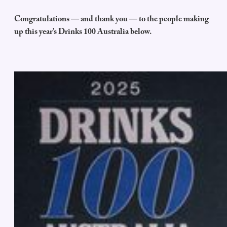
Congratulations — and thank you — to the people making
up this year’s Drinks 100 Australia below.