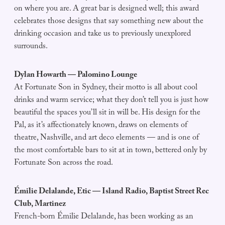
on where you are. A great bar is designed well; this award
celebrates those designs that say something new about the
drinking occasion and take us to previously unexplored
surrounds.
Dylan Howarth — Palomino Lounge
At Fortunate Son in Sydney, their motto is all about cool
drinks and warm service; what they don’t tell you is just how
beautiful the spaces you’ll sit in will be. His design for the
Pal, as it’s affectionately known, draws on elements of
theatre, Nashville, and art deco elements — and is one of
the most comfortable bars to sit at in town, bettered only by
Fortunate Son across the road.
Émilie Delalande, Etic — Island Radio, Baptist Street Rec
Club, Martinez
French-born Émilie Delalande, has been working as an