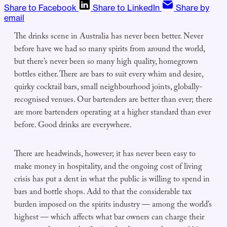
Share to Facebook
Share to LinkedIn
Share by
email
The drinks scene in Australia has never been better. Never
before have we had so many spirits from around the world,
but there’s never been so many high quality, homegrown
bottles either. There are bars to suit every whim and desire,
quirky cocktail bars, small neighbourhood joints, globally-
recognised venues. Our bartenders are better than ever; there
are more bartenders operating at a higher standard than ever
before. Good drinks are everywhere.
There are headwinds, however; it has never been easy to
make money in hospitality, and the ongoing cost of living
crisis has put a dent in what the public is willing to spend in
bars and bottle shops. Add to that the considerable tax
burden imposed on the spirits industry — among the world’s
highest — which affects what bar owners can charge their