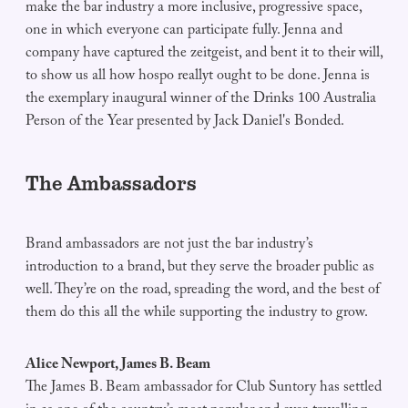
make the bar industry a more inclusive, progressive space,
one in which everyone can participate fully. Jenna and
company have captured the zeitgeist, and bent it to their will,
to show us all how hospo reallyt ought to be done. Jenna is
the exemplary inaugural winner of the Drinks 100 Australia
Person of the Year presented by Jack Daniel's Bonded.
The Ambassadors
Brand ambassadors are not just the bar industry’s
introduction to a brand, but they serve the broader public as
well. They’re on the road, spreading the word, and the best of
them do this all the while supporting the industry to grow.
Alice Newport, James B. Beam
The James B. Beam ambassador for Club Suntory has settled