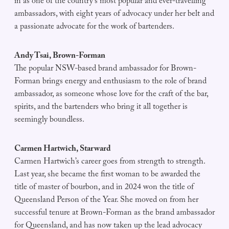
in as one of the country’s most popular and ever-travelling
ambassadors, with eight years of advocacy under her belt and
a passionate advocate for the work of bartenders.
Andy Tsai, Brown-Forman
The popular NSW-based brand ambassador for Brown-
Forman brings energy and enthusiasm to the role of brand
ambassador, as someone whose love for the craft of the bar,
spirits, and the bartenders who bring it all together is
seemingly boundless.
Carmen Hartwich, Starward
Carmen Hartwich’s career goes from strength to strength.
Last year, she became the first woman to be awarded the
title of master of bourbon, and in 2024 won the title of
Queensland Person of the Year. She moved on from her
successful tenure at Brown-Forman as the brand ambassador
for Queensland, and has now taken up the lead advocacy