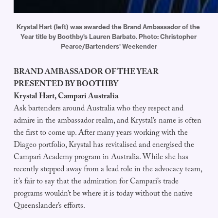
Krystal Hart (left) was awarded the Brand Ambassador of the 
Year title by Boothby's Lauren Barbato. Photo: Christopher 
Pearce/Bartenders' Weekender
BRAND AMBASSADOR OF THE YEAR
PRESENTED BY BOOTHBY
Krystal Hart, Campari Australia
Ask bartenders around Australia who they respect and
admire in the ambassador realm, and Krystal’s name is often
the first to come up. After many years working with the
Diageo portfolio, Krystal has revitalised and energised the
Campari Academy program in Australia. While she has
recently stepped away from a lead role in the advocacy team,
it’s fair to say that the admiration for Campari’s trade
programs wouldn’t be where it is today without the native
Queenslander’s efforts.