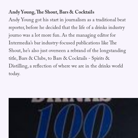
Andy Young, The Shout, Bars & Cocktails
Andy Young got his start in journalism as a traditional beat
reporter, before he decided that the life of a drinks industry
journo was a lot more fun. As the managing editor for
Intermedia’s bar industry-focused publications like The
Shout, he’s also just overseen a rebrand of the longstanding
title, Bars & Clubs, to Bars & Cocktails - Spirits &
Distilling, a reflection of where we are in the drinks world
today.