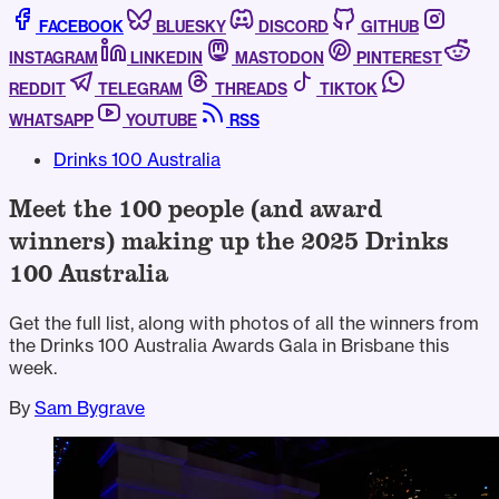
FACEBOOK
BLUESKY
DISCORD
GITHUB
INSTAGRAM
LINKEDIN
MASTODON
PINTEREST
REDDIT
TELEGRAM
THREADS
TIKTOK
WHATSAPP
YOUTUBE
RSS
Drinks 100 Australia
Meet the 100 people (and award
winners) making up the 2025 Drinks
100 Australia
Get the full list, along with photos of all the winners from
the Drinks 100 Australia Awards Gala in Brisbane this
week.
By
Sam Bygrave