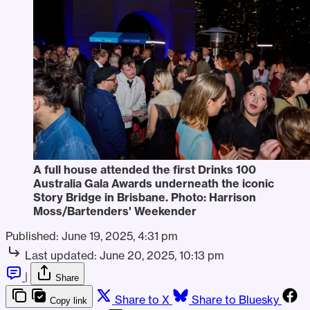
A full house attended the first Drinks 100 
Australia Gala Awards underneath the iconic 
Story Bridge in Brisbane. Photo: Harrison 
Moss/Bartenders' Weekender
Published:
June 19, 2025, 4:31 pm
Last updated:
June 20, 2025, 10:13 pm
|
Share
Share to X
Share to Bluesky
Copy link