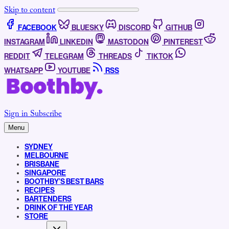
Skip to content
FACEBOOK
BLUESKY
DISCORD
GITHUB
INSTAGRAM
LINKEDIN
MASTODON
PINTEREST
REDDIT
TELEGRAM
THREADS
TIKTOK
WHATSAPP
YOUTUBE
RSS
Sign in
Subscribe
Menu
SYDNEY
MELBOURNE
BRISBANE
SINGAPORE
BOOTHBY’S BEST BARS
RECIPES
BARTENDERS
DRINK OF THE YEAR
STORE