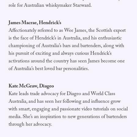
role for Australian whiskymaker Starward.
James Macrae, Hendrick’s
Affectionately referred to as Wee James, the Scottish export
is the face of Hendrick’s in Australia, and his enthusiastic
championing of Australia’s bars and bartenders, along with
his pursuit of exciting and always curious Hendrick’s
activations around the country has seen James become one
of Australia’s best loved bar personalities.
Kate McGraw, Diageo
Kate leads trade advocacy for Diageo and World Class
Australia, and has seen her following and influence grow
with smart, engaging and passionate video tutorials on social
media. She’s an inspiration to new generations of bartenders
through her advocacy.