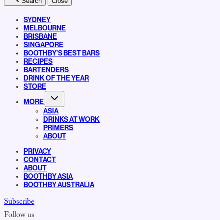
Search
Close
SYDNEY
MELBOURNE
BRISBANE
SINGAPORE
BOOTHBY’S BEST BARS
RECIPES
BARTENDERS
DRINK OF THE YEAR
STORE
MORE
ASIA
DRINKS AT WORK
PRIMERS
ABOUT
PRIVACY
CONTACT
ABOUT
BOOTHBY ASIA
BOOTHBY AUSTRALIA
Subscribe
Follow us