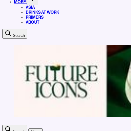
MORE
ASIA
DRINKS AT WORK
PRIMERS
ABOUT
Search