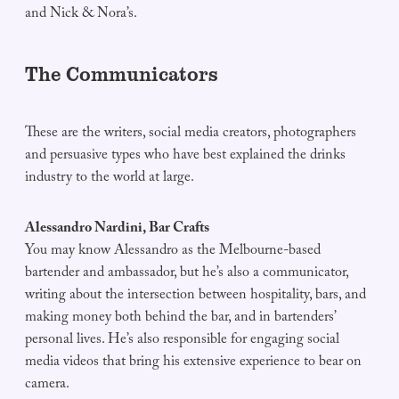
and Nick & Nora’s.
The Communicators
These are the writers, social media creators, photographers
and persuasive types who have best explained the drinks
industry to the world at large.
Alessandro Nardini, Bar Crafts
You may know Alessandro as the Melbourne-based
bartender and ambassador, but he’s also a communicator,
writing about the intersection between hospitality, bars, and
making money both behind the bar, and in bartenders’
personal lives. He’s also responsible for engaging social
media videos that bring his extensive experience to bear on
camera.