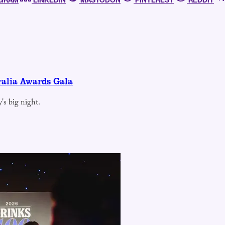
AGRAM
LINKEDIN
MASTODON
PINTEREST
REDDIT
ralia Awards Gala
's big night.