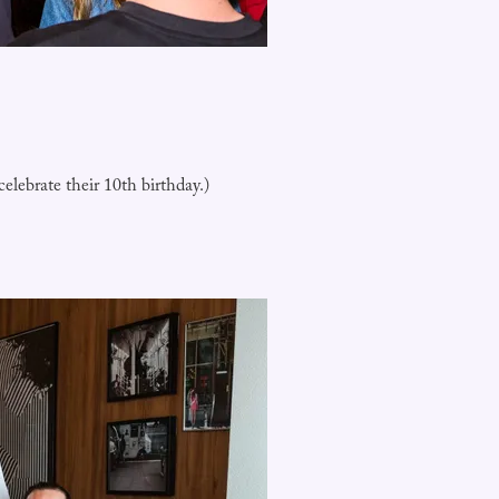
lebrate their 10th birthday.)