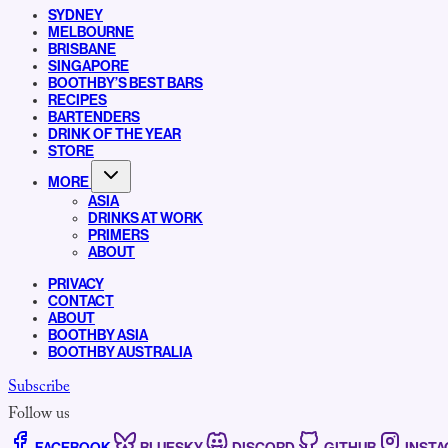
SYDNEY
MELBOURNE
BRISBANE
SINGAPORE
BOOTHBY’S BEST BARS
RECIPES
BARTENDERS
DRINK OF THE YEAR
STORE
MORE
ASIA
DRINKS AT WORK
PRIMERS
ABOUT
PRIVACY
CONTACT
ABOUT
BOOTHBY ASIA
BOOTHBY AUSTRALIA
Subscribe
Follow us