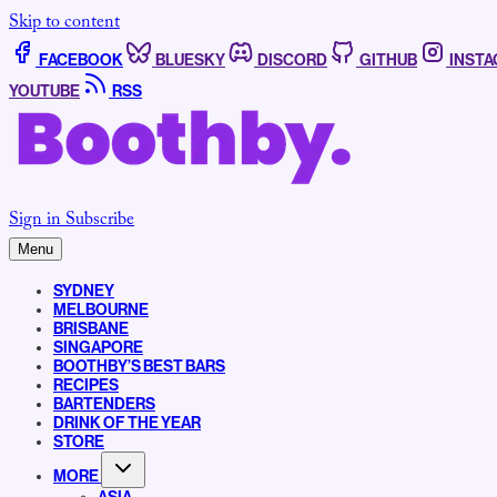
Skip to content
FACEBOOK
BLUESKY
DISCORD
GITHUB
INST
YOUTUBE
RSS
Sign in
Subscribe
Menu
SYDNEY
MELBOURNE
BRISBANE
SINGAPORE
BOOTHBY’S BEST BARS
RECIPES
BARTENDERS
DRINK OF THE YEAR
STORE
MORE