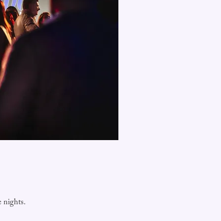
e nights.