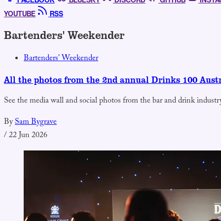
FACEBOOK
BLUESKY
DISCORD
GITHUB
INST
YOUTUBE
RSS
Bartenders' Weekender
Bartenders' Weekender
All the photos from the 2nd annual Drinks 100 Aust
See the media wall and social photos from the bar and drink industry
By
Sam Bygrave
/
22 Jun 2026