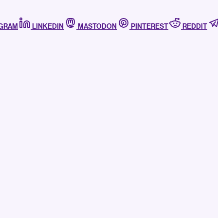
AGRAM
LINKEDIN
MASTODON
PINTEREST
REDDIT