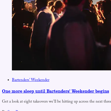
Bartenders' Weekender
One more sleep until Bartenders’ Weekender begins
Get a look at eight takeovers we’ll be hitting up across the next thre