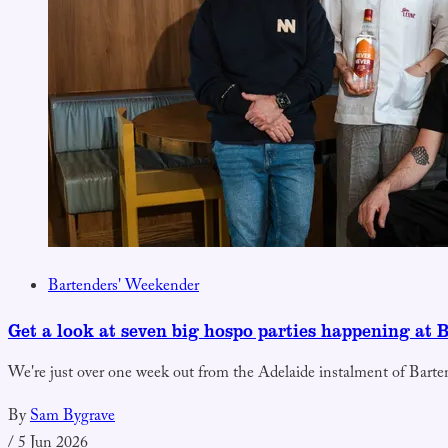
Bartenders' Weekender
Get a look at seven big hospo parties happening at 
We're just over one week out from the Adelaide instalment of Barte
By
Sam Bygrave
/
5 Jun 2026