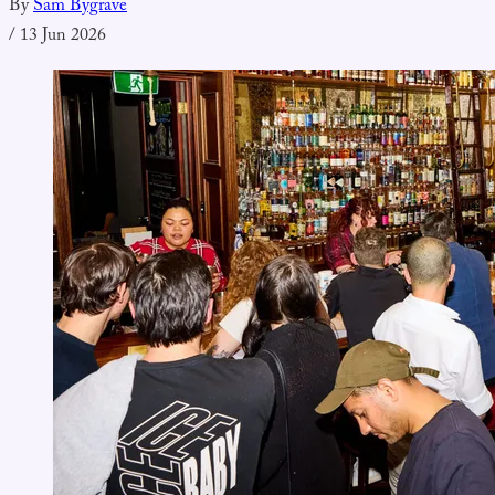
By
Sam Bygrave
/
13 Jun 2026