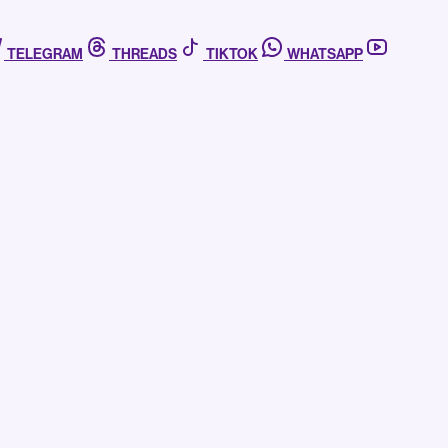
TELEGRAM
THREADS
TIKTOK
WHATSAPP