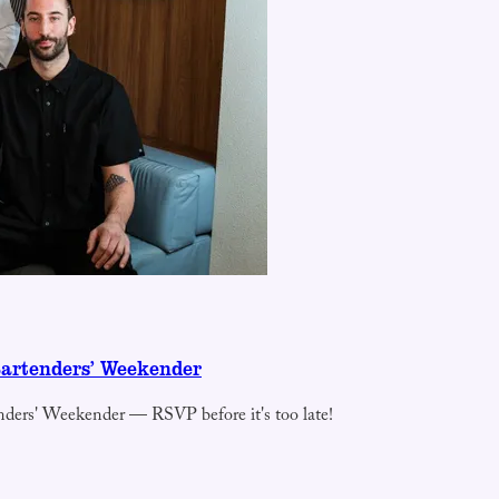
Bartenders’ Weekender
nders' Weekender — RSVP before it's too late!