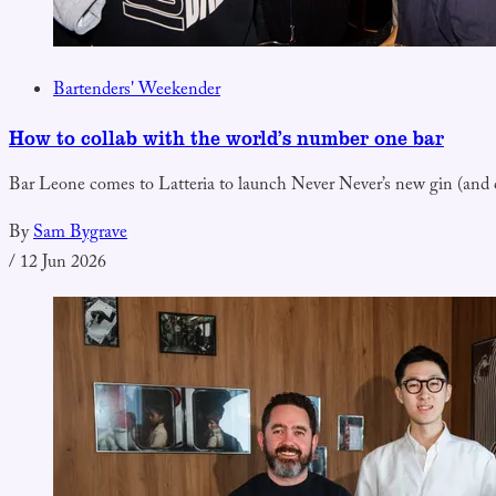
Bartenders' Weekender
How to collab with the world’s number one bar
Bar Leone comes to Latteria to launch Never Never’s new gin (and ce
By
Sam Bygrave
/
12 Jun 2026