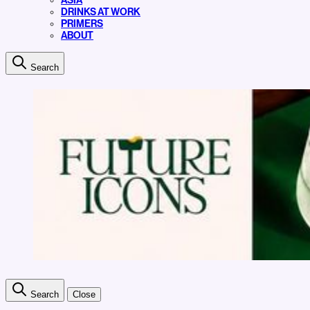
ASIA
DRINKS AT WORK
PRIMERS
ABOUT
Search
Search
Close