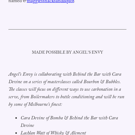
named @
maggiessnacksandliquor
.
MADE POSSIBLE BY ANGEL'S ENVY
Angel’s Envy is collaborating with Behind the Bar with Cara
Devine on a series of masterclasses called Bourbon & Bubbles.
The classes will focus on different ways to use carbonation in a
serve, from Boilermakers to bottle conditioning and will be run
by some of Melbourne’s finest:
Cara Devine of Bomba & Behind the Bar with Cara
Devine
Lachlan Watt of Whisky & Alement