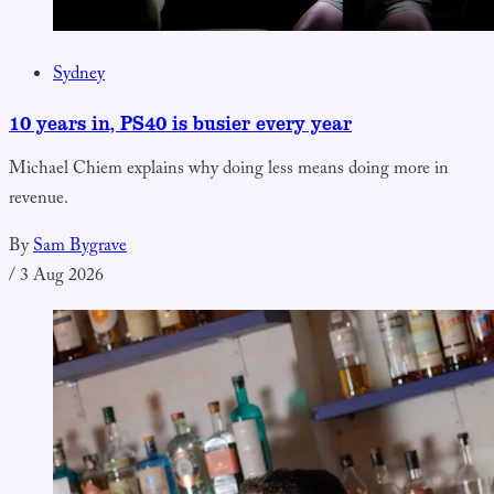
Sydney
10 years in, PS40 is busier every year
Michael Chiem explains why doing less means doing more in
revenue.
By
Sam Bygrave
/
3 Aug 2026