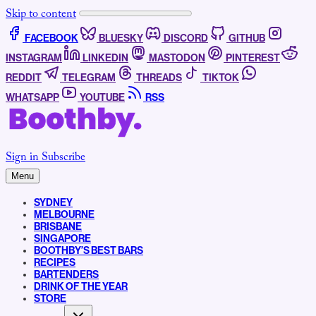
Skip to content
FACEBOOK
BLUESKY
DISCORD
GITHUB
INSTAGRAM
LINKEDIN
MASTODON
PINTEREST
REDDIT
TELEGRAM
THREADS
TIKTOK
WHATSAPP
YOUTUBE
RSS
Sign in
Subscribe
Menu
SYDNEY
MELBOURNE
BRISBANE
SINGAPORE
BOOTHBY’S BEST BARS
RECIPES
BARTENDERS
DRINK OF THE YEAR
STORE