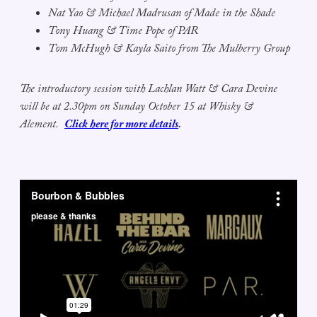
Nat Yao & Michael Madrusan of Made in the Shade
Tony Huang & Time Pope of PAR
Tom McHugh & Kayla Saito from The Mulberry Group
The introductory session with Lachlan Watt & Cara Devine
will be at 2.30pm on Sunday October 15 at Whisky &
Alement.
Click here for more details
.