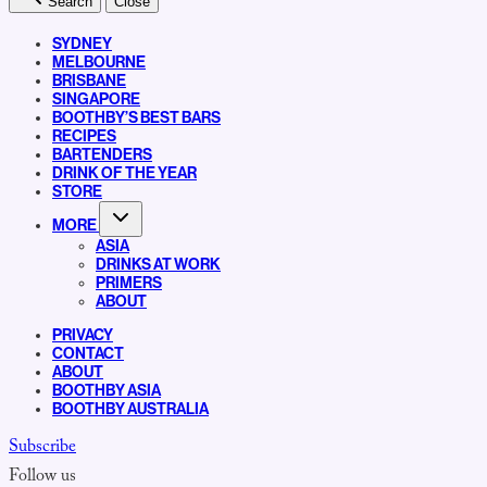
Search
Close
SYDNEY
MELBOURNE
BRISBANE
SINGAPORE
BOOTHBY’S BEST BARS
RECIPES
BARTENDERS
DRINK OF THE YEAR
STORE
MORE
ASIA
DRINKS AT WORK
PRIMERS
ABOUT
PRIVACY
CONTACT
ABOUT
BOOTHBY ASIA
BOOTHBY AUSTRALIA
Subscribe
Follow us