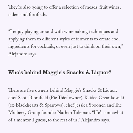
They’re also going to offer a selection of meads, fruit wines,
ciders and fortifieds.
“I enjoy playing around with winemaking techniques and
applying them to different styles of ferments to create cool
ingredients for cocktails, or even just to drink on their own,”
Alejandro says.
Who’s behind Maggie’s Snacks & Liquor?
There are five owners behind Maggie’s Snacks & Liquor:
chef Scott Blomfield (Pie Thief owner), Kaidee Grzankowski
(ex-Blackhearts & Sparrows), chef Jessica Spooner, and The
Mulberry Group founder Nathan Toleman. “He’s somewhat
of a mentor, I guess, to the rest of us,” Alejandro says.