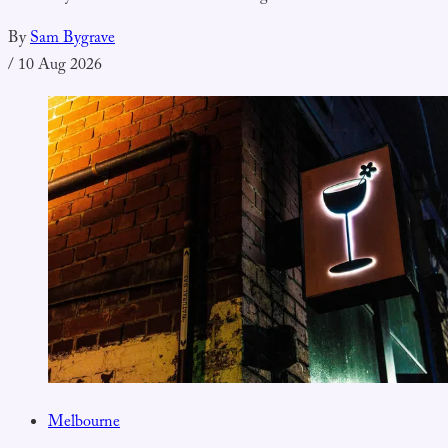
By
Sam Bygrave
/
10 Aug 2026
Melbourne