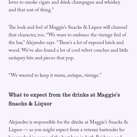
loves to smoke cigars and drink champagne and whiskey
and that sort of thing.”
The look and feel of Maggie’s Snacks & Liquor will channel
that character, too. “We want to embrace the vintage feel of
the bar,” Alejandro says. “There’s a lot of exposed brick and
wood. We’ve also found a lot of cool velvet couches and little
antiquey bits and pieces that pop.
“We wanted to keep it warm, antique, vintage.”
What to expect from the drinks at Maggie’s
Snacks & Liquor
Alejandro is responsible for the drinks at Maggie’s Snacks &
Liquor — as you might expect from a veteran bartender ho