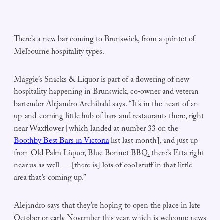
There’s a new bar coming to Brunswick, from a quintet of
Melbourne hospitality types.
Maggie’s Snacks & Liquor is part of a flowering of new
hospitality happening in Brunswick, co-owner and veteran
bartender Alejandro Archibald says. “It’s in the heart of an
up-and-coming little hub of bars and restaurants there, right
near Waxflower [which landed at number 33 on the
Boothby Best Bars in Victoria
list last month], and just up
from Old Palm Liquor, Blue Bonnet BBQ, there’s Etta right
near us as well — [there is] lots of cool stuff in that little
area that’s coming up.”
Alejandro says that they’re hoping to open the place in late
October or early November this year, which is welcome news