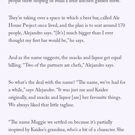
people there helping us build a little kitchen garden there.”
They’re taking over a space in which a beer bar, called Ale
House Project once lived, and the plan is to seat around 170
people, Alejandro says. “[It’s] much bigger than I ever
thought my first bar would be,” he says.
And as the name suggests, the snacks and liquor get equal
billing. “Two of the partners are chefs,” Alejandro says.
So what’s the deal with the name? “The name, we’ve had for
a while,” says Alejandro. “It was just me and Kaidee
originally, and snacks and liquor [are] her favourite things.
We always liked that little tagline.
“The name Maggie we settled on because it’s partially
inspired by Kaidee’s grandma, who’s a bit of a character. She