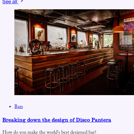
See all
Bars
Breaking down the design of Disco Pantera
How do you make the world's best designed bar?