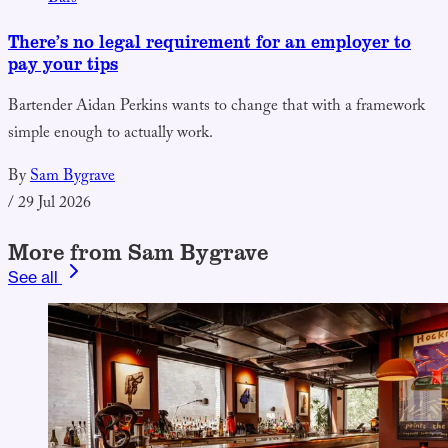
There’s no legal requirement for an employer to
pay your tips
Bartender Aidan Perkins wants to change that with a framework
simple enough to actually work.
By
Sam Bygrave
/
29 Jul 2026
More from Sam Bygrave
See all