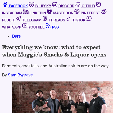
FACEBOOK
BLUESKY
DISCORD
GITHUB
INSTAGRAM
LINKEDIN
MASTODON
PINTEREST
REDDIT
TELEGRAM
THREADS
TIKTOK
WHATSAPP
YOUTUBE
RSS
Bars
Everything we know: what to expect
when Maggie’s Snacks & Liquor opens
Ferments, cocktails, and Australian spirits are on the way.
By
Sam Bygrave