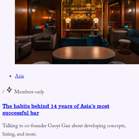
Asia
/
Members-only
The habits behind 14 years of Asia’s most
successful bar
Talking to co-founder Guoyi Gan about developing concepts,
hiring, and more.