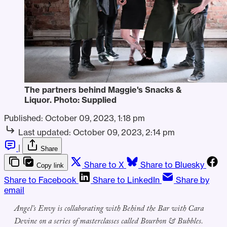
The partners behind Maggie's Snacks &
Liquor. Photo: Supplied
Published:
October 09, 2023, 1:18 pm
Last updated:
October 09, 2023, 2:14 pm
|
Share
Share to X
Share to Bluesky
Copy link
Share to Facebook
Share to LinkedIn
Share by
email
Angel’s Envy is collaborating with Behind the Bar with Cara
Devine on a series of masterclasses called Bourbon & Bubbles.