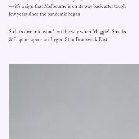
— it’s a sign that Melbourne is on its way back after tough
few years since the pandemic began.
So let’s dive into what’s on the way when Maggie’s Snacks
& Liquors opens on Lygon St in Brunswick East.