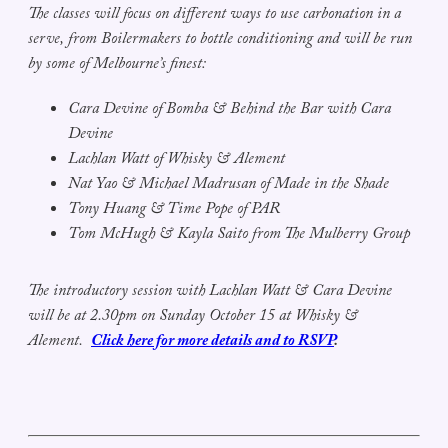
The classes will focus on different ways to use carbonation in a
serve, from Boilermakers to bottle conditioning and will be run
by some of Melbourne’s finest:
Cara Devine of Bomba & Behind the Bar with Cara
Devine
Lachlan Watt of Whisky & Alement
Nat Yao & Michael Madrusan of Made in the Shade
Tony Huang & Time Pope of PAR
Tom McHugh & Kayla Saito from The Mulberry Group
The introductory session with Lachlan Watt & Cara Devine
will be at 2.30pm on Sunday October 15 at Whisky &
Alement.
Click here for more details and to RSVP
.