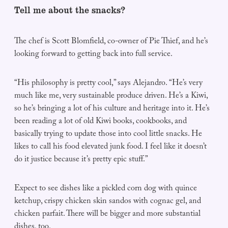
Tell me about the snacks?
The chef is Scott Blomfield, co-owner of Pie Thief, and he’s
looking forward to getting back into full service.
“His philosophy is pretty cool,” says Alejandro. “He’s very
much like me, very sustainable produce driven. He’s a Kiwi,
so he’s bringing a lot of his culture and heritage into it. He’s
been reading a lot of old Kiwi books, cookbooks, and
basically trying to update those into cool little snacks. He
likes to call his food elevated junk food. I feel like it doesn’t
do it justice because it’s pretty epic stuff.”
Expect to see dishes like a pickled corn dog with quince
ketchup, crispy chicken skin sandos with cognac gel, and
chicken parfait. There will be bigger and more substantial
dishes, too.