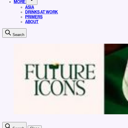
MORE
ASIA
DRINKS AT WORK
PRIMERS
ABOUT
Search