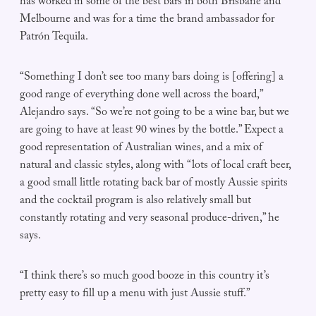
has worked in some of the best bars in both Brisbane and
Melbourne and was for a time the brand ambassador for
Patrón Tequila.
“Something I don’t see too many bars doing is [offering] a
good range of everything done well across the board,”
Alejandro says. “So we’re not going to be a wine bar, but we
are going to have at least 90 wines by the bottle.” Expect a
good representation of Australian wines, and a mix of
natural and classic styles, along with “lots of local craft beer,
a good small little rotating back bar of mostly Aussie spirits
and the cocktail program is also relatively small but
constantly rotating and very seasonal produce-driven,” he
says.
“I think there’s so much good booze in this country it’s
pretty easy to fill up a menu with just Aussie stuff.”