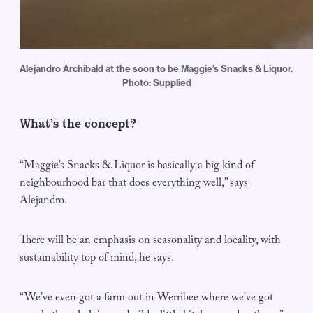
Alejandro Archibald at the soon to be Maggie's Snacks & Liquor. 
Photo: Supplied
What’s the concept?
“Maggie’s Snacks & Liquor is basically a big kind of
neighbourhood bar that does everything well,” says
Alejandro.
There will be an emphasis on seasonality and locality, with
sustainability top of mind, he says.
“We’ve even got a farm out in Werribee where we’ve got