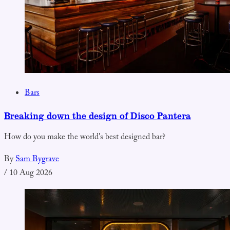
Bars
Breaking down the design of Disco Pantera
How do you make the world's best designed bar?
By
Sam Bygrave
/
10 Aug 2026