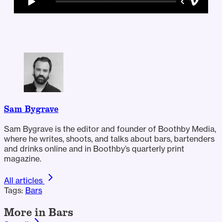
Sam Bygrave
Sam Bygrave is the editor and founder of Boothby Media,
where he writes, shoots, and talks about bars, bartenders
and drinks online and in Boothby’s quarterly print
magazine.
All articles
Tags:
Bars
More in Bars