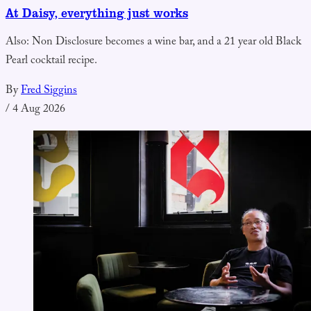
At Daisy, everything just works
Also: Non Disclosure becomes a wine bar, and a 21 year old Black
Pearl cocktail recipe.
By
Fred Siggins
/
4 Aug 2026