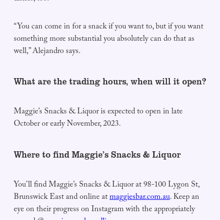
“You can come in for a snack if you want to, but if you want
something more substantial you absolutely can do that as
well,” Alejandro says.
What are the trading hours, when will it open?
Maggie’s Snacks & Liquor is expected to open in late
October or early November, 2023.
Where to find Maggie’s Snacks & Liquor
You’ll find Maggie’s Snacks & Liquor at 98-100 Lygon St,
Brunswick East and online at
maggiesbar.com.au
. Keep an
eye on their progress on Instagram with the appropriately