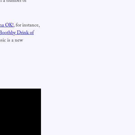
ith a number of
na OK!
, for instance,
Boothby Drink of
sic is a new