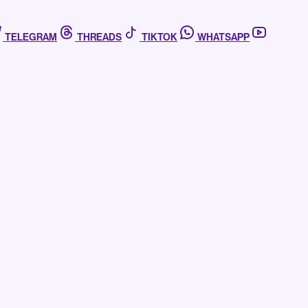
TELEGRAM
THREADS
TIKTOK
WHATSAPP