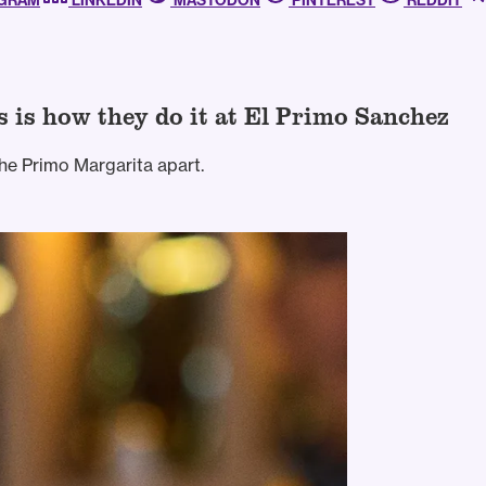
AGRAM
LINKEDIN
MASTODON
PINTEREST
REDDIT
s is how they do it at El Primo Sanchez
he Primo Margarita apart.