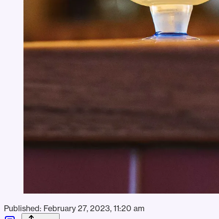
Published:
February 27, 2023, 11:20 am