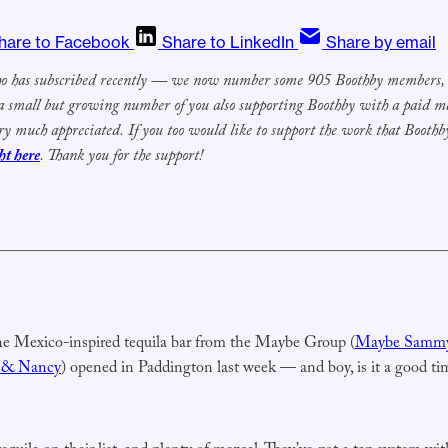
hare to Facebook
Share to LinkedIn
Share by email
 has subscribed recently
— we now number some 905
Boothby members, w
 a small but growing number of you also
supporting Boothby with a paid 
ry much appreciated.
If you
too
would
like to support the work that Boothby
ht here
.
Thank you for the support!
he Mexico-inspired tequila bar from the Maybe Group (
Maybe Samm
 & Nancy
) opened in Paddington last week — and boy, is it a good ti