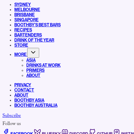
SYDNEY
MELBOURNE
BRISBANE
SINGAPORE
BOOTHBY’S BEST BARS
RECIPES
BARTENDERS
DRINK OF THE YEAR
STORE
MORE
ASIA
DRINKS AT WORK
PRIMERS
ABOUT
PRIVACY
CONTACT
ABOUT
BOOTHBY ASIA
BOOTHBY AUSTRALIA
Subscribe
Follow us