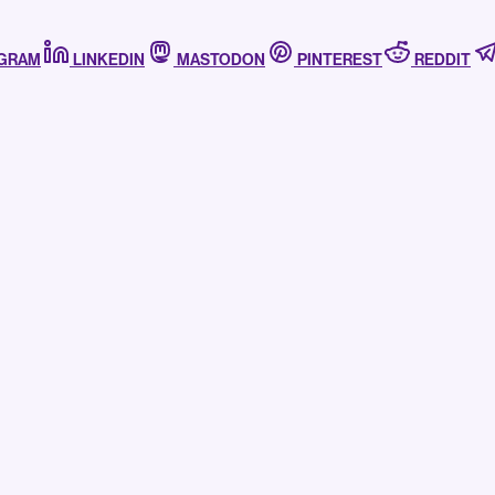
AGRAM
LINKEDIN
MASTODON
PINTEREST
REDDIT