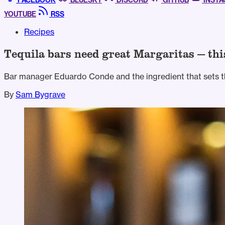
FACEBOOK
BLUESKY
DISCORD
GITHUB
INST
YOUTUBE
RSS
Recipes
Tequila bars need great Margaritas — thi
Bar manager Eduardo Conde and the ingredient that sets t
By
Sam Bygrave