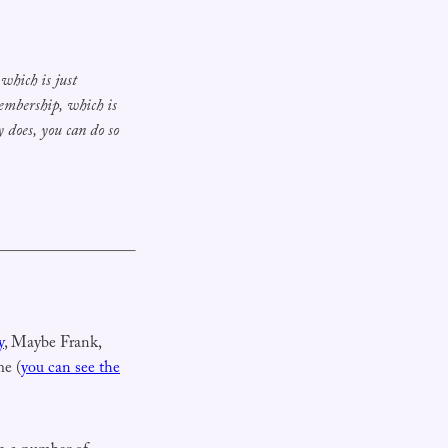
hich is just
membership, which
is
 does, you can do so
y
, Maybe Frank,
me (
you can see the