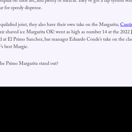
tequila on their list, and plenty of mezcal. They’ve got a tap system w
ur for speedy dispense.
quilafied joint, they also have their own take on the Margarita;
Canti
eir shaved ice Margarita OK! went as high as number 14 at the 2022
d at El Primo Sanchez, bar manager Eduardo Conde’s take on the clas
’s best Margie.
the Primo Margarita stand out?