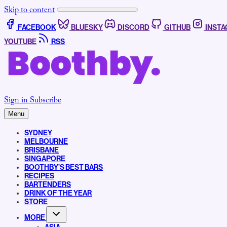
Skip to content
FACEBOOK
BLUESKY
DISCORD
GITHUB
INST
YOUTUBE
RSS
Sign in
Subscribe
Menu
SYDNEY
MELBOURNE
BRISBANE
SINGAPORE
BOOTHBY’S BEST BARS
RECIPES
BARTENDERS
DRINK OF THE YEAR
STORE
MORE