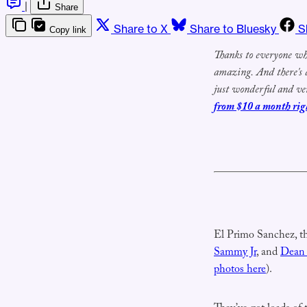
|
Share
Share to X
Share to Bluesky
S
Copy link
T
hanks to
everyone who
amazing.
And there's
just wonderful and ve
from $10 a month rig
El Primo Sanchez, t
Sammy Jr
, and
Dean
photos here
).