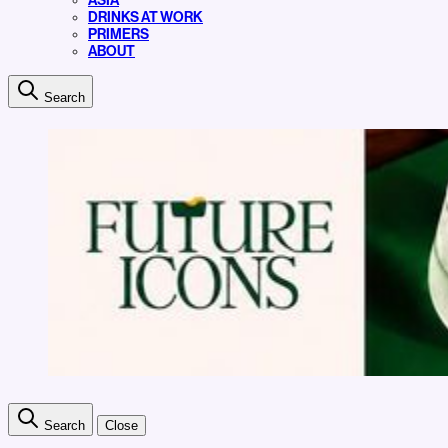
ASIA
DRINKS AT WORK
PRIMERS
ABOUT
Search
Search
Close