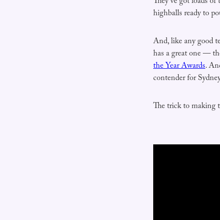
They’ve got loads of 
highballs ready to po
And, like any good te
has a great one — th
the Year Awards
. An
contender for Sydney
The trick to making 