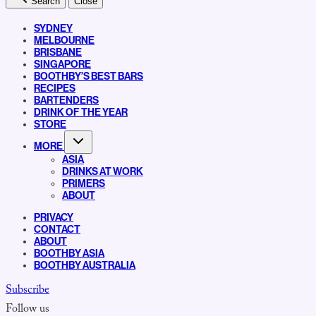
Search
Close
SYDNEY
MELBOURNE
BRISBANE
SINGAPORE
BOOTHBY’S BEST BARS
RECIPES
BARTENDERS
DRINK OF THE YEAR
STORE
MORE
ASIA
DRINKS AT WORK
PRIMERS
ABOUT
PRIVACY
CONTACT
ABOUT
BOOTHBY ASIA
BOOTHBY AUSTRALIA
Subscribe
Follow us