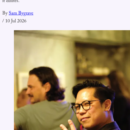
it dilutes.
By
Sam Bygrave
/
10 Jul 2026