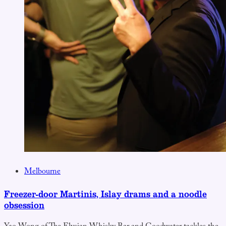
Melbourne
Freezer-door Martinis, Islay drams and a noodle
obsession