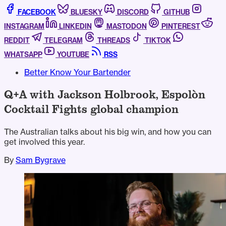
FACEBOOK
BLUESKY
DISCORD
GITHUB
INSTAGRAM
LINKEDIN
MASTODON
PINTEREST
REDDIT
TELEGRAM
THREADS
TIKTOK
WHATSAPP
YOUTUBE
RSS
Better Know Your Bartender
Q+A with Jackson Holbrook, Espolòn
Cocktail Fights global champion
The Australian talks about his big win, and how you can
get involved this year.
By
Sam Bygrave