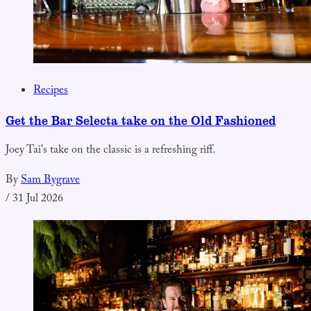
Recipes
Get the Bar Selecta take on the Old Fashioned
Joey Tai's take on the classic is a refreshing riff.
By
Sam Bygrave
/
31 Jul 2026