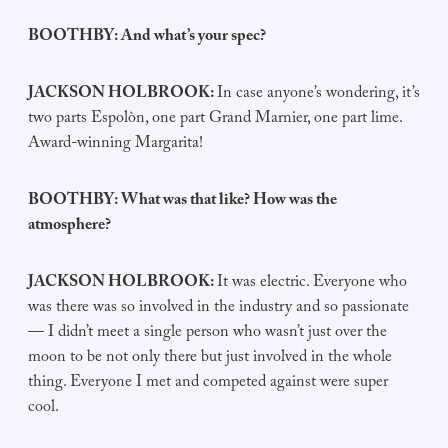
BOOTHBY: And what’s your spec?
JACKSON HOLBROOK:
In case anyone’s wondering, it’s
two parts Espolòn, one part Grand Marnier, one part lime.
Award-winning Margarita!
BOOTHBY: What was that like? How was the
atmosphere?
JACKSON HOLBROOK:
It was electric. Everyone who
was there was so involved in the industry and so passionate
— I didn’t meet a single person who wasn’t just over the
moon to be not only there but just involved in the whole
thing. Everyone I met and competed against were super
cool.