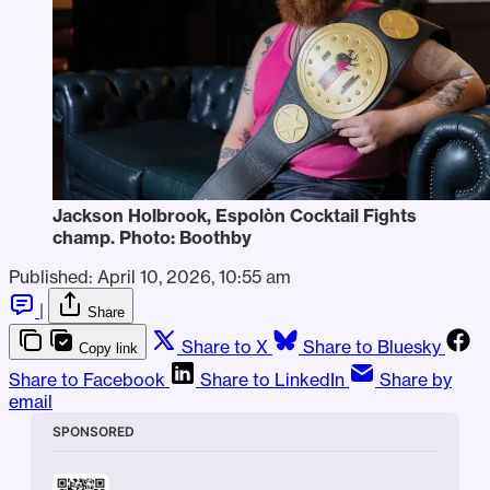
Jackson Holbrook, Espolòn Cocktail Fights 
champ. Photo: Boothby
Published:
April 10, 2026, 10:55 am
|
Share
Share to X
Share to Bluesky
Copy link
Share to Facebook
Share to LinkedIn
Share by
email
SPONSORED