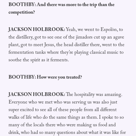
BOOTHBY: And there was more to the trip than the
competition?
JACKSON HOLBROOK:
Yeah, we went to Espolòn, to
the distillery, got to see one of the jimadors cut up an agave
plant, got to meet Jesus, the head distiller there, went to the
fermentation tanks where they’re playing classical music to
soothe the spirit as it ferments.
BOOTHBY: How were you treated?
JACKSON HOLBROOK:
The hospitality was amazing.
Everyone who we met who was serving us was also just
super excited to see all of these people from all different
walks of life who do the same things as them. I spoke to so
many of the locals there who were making us food and
drink, who had so many questions about what it was like for