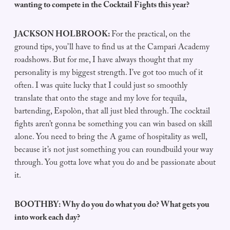
wanting to compete in the Cocktail Fights this year?
JACKSON HOLBROOK:
For the practical, on the
ground tips, you’ll have to find us at the Campari Academy
roadshows. But for me, I have always thought that my
personality is my biggest strength. I’ve got too much of it
often. I was quite lucky that I could just so smoothly
translate that onto the stage and my love for tequila,
bartending, Espolòn, that all just bled through. The cocktail
fights aren’t gonna be something you can win based on skill
alone. You need to bring the A game of hospitality as well,
because it’s not just something you can roundbuild your way
through. You gotta love what you do and be passionate about
it.
BOOTHBY: Why do you do what you do? What gets you
into work each day?