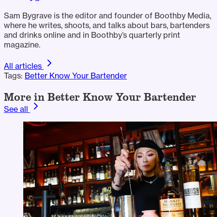
Sam Bygrave is the editor and founder of Boothby Media,
where he writes, shoots, and talks about bars, bartenders
and drinks online and in Boothby’s quarterly print
magazine.
All articles
Tags:
Better Know Your Bartender
More in Better Know Your Bartender
See all