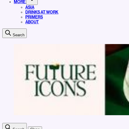
MORE
ASIA
DRINKS AT WORK
PRIMERS
ABOUT
Search