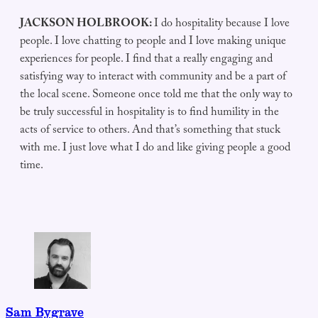
JACKSON HOLBROOK:
I do hospitality because I love
people. I love chatting to people and I love making unique
experiences for people. I find that a really engaging and
satisfying way to interact with community and be a part of
the local scene. Someone once told me that the only way to
be truly successful in hospitality is to find humility in the
acts of service to others. And that’s something that stuck
with me. I just love what I do and like giving people a good
time.
Sam Bygrave