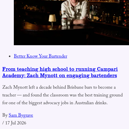
Better Know Your Bartender
From teaching high school to running Campari
Academy: Zach Mynott on engaging bartenders
Zach Mynott left a decade behind Brisbane bars to become a
teacher — and found the classroom was the best training ground
for one of the biggest advocacy jobs in Australian drinks.
By
Sam Bygrave
/
17 Jul 2026