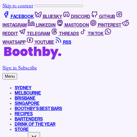
Skip to content
FACEBOOK
BLUESKY
DISCORD
GITHUB
INSTAGRAM
LINKEDIN
MASTODON
PINTEREST
REDDIT
TELEGRAM
THREADS
TIKTOK
WHATSAPP
YOUTUBE
RSS
Sign in
Subscribe
Menu
SYDNEY
MELBOURNE
BRISBANE
SINGAPORE
BOOTHBY’S BEST BARS
RECIPES
BARTENDERS
DRINK OF THE YEAR
STORE