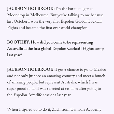
JACKSON HOLBROOK:
I’m the bar manager at
Moondrop in Melbourne. But you’re talking to me because
last October I won the very first Espolòn Global Cocktail
Fights and became the first ever world champion.
BOOTHBY: How did you come to be representing
Australia at the first global Espolòn Cocktail Fights comp
last year?
JACKSON HOLBROOK:
I got a chance to go to Mexico
and not only just see an amazing country and meet a bunch
of amazing people, but represent Australia, which I was
super proud to do. I was selected at random after going to
the Espolòn Afterlife sessions last year.
When I signed up to do it, Zach from Campari Academy