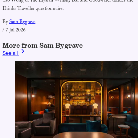
Yao Wong of The Elysian Whisky Bar and Goodwater tackles the
Drinks Traveller questionnaire.
By
Sam Bygrave
/
7 Jul 2026
More from Sam Bygrave
See all