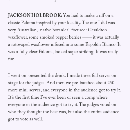
JACKSON HOLBROOK:
You had to make a riff on a
classic Paloma inspired by your locality. The one I did was
very Australian, native botanical-focused: Geraldton
waxflower, some smoked pepper berries —— it was actually
a rotovaped waxflower infused into some Espolòn Blanco. It
was a fully clear Paloma, looked super striking. It was really
fun.
I went on, presented the drink. I made three full serves on
stage for the judges. And then we pre-batched about 250
more mini-serves, and everyone in the audience got to try it.
It’s the first time I’ve ever been or seen a comp where
everyone in the audience got to try it. The judges voted on
who they thought the best was, but also the entire audience
got to vote as well.