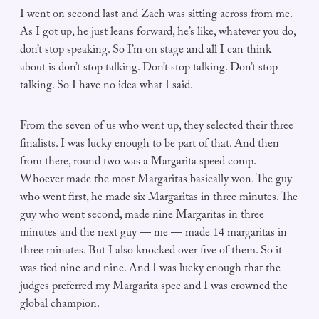
I went on second last and Zach was sitting across from me.
As I got up, he just leans forward, he’s like, whatever you do,
don’t stop speaking. So I’m on stage and all I can think
about is don’t stop talking. Don’t stop talking. Don’t stop
talking. So I have no idea what I said.
From the seven of us who went up, they selected their three
finalists. I was lucky enough to be part of that. And then
from there, round two was a Margarita speed comp.
Whoever made the most Margaritas basically won. The guy
who went first, he made six Margaritas in three minutes. The
guy who went second, made nine Margaritas in three
minutes and the next guy — me — made 14 margaritas in
three minutes. But I also knocked over five of them. So it
was tied nine and nine. And I was lucky enough that the
judges preferred my Margarita spec and I was crowned the
global champion.