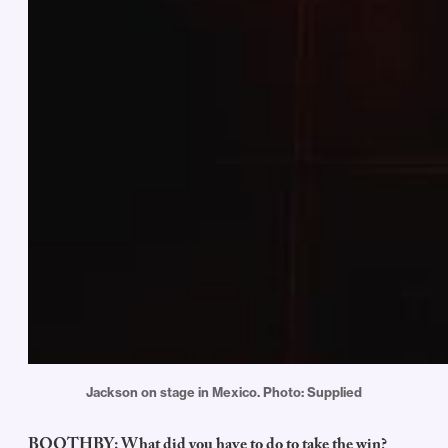
Jackson on stage in Mexico. Photo: Supplied
BOOTHBY: What did you have to do to take the win?