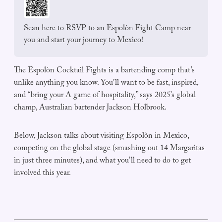
Scan here to RSVP to an Espolòn Fight Camp near 
you and start your journey to Mexico!
The Espolòn Cocktail Fights is a bartending comp that’s
unlike anything you know. You’ll want to be fast, inspired,
and “bring your A game of hospitality,” says 2025’s global
champ, Australian bartender Jackson Holbrook.
Below, Jackson talks about visiting Espolòn in Mexico,
competing on the global stage (smashing out 14 Margaritas
in just three minutes), and what you’ll need to do to get
involved this year.