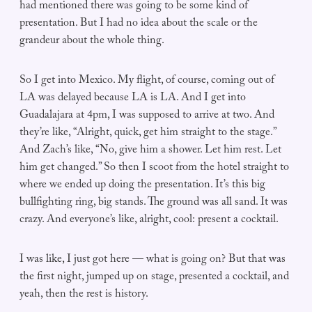
had mentioned there was going to be some kind of
presentation. But I had no idea about the scale or the
grandeur about the whole thing.
So I get into Mexico. My flight, of course, coming out of
LA was delayed because LA is LA. And I get into
Guadalajara at 4pm, I was supposed to arrive at two. And
they’re like, “Alright, quick, get him straight to the stage.”
And Zach’s like, “No, give him a shower. Let him rest. Let
him get changed.” So then I scoot from the hotel straight to
where we ended up doing the presentation. It’s this big
bullfighting ring, big stands. The ground was all sand. It was
crazy. And everyone’s like, alright, cool: present a cocktail.
I was like, I just got here — what is going on? But that was
the first night, jumped up on stage, presented a cocktail, and
yeah, then the rest is history.