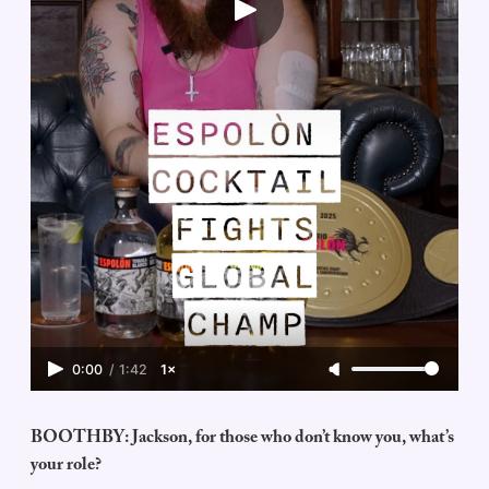
0:00
/
1:42
1×
BOOTHBY: Jackson, for those who don’t know you, what’s
your role?