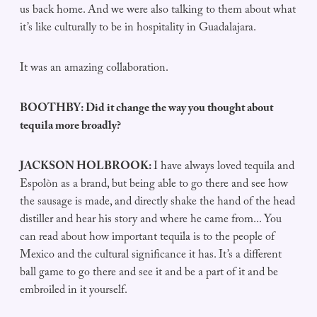
us back home. And we were also talking to them about what
it’s like culturally to be in hospitality in Guadalajara.
It was an amazing collaboration.
BOOTHBY: Did it change the way you thought about
tequila more broadly?
JACKSON HOLBROOK:
I have always loved tequila and
Espolòn as a brand, but being able to go there and see how
the sausage is made, and directly shake the hand of the head
distiller and hear his story and where he came from... You
can read about how important tequila is to the people of
Mexico and the cultural significance it has. It’s a different
ball game to go there and see it and be a part of it and be
embroiled in it yourself.