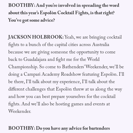
BOOTHBY: And you’re involved in spreading the word
about this year’s Espolòn Cocktail Fights, is that right?
You’ve got some advice?
JACKSON HOLBROOK:
Yeah, we are bringing cocktail
fights to a bunch of the capital cities across Australia
because we are giving someone the opportunity to come
back to Guadalajara and fight me for the World
Championship. So come to Bathenders’ Weekender, we’ll be
doing a Campari Academy Roadshow featuring Espolòn. I’ll
be there, I’ll talk about my experience, I’ll talk about the
different challenges that Espolòn threw at us along the way
and how you can best prepare yourselves for the cocktail
fights. And we’ll also be hosting games and events at
Weekender.
BOOTHBY: Do you have any advice for bartenders