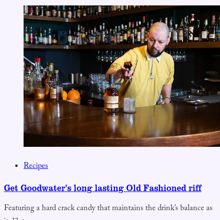
Recipes
Get Goodwater’s long lasting Old Fashioned riff
Featuring a hard crack candy that maintains the drink’s balance as