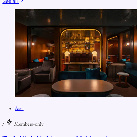
See all
Asia
/
Members-only