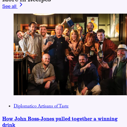
See all
Diplomatico Artisans of Taste
How John Ross-Jones pulled together a winning
drink