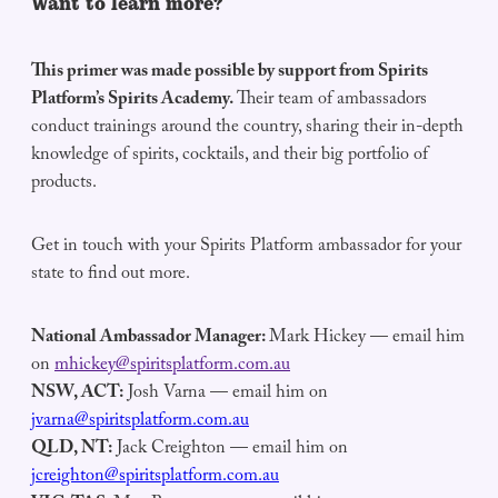
Want to learn more?
This primer was made possible by support from Spirits
Platform’s Spirits Academy.
Their team of ambassadors
conduct trainings around the country, sharing their in-depth
knowledge of spirits, cocktails, and their big portfolio of
products.
Get in touch with your Spirits Platform ambassador for your
state to find out more.
National Ambassador Manager:
Mark Hickey — email him
on
mhickey@spiritsplatform.com.au
NSW, ACT:
Josh Varna — email him on
jvarna@spiritsplatform.com.au
QLD, NT:
Jack Creighton — email him on
jcreighton@spiritsplatform.com.au