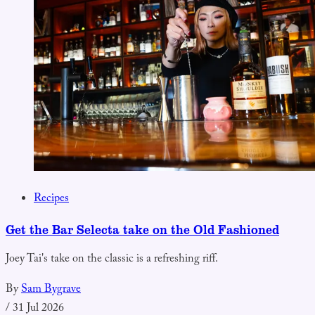
Recipes
Get the Bar Selecta take on the Old Fashioned
Joey Tai's take on the classic is a refreshing riff.
By
Sam Bygrave
/
31 Jul 2026