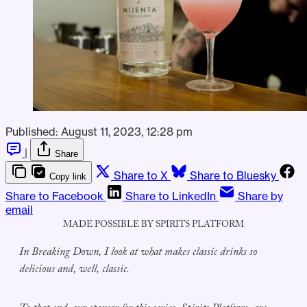
Published:
August 11, 2023, 12:28 pm
|
Share
Share to X
Share to Bluesky
Copy link
Share to Facebook
Share to LinkedIn
Share by
email
MADE POSSIBLE BY SPIRITS PLATFORM
In Breaking Down, I look at what makes classic drinks so
delicious and, well, classic.