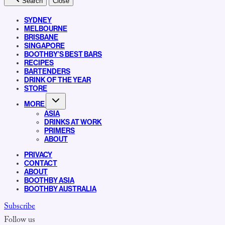
Search
Close
SYDNEY
MELBOURNE
BRISBANE
SINGAPORE
BOOTHBY’S BEST BARS
RECIPES
BARTENDERS
DRINK OF THE YEAR
STORE
MORE
ASIA
DRINKS AT WORK
PRIMERS
ABOUT
PRIVACY
CONTACT
ABOUT
BOOTHBY ASIA
BOOTHBY AUSTRALIA
Subscribe
Follow us