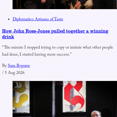
Diplomatico Artisans of Taste
How John Ross-Jones pulled together a winning
drink
“The minute I stopped trying to copy or imitate what other people
had done, I started having more success.”
By
Sam Bygrave
/
5 Aug 2026