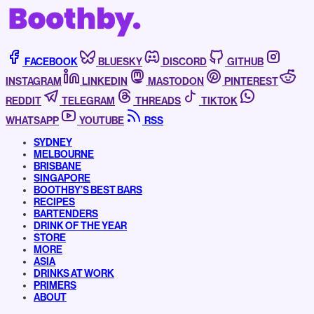
FACEBOOK
BLUESKY
DISCORD
GITHUB
INSTAGRAM
LINKEDIN
MASTODON
PINTEREST
REDDIT
TELEGRAM
THREADS
TIKTOK
WHATSAPP
YOUTUBE
RSS
SYDNEY
MELBOURNE
BRISBANE
SINGAPORE
BOOTHBY’S BEST BARS
RECIPES
BARTENDERS
DRINK OF THE YEAR
STORE
MORE
ASIA
DRINKS AT WORK
PRIMERS
ABOUT