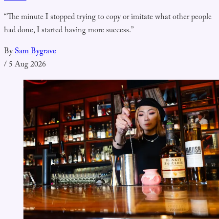
“The minute I stopped trying to copy or imitate what other people
had done, I started having more success.”
By
Sam Bygrave
/
5 Aug 2026