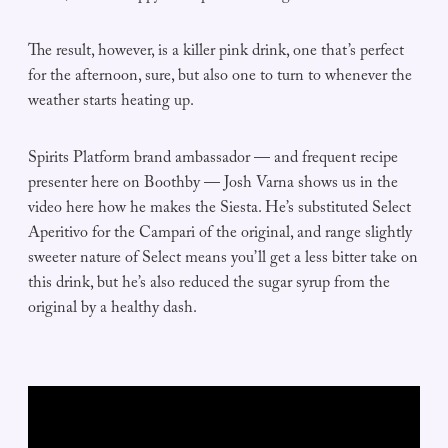
The result, however, is a killer pink drink, one that’s perfect
for the afternoon, sure, but also one to turn to whenever the
weather starts heating up.
Spirits Platform brand ambassador — and frequent recipe
presenter here on Boothby — Josh Varna shows us in the
video here how he makes the Siesta. He’s substituted Select
Aperitivo for the Campari of the original, and range slightly
sweeter nature of Select means you’ll get a less bitter take on
this drink, but he’s also reduced the sugar syrup from the
original by a healthy dash.