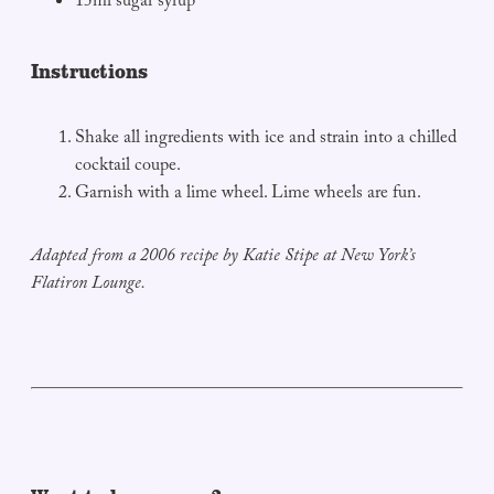
15ml sugar syrup
Instructions
Shake all ingredients with ice and strain into a chilled
cocktail coupe.
Garnish with a lime wheel. Lime wheels are fun.
Adapted from a 2006 recipe by Katie Stipe at New York’s
Flatiron Lounge.