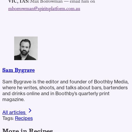
VIC, TAS:
Max Borrowman — email him on
mborrowman@spiritsplatform.com.au
Sam Bygrave
Sam Bygrave is the editor and founder of Boothby Media,
where he writes, shoots, and talks about bars, bartenders
and drinks online and in Boothby’s quarterly print
magazine.
All articles
Tags:
Recipes
More in Recipes