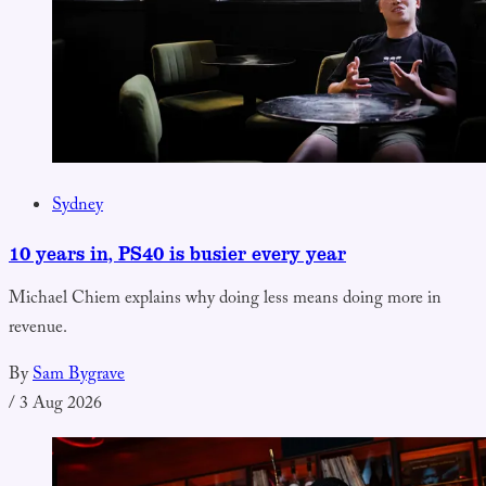
Sydney
10 years in, PS40 is busier every year
Michael Chiem explains why doing less means doing more in
revenue.
By
Sam Bygrave
/
3 Aug 2026