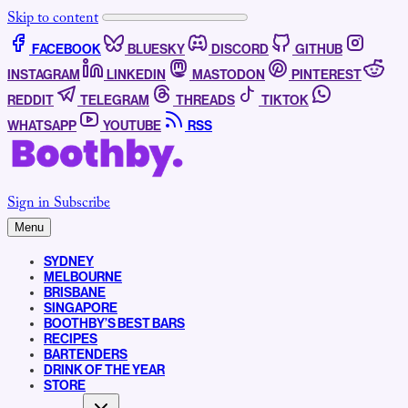
Skip to content
FACEBOOK
BLUESKY
DISCORD
GITHUB
INSTAGRAM
LINKEDIN
MASTODON
PINTEREST
REDDIT
TELEGRAM
THREADS
TIKTOK
WHATSAPP
YOUTUBE
RSS
Sign in
Subscribe
Menu
SYDNEY
MELBOURNE
BRISBANE
SINGAPORE
BOOTHBY’S BEST BARS
RECIPES
BARTENDERS
DRINK OF THE YEAR
STORE