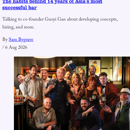
The habits behind 14 years of Asia’s most
successful bar
Talking to co-founder Guoyi Gan about developing concepts,
hiring, and more.
By
Sam Bygrave
/
6 Aug 2026