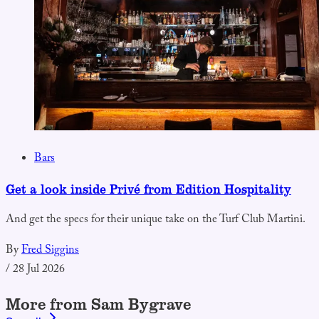
Bars
Get a look inside Privé from Edition Hospitality
And get the specs for their unique take on the Turf Club Martini.
By
Fred Siggins
/
28 Jul 2026
More from Sam Bygrave