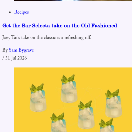
Recipes
Get the Bar Selecta take on the Old Fashioned
Joey Tai's take on the classic is a refreshing riff.
By
Sam Bygrave
/
31 Jul 2026