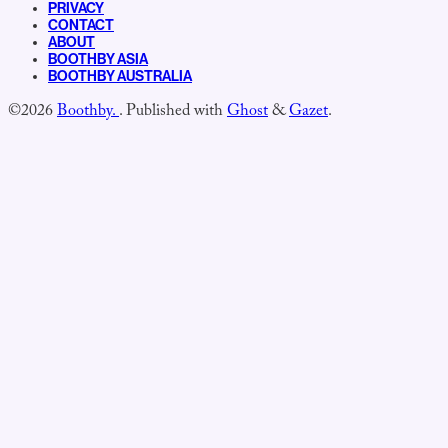
PRIVACY
CONTACT
ABOUT
BOOTHBY ASIA
BOOTHBY AUSTRALIA
©2026
Boothby.
.
Published with
Ghost
&
Gazet
.