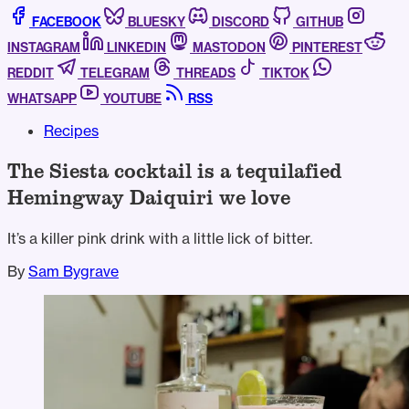
FACEBOOK
BLUESKY
DISCORD
GITHUB
INSTAGRAM
LINKEDIN
MASTODON
PINTEREST
REDDIT
TELEGRAM
THREADS
TIKTOK
WHATSAPP
YOUTUBE
RSS
Recipes
The Siesta cocktail is a tequilafied
Hemingway Daiquiri we love
It’s a killer pink drink with a little lick of bitter.
By
Sam Bygrave