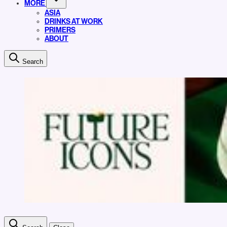
MORE
ASIA
DRINKS AT WORK
PRIMERS
ABOUT
Search