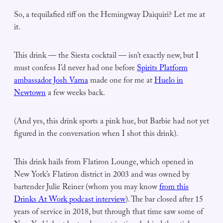
So, a tequilafied riff on the Hemingway Daiquiri? Let me at
it.
This drink — the Siesta cocktail — isn’t exactly new, but I
must confess I’d never had one before
Spirits Platform
ambassador Josh Varna
made one for me at
Huelo in
Newtown
a few weeks back.
(And yes, this drink sports a pink hue, but Barbie had not yet
figured in the conversation when I shot this drink).
This drink hails from Flatiron Lounge, which opened in
New York’s Flatiron district in 2003 and was owned by
bartender Julie Reiner (whom you may know
from this
Drinks At Work podcast interview
). The bar closed after 15
years of service in 2018, but through that time saw some of