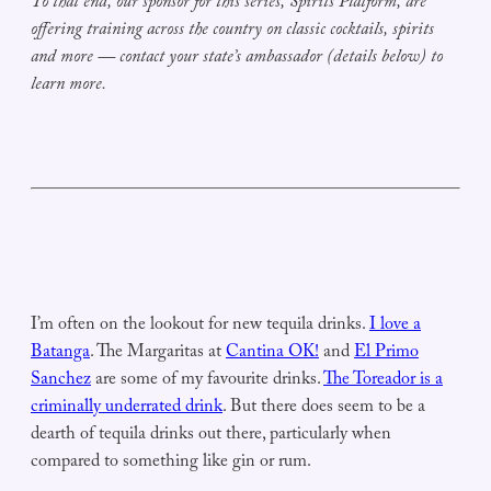
To that end, our sponsor for this series, Spirits Platform, are
offering training across the country on classic cocktails, spirits
and more — contact your state’s ambassador (details below) to
learn more.
I’m often on the lookout for new tequila drinks.
I love a
Batanga
. The Margaritas at
Cantina OK!
and
El Primo
Sanchez
are some of my favourite drinks.
The Toreador is a
criminally underrated drink
. But there does seem to be a
dearth of tequila drinks out there, particularly when
compared to something like gin or rum.