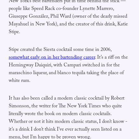
New York’s best bartenders put in time behind the stick —
people like Speed Rack co-founder Lynette Marrero,
Giuseppe González, Phil Ward (owner of the dearly missed
Mayahuel in New York), and the creator of this drink, Katie
Stipe.
Stipe created the Siesta cocktail some time in 2006,
somewhat early on in her bartending career
. It’s a riff on the
Hemingway Daiquiri, with Campari switched in for the
maraschino liqueur, and blanco tequila taking the place of
white rum.
It has also been called a modern classic cocktail by Robert
Simonson, the writer for The New York Times who quite
literally wrote the book on modern classic cocktails.
Whether or not it hits modern classic status, I don’t know -
it’s a drink I don’t think I’ve ever actually seen listed on a
menu, but I’m happy to be proven wrong.