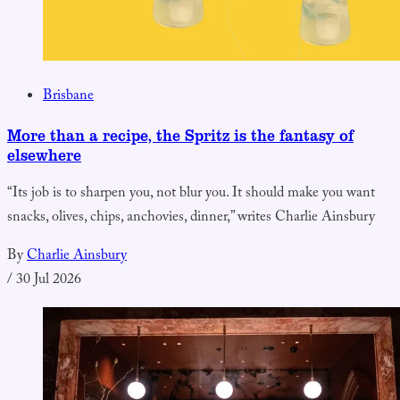
Brisbane
More than a recipe, the Spritz is the fantasy of
elsewhere
“Its job is to sharpen you, not blur you. It should make you want
snacks, olives, chips, anchovies, dinner,” writes Charlie Ainsbury
By
Charlie Ainsbury
/
30 Jul 2026