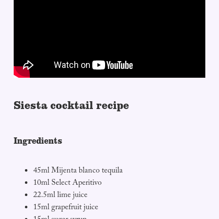
Siesta cocktail recipe
Ingredients
45ml Mijenta blanco tequila
10ml Select Aperitivo
22.5ml lime juice
15ml grapefruit juice