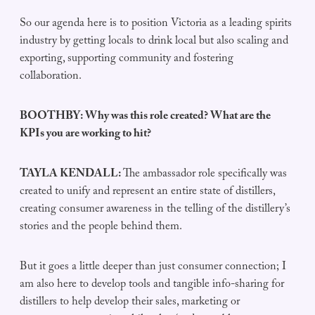
So our agenda here is to position Victoria as a leading spirits
industry by getting locals to drink local but also scaling and
exporting, supporting community and fostering
collaboration.
BOOTHBY: Why was this role created? What are the
KPIs you are working to hit?
TAYLA KENDALL:
The ambassador role specifically was
created to unify and represent an entire state of distillers,
creating consumer awareness in the telling of the distillery’s
stories and the people behind them.
But it goes a little deeper than just consumer connection; I
am also here to develop tools and tangible info-sharing for
distillers to help develop their sales, marketing or