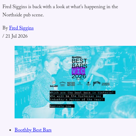
Fred Siggins is back with a look at what's happening in the
Northside pub scene.
By
Fred Siggins
/
21 Jul 2026
Boothby Best Bars