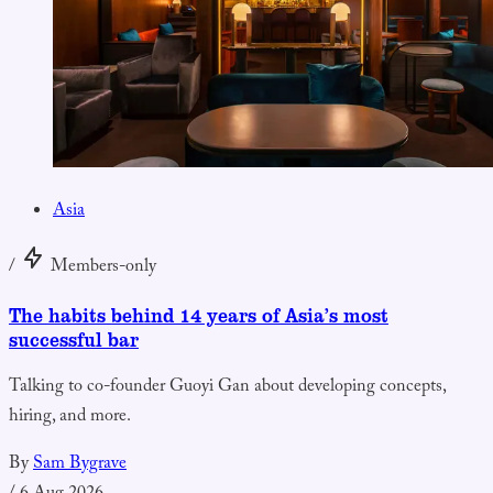
Asia
/
Members-only
The habits behind 14 years of Asia’s most
successful bar
Talking to co-founder Guoyi Gan about developing concepts,
hiring, and more.
By
Sam Bygrave