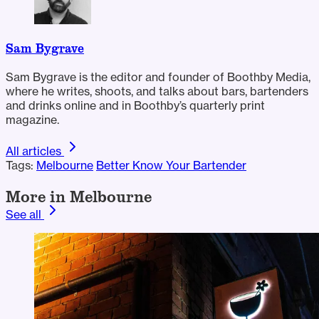
Sam Bygrave
Sam Bygrave is the editor and founder of Boothby Media,
where he writes, shoots, and talks about bars, bartenders
and drinks online and in Boothby’s quarterly print
magazine.
All articles
Tags:
Melbourne
Better Know Your Bartender
More in Melbourne
See all