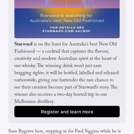
Starward
 is on the hunt for Australia’s best New Old 
Fashioned — a cocktail that captures the flavour, 
creativity and modern Australian spirit at the heart of 
our whisky. The winning drink won’t just earn 
bragging rights: it will be bottled, labelled and released 
nationwide, giving one bartender the rare chance to 
see their creation become part of Starward’s story. The 
winner also receives a two‑day hosted trip to our 
Melbourne distillery.
Register and learn more
Sam Bygrave here, stepping in for Fred Siggins while he is