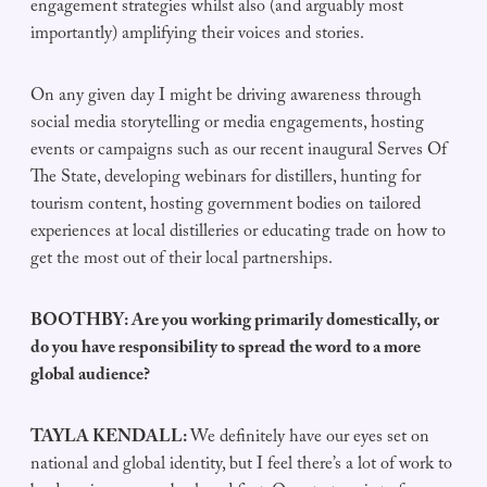
engagement strategies whilst also (and arguably most
importantly) amplifying their voices and stories.
On any given day I might be driving awareness through
social media storytelling or media engagements, hosting
events or campaigns such as our recent inaugural Serves Of
The State, developing webinars for distillers, hunting for
tourism content, hosting government bodies on tailored
experiences at local distilleries or educating trade on how to
get the most out of their local partnerships.
BOOTHBY: Are you working primarily domestically, or
do you have responsibility to spread the word to a more
global audience?
TAYLA KENDALL:
We definitely have our eyes set on
national and global identity, but I feel there’s a lot of work to