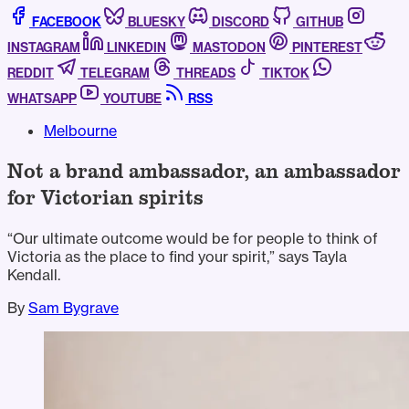
FACEBOOK
BLUESKY
DISCORD
GITHUB
INSTAGRAM
LINKEDIN
MASTODON
PINTEREST
REDDIT
TELEGRAM
THREADS
TIKTOK
WHATSAPP
YOUTUBE
RSS
Melbourne
Not a brand ambassador, an ambassador
for Victorian spirits
“Our ultimate outcome would be for people to think of
Victoria as the place to find your spirit,” says Tayla
Kendall.
By
Sam Bygrave