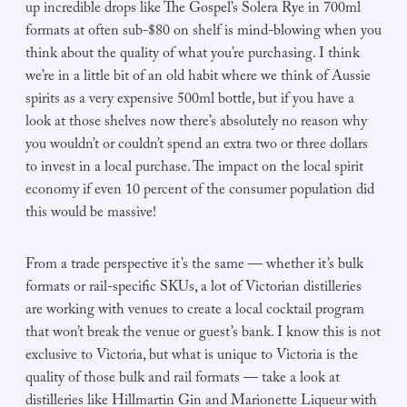
up incredible drops like The Gospel’s Solera Rye in 700ml
formats at often sub-$80 on shelf is mind-blowing when you
think about the quality of what you’re purchasing. I think
we’re in a little bit of an old habit where we think of Aussie
spirits as a very expensive 500ml bottle, but if you have a
look at those shelves now there’s absolutely no reason why
you wouldn’t or couldn’t spend an extra two or three dollars
to invest in a local purchase. The impact on the local spirit
economy if even 10 percent of the consumer population did
this would be massive!
From a trade perspective it’s the same — whether it’s bulk
formats or rail-specific SKUs, a lot of Victorian distilleries
are working with venues to create a local cocktail program
that won’t break the venue or guest’s bank. I know this is not
exclusive to Victoria, but what is unique to Victoria is the
quality of those bulk and rail formats — take a look at
distilleries like Hillmartin Gin and Marionette Liqueur with