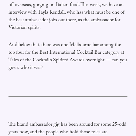
off overseas, gorging on Italian food. This week, we have an
interview with Tayla Kendall, who has what must be one of
the best ambassador jobs out there, as the ambassador for
Victorian spirits.
And below that, there was one Melbourne bar among the
top four for the Best International Cocktail Bar category at
Tales of the Cocktail’s Spirited Awards overnight — can you
guess who it was?
The brand ambassador gig has been around for some 25-odd
years now, and the people who hold those roles are