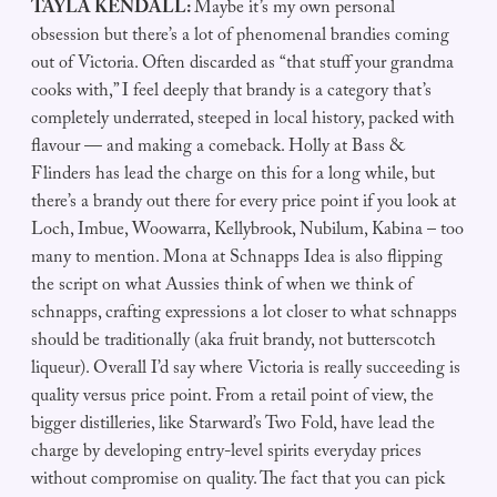
TAYLA KENDALL:
Maybe it’s my own personal
obsession but there’s a lot of phenomenal brandies coming
out of Victoria. Often discarded as “that stuff your grandma
cooks with,” I feel deeply that brandy is a category that’s
completely underrated, steeped in local history, packed with
flavour — and making a comeback. Holly at Bass &
Flinders has lead the charge on this for a long while, but
there’s a brandy out there for every price point if you look at
Loch, Imbue, Woowarra, Kellybrook, Nubilum, Kabina – too
many to mention. Mona at Schnapps Idea is also flipping
the script on what Aussies think of when we think of
schnapps, crafting expressions a lot closer to what schnapps
should be traditionally (aka fruit brandy, not butterscotch
liqueur). Overall I’d say where Victoria is really succeeding is
quality versus price point. From a retail point of view, the
bigger distilleries, like Starward’s Two Fold, have lead the
charge by developing entry-level spirits everyday prices
without compromise on quality. The fact that you can pick