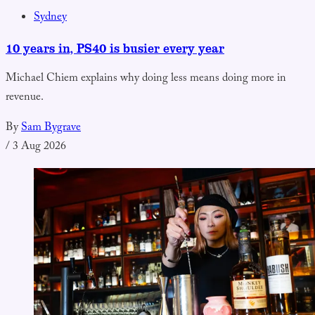
Sydney
10 years in, PS40 is busier every year
Michael Chiem explains why doing less means doing more in
revenue.
By
Sam Bygrave
/
3 Aug 2026