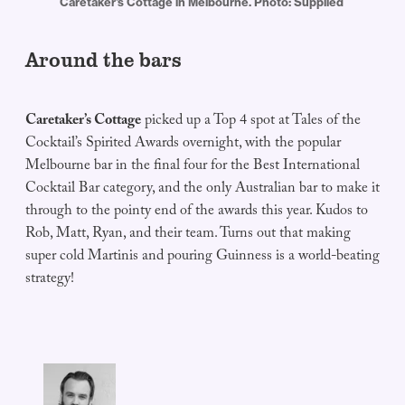
Caretaker's Cottage in Melbourne. Photo: Supplied 
Around the bars
Caretaker’s Cottage
picked up a Top 4 spot at Tales of the
Cocktail’s Spirited Awards overnight, with the popular
Melbourne bar in the final four for the Best International
Cocktail Bar category, and the only Australian bar to make it
through to the pointy end of the awards this year. Kudos to
Rob, Matt, Ryan, and their team. Turns out that making
super cold Martinis and pouring Guinness is a world-beating
strategy!