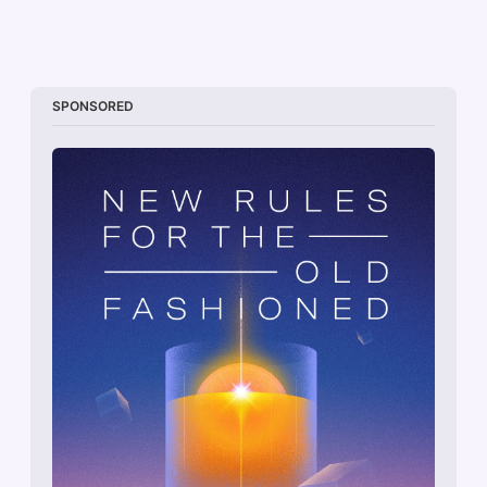
SPONSORED