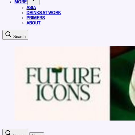
MORE
ASIA
DRINKS AT WORK
PRIMERS
ABOUT
Search