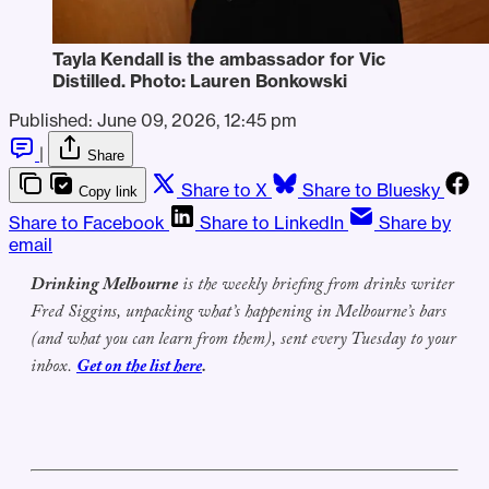
Tayla Kendall is the ambassador for Vic 
Distilled. Photo: Lauren Bonkowski
Published:
June 09, 2026, 12:45 pm
|
Share
Share to X
Share to Bluesky
Copy link
Share to Facebook
Share to LinkedIn
Share by
email
Drinking Melbourne
is the weekly briefing from drinks writer
Fred Siggins, unpacking what’s happening in Melbourne’s bars
(and what you can learn from them), sent every Tuesday to your
inbox.
Get on the list here
.