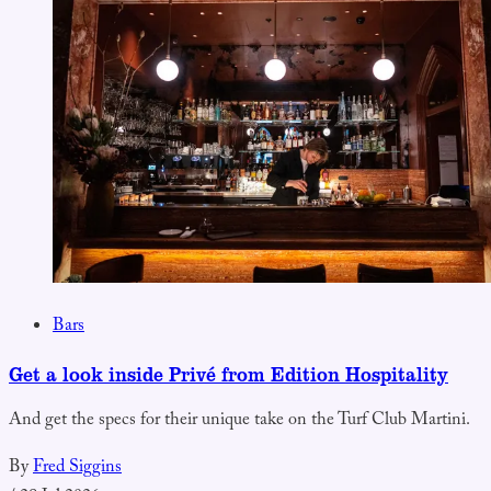
Bars
Get a look inside Privé from Edition Hospitality
And get the specs for their unique take on the Turf Club Martini.
By
Fred Siggins