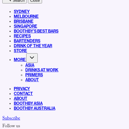
Search
Close
SYDNEY
MELBOURNE
BRISBANE
SINGAPORE
BOOTHBY’S BEST BARS
RECIPES
BARTENDERS
DRINK OF THE YEAR
STORE
MORE
ASIA
DRINKS AT WORK
PRIMERS
ABOUT
PRIVACY
CONTACT
ABOUT
BOOTHBY ASIA
BOOTHBY AUSTRALIA
Subscribe
Follow us