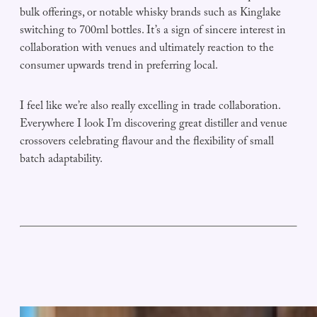
bulk offerings, or notable whisky brands such as Kinglake
switching to 700ml bottles. It’s a sign of sincere interest in
collaboration with venues and ultimately reaction to the
consumer upwards trend in preferring local.
I feel like we’re also really excelling in trade collaboration.
Everywhere I look I’m discovering great distiller and venue
crossovers celebrating flavour and the flexibility of small
batch adaptability.