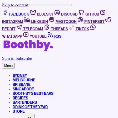
Skip to content
FACEBOOK
BLUESKY
DISCORD
GITHUB
INSTAGRAM
LINKEDIN
MASTODON
PINTEREST
REDDIT
TELEGRAM
THREADS
TIKTOK
WHATSAPP
YOUTUBE
RSS
Sign in
Subscribe
Menu
SYDNEY
MELBOURNE
BRISBANE
SINGAPORE
BOOTHBY’S BEST BARS
RECIPES
BARTENDERS
DRINK OF THE YEAR
STORE