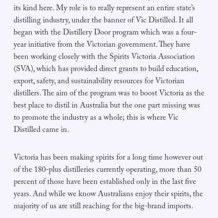
its kind here. My role is to really represent an entire state’s
distilling industry, under the banner of Vic Distilled. It all
began with the Distillery Door program which was a four-
year initiative from the Victorian government. They have
been working closely with the Spirits Victoria Association
(SVA), which has provided direct grants to build education,
export, safety, and sustainability resources for Victorian
distillers. The aim of the program was to boost Victoria as the
best place to distil in Australia but the one part missing was
to promote the industry as a whole; this is where Vic
Distilled came in.
Victoria has been making spirits for a long time however out
of the 180-plus distilleries currently operating, more than 50
percent of those have been established only in the last five
years. And while we know Australians enjoy their spirits, the
majority of us are still reaching for the big-brand imports.