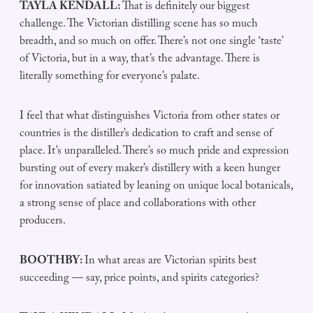
TAYLA KENDALL:
That is definitely our biggest
challenge. The Victorian distilling scene has so much
breadth, and so much on offer. There’s not one single ‘taste’
of Victoria, but in a way, that’s the advantage. There is
literally something for everyone’s palate.
I feel that what distinguishes Victoria from other states or
countries is the distiller’s dedication to craft and sense of
place. It’s unparalleled. There’s so much pride and expression
bursting out of every maker’s distillery with a keen hunger
for innovation satiated by leaning on unique local botanicals,
a strong sense of place and collaborations with other
producers.
BOOTHBY:
In what areas are Victorian spirits best
succeeding — say, price points, and spirits categories?