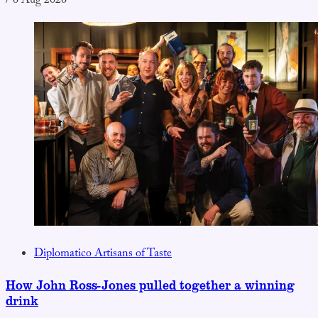
/
6 Aug 2026
Diplomatico Artisans of Taste
How John Ross-Jones pulled together a winning
drink