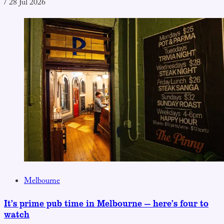
/
28 Jul 2026
Melbourne
It’s prime pub time in Melbourne — here’s four to
watch