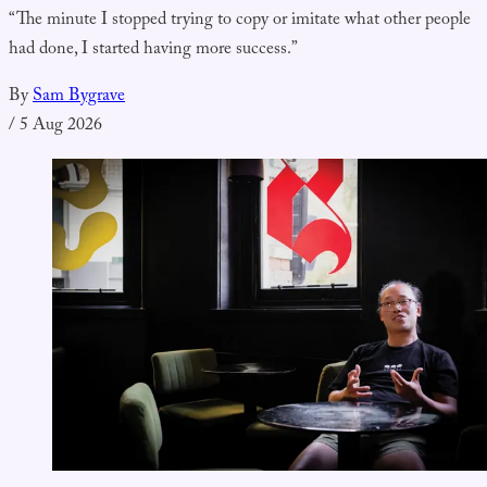
“The minute I stopped trying to copy or imitate what other people
had done, I started having more success.”
By
Sam Bygrave
/
5 Aug 2026