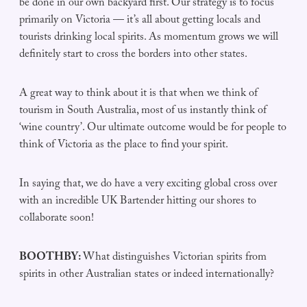
be done in our own backyard first. Our strategy is to focus
primarily on Victoria — it’s all about getting locals and
tourists drinking local spirits. As momentum grows we will
definitely start to cross the borders into other states.
A great way to think about it is that when we think of
tourism in South Australia, most of us instantly think of
‘wine country’. Our ultimate outcome would be for people to
think of Victoria as the place to find your spirit.
In saying that, we do have a very exciting global cross over
with an incredible UK Bartender hitting our shores to
collaborate soon!
BOOTHBY:
What distinguishes Victorian spirits from
spirits in other Australian states or indeed internationally?