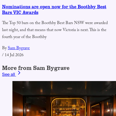
Nominations are open now for the Boothby Best
Bars VIC Awards
The Top 50 bars on the Boothby Best Bars NSW were awarded
last night, and that means that now Victoria is next. This is the
fourth year of the Boothby
By
Sam Bygrave
/
14 Jul 2026
More from Sam Bygrave
See all