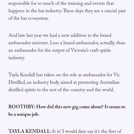
responsible for so much of the training and events that
happens in the bar industry. These days they are a crucial part
of the bar ecosystem.
And late last year we had a new addition to the brand
ambassador universe. Less a brand ambassador, actually, than
an ambassador for the output of Victoria’s craft spirits
industry.
Tayla Kendall has taken on the role as ambassador for Vic
Distilled, an industry body aimed at promoting Australian
distilled spirits to the rest of the country and the world.
BOOTHBY: How did this new gig come about? It seems to
be a unique job.
TAYLA KENDALL:
It is! I would dare say it’s the first of