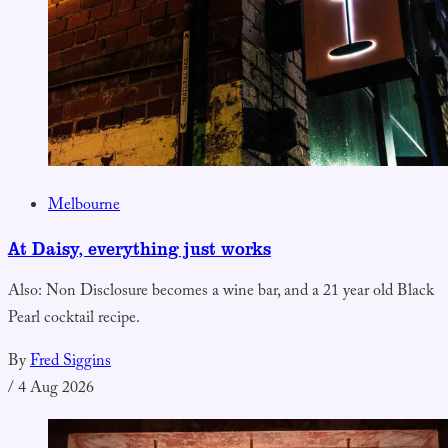
Melbourne
At Daisy, everything just works
Also: Non Disclosure becomes a wine bar, and a 21 year old Black
Pearl cocktail recipe.
By
Fred Siggins
/
4 Aug 2026