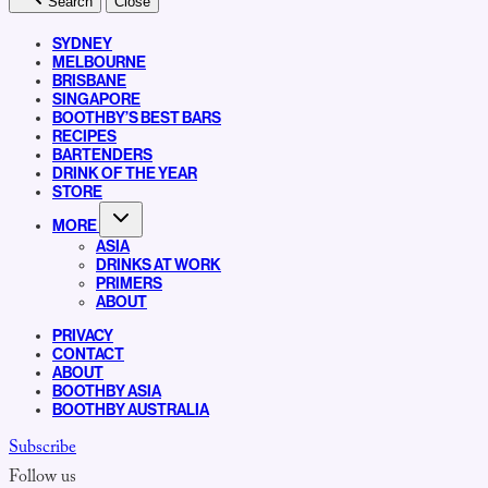
Search
Close
SYDNEY
MELBOURNE
BRISBANE
SINGAPORE
BOOTHBY’S BEST BARS
RECIPES
BARTENDERS
DRINK OF THE YEAR
STORE
MORE
ASIA
DRINKS AT WORK
PRIMERS
ABOUT
PRIVACY
CONTACT
ABOUT
BOOTHBY ASIA
BOOTHBY AUSTRALIA
Subscribe
Follow us