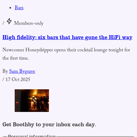
Bars
/
Members-only
High fidelity: six bars that have gone the HiFi way
Newcomer Honeydripper opens their cocktail lounge tonight for
the first time.
By
Sam Bygrave
/
17 Oct 2025
Get Boothby to your inbox each day.
Personal information