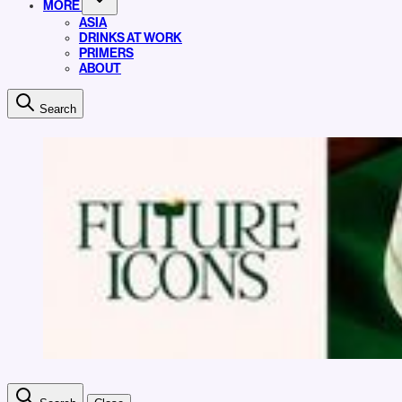
MORE
ASIA
DRINKS AT WORK
PRIMERS
ABOUT
Search