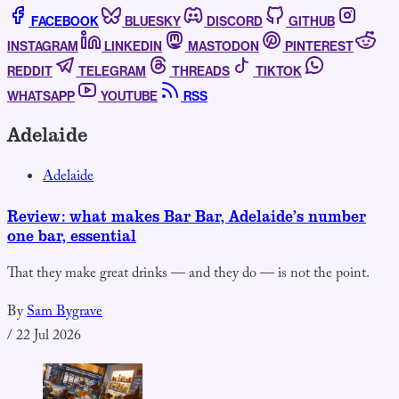
FACEBOOK
BLUESKY
DISCORD
GITHUB
INSTAGRAM
LINKEDIN
MASTODON
PINTEREST
REDDIT
TELEGRAM
THREADS
TIKTOK
WHATSAPP
YOUTUBE
RSS
Adelaide
Adelaide
Review: what makes Bar Bar, Adelaide’s number
one bar, essential
That they make great drinks — and they do — is not the point.
By
Sam Bygrave
/
22 Jul 2026