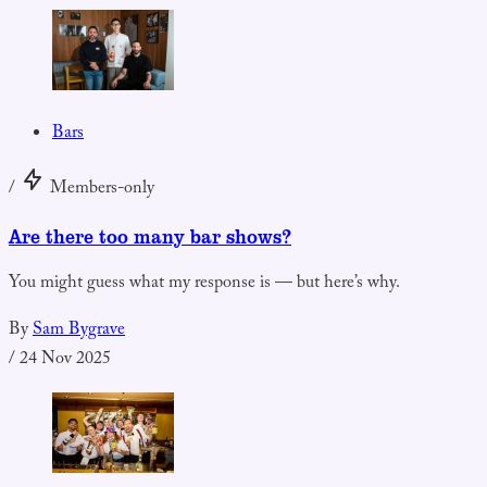
Bars
/
Members-only
Are there too many bar shows?
You might guess what my response is — but here’s why.
By
Sam Bygrave
/
24 Nov 2025