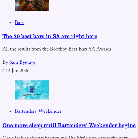
Bars
The 30 best bars in SA are right here
All the results from the Boothby Best Bars SA Awards.
By
Sam Bygrave
/
14 Jun 2026
Bartenders' Weekender
One more sleep until Bartenders’ Weekender begins