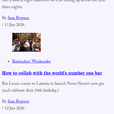
Get a look at eight takeovers we’ll be hitting up across the next
three nights.
By
Sam Bygrave
/
13 Jun 2026
Bartenders' Weekender
How to collab with the world’s number one bar
Bar Leone comes to Latteria to launch Never Never’s new gin
(and celebrate their 10th birthday.)
By
Sam Bygrave
/
12 Jun 2026