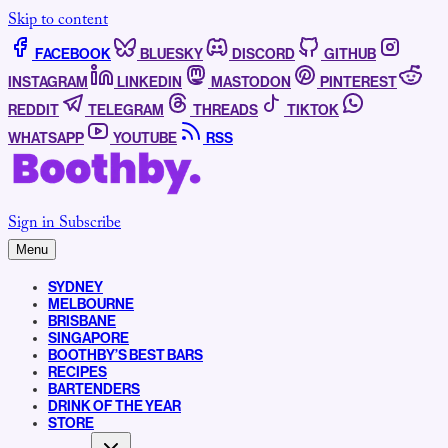
Skip to content
FACEBOOK
BLUESKY
DISCORD
GITHUB
INSTAGRAM
LINKEDIN
MASTODON
PINTEREST
REDDIT
TELEGRAM
THREADS
TIKTOK
WHATSAPP
YOUTUBE
RSS
Sign in
Subscribe
Menu
SYDNEY
MELBOURNE
BRISBANE
SINGAPORE
BOOTHBY’S BEST BARS
RECIPES
BARTENDERS
DRINK OF THE YEAR
STORE