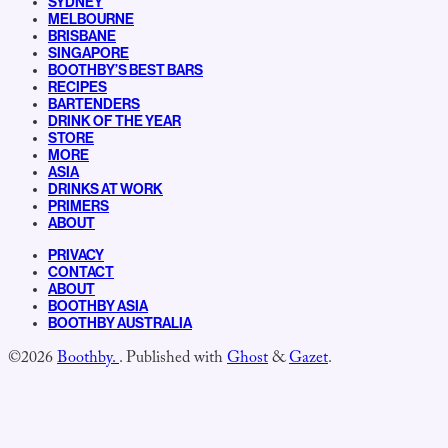
SYDNEY
MELBOURNE
BRISBANE
SINGAPORE
BOOTHBY’S BEST BARS
RECIPES
BARTENDERS
DRINK OF THE YEAR
STORE
MORE
ASIA
DRINKS AT WORK
PRIMERS
ABOUT
PRIVACY
CONTACT
ABOUT
BOOTHBY ASIA
BOOTHBY AUSTRALIA
©2026
Boothby.
.
Published with
Ghost
&
Gazet
.