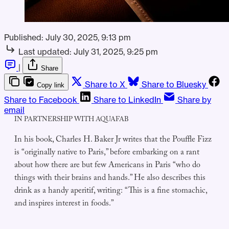
Published:
July 30, 2025, 9:13 pm
Last updated:
July 31, 2025, 9:25 pm
|
Share
Share to X
Share to Bluesky
Copy link
Share to Facebook
Share to LinkedIn
Share by
email
IN PARTNERSHIP WITH AQUAFAB
In his book, Charles H. Baker Jr writes that the Pouffle Fizz
is “originally native to Paris,” before embarking on a rant
about how there are but few Americans in Paris “who do
things with their brains and hands.” He also describes this
drink as a handy aperitif, writing: “This is a fine stomachic,
and inspires interest in foods.”