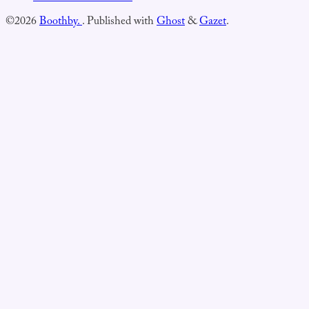
©2026
Boothby.
.
Published with
Ghost
&
Gazet
.