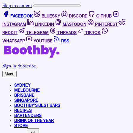
Skip to content
FACEBOOK
BLUESKY
DISCORD
GITHUB
INSTAGRAM
LINKEDIN
MASTODON
PINTEREST
REDDIT
TELEGRAM
THREADS
TIKTOK
WHATSAPP
YOUTUBE
RSS
Sign in
Subscribe
Menu
SYDNEY
MELBOURNE
BRISBANE
SINGAPORE
BOOTHBY’S BEST BARS
RECIPES
BARTENDERS
DRINK OF THE YEAR
STORE