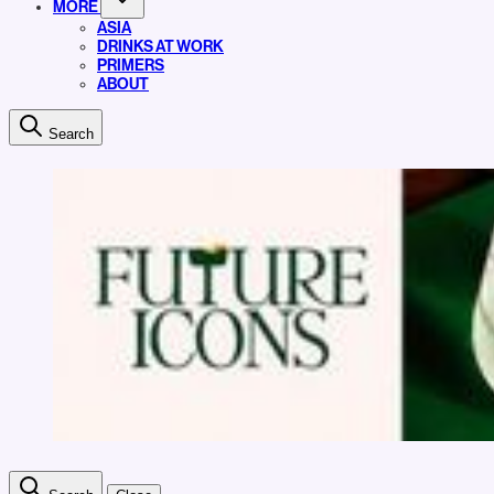
MORE
ASIA
DRINKS AT WORK
PRIMERS
ABOUT
Search