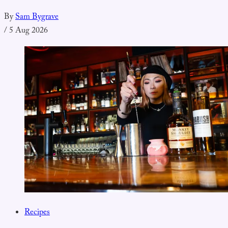
By
Sam Bygrave
/
5 Aug 2026
Recipes