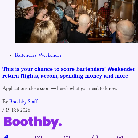
Bartenders' Weekender
This is your chance to score Bartenders’ Weekender
return flights, accom, spending money and more
Applications close soon — here's what you need to know.
By
Boothby Staff
/
19 Feb 2026