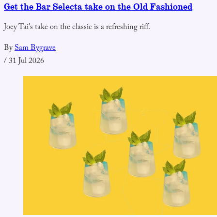
Get the Bar Selecta take on the Old Fashioned
Joey Tai's take on the classic is a refreshing riff.
By
Sam Bygrave
/
31 Jul 2026