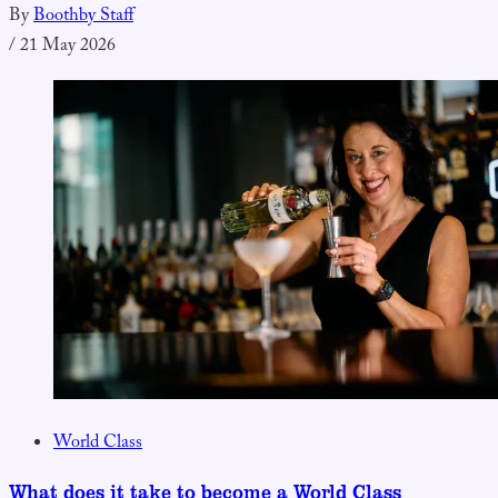
By
Boothby Staff
/
21 May 2026
World Class
What does it take to become a World Class