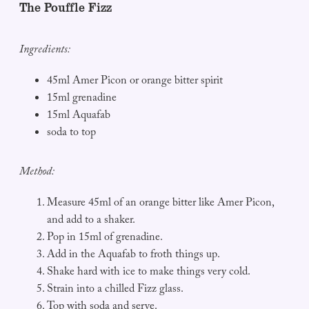
The Pouffle Fizz
Ingredients:
45ml Amer Picon or orange bitter spirit
15ml grenadine
15ml Aquafab
soda to top
Method:
Measure 45ml of an orange bitter like Amer Picon,
and add to a shaker.
Pop in 15ml of grenadine.
Add in the Aquafab to froth things up.
Shake hard with ice to make things very cold.
Strain into a chilled Fizz glass.
Top with soda and serve.