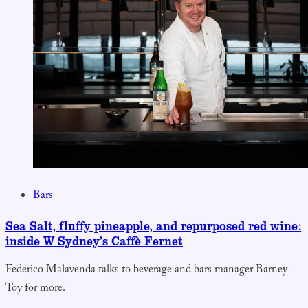
Bars
Sea Salt, fluffy pineapple, and repurposed red wine:
inside W Sydney’s Caffè Fernet
Federico Malavenda talks to beverage and bars manager Barney
Toy for more.