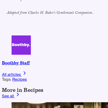
Adapted from Charles H. Baker’s Gentleman’s Companion..
Boothby Staff
All articles
Tags:
Recipes
More in Recipes
See all