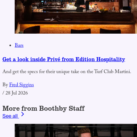
Bars
Get a look inside Privé from Edition Hospitality
And get the specs for their unique take on the Turf Club Martini.
By
Fred Siggins
/
28 Jul 2026
More from Boothby Staff
See all