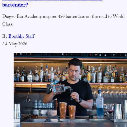
bartender?
Diageo Bar Academy inspires 450 bartenders on the road to World
Class.
By
Boothby Staff
/
4 May 2026