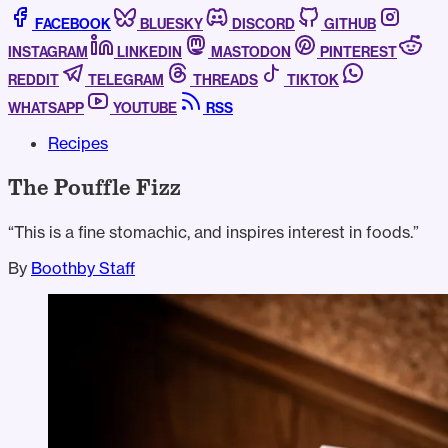
FACEBOOK
BLUESKY
DISCORD
GITHUB
INSTAGRAM
LINKEDIN
MASTODON
PINTEREST
REDDIT
TELEGRAM
THREADS
TIKTOK
WHATSAPP
YOUTUBE
RSS
Recipes
The Pouffle Fizz
“This is a fine stomachic, and inspires interest in foods.”
By
Boothby Staff