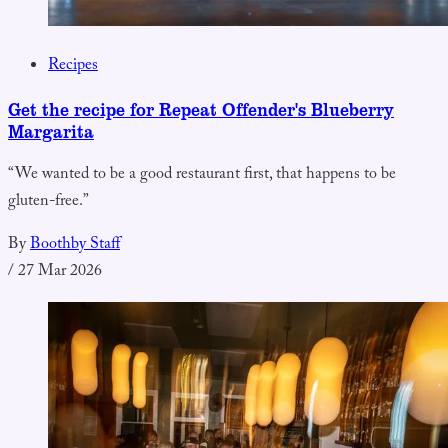
Recipes
Get the recipe for Repeat Offender's Blueberry
Margarita
“We wanted to be a good restaurant first, that happens to be
gluten-free.”
By
Boothby Staff
/
27 Mar 2026