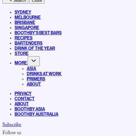
Search
Close
SYDNEY
MELBOURNE
BRISBANE
SINGAPORE
BOOTHBY’S BEST BARS
RECIPES
BARTENDERS
DRINK OF THE YEAR
STORE
MORE
ASIA
DRINKS AT WORK
PRIMERS
ABOUT
PRIVACY
CONTACT
ABOUT
BOOTHBY ASIA
BOOTHBY AUSTRALIA
Subscribe
Follow us