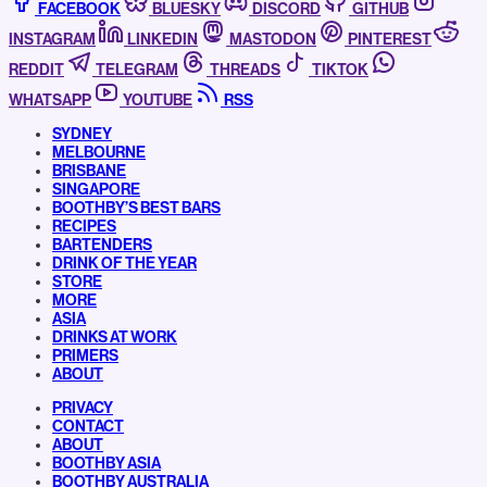
FACEBOOK
BLUESKY
DISCORD
GITHUB
INSTAGRAM
LINKEDIN
MASTODON
PINTEREST
REDDIT
TELEGRAM
THREADS
TIKTOK
WHATSAPP
YOUTUBE
RSS
SYDNEY
MELBOURNE
BRISBANE
SINGAPORE
BOOTHBY’S BEST BARS
RECIPES
BARTENDERS
DRINK OF THE YEAR
STORE
MORE
ASIA
DRINKS AT WORK
PRIMERS
ABOUT
PRIVACY
CONTACT
ABOUT
BOOTHBY ASIA
BOOTHBY AUSTRALIA