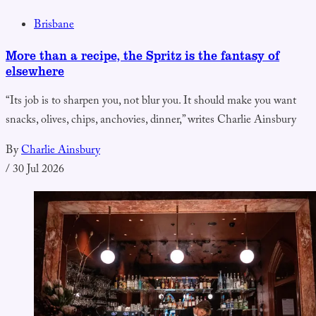
Brisbane
More than a recipe, the Spritz is the fantasy of
elsewhere
“Its job is to sharpen you, not blur you. It should make you want
snacks, olives, chips, anchovies, dinner,” writes Charlie Ainsbury
By
Charlie Ainsbury
/
30 Jul 2026