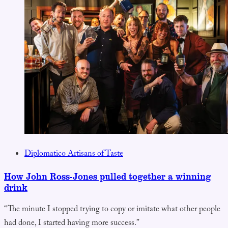
Diplomatico Artisans of Taste
How John Ross-Jones pulled together a winning
drink
“The minute I stopped trying to copy or imitate what other people
had done, I started having more success.”