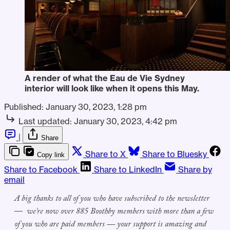
A render of what the Eau de Vie Sydney
interior will look like when it opens this May.
Published:
January 30, 2023, 1:28 pm
Last updated:
January 30, 2023, 4:42 pm
|
Share
Share to X
Share to Bluesky
Copy link
Share to Facebook
Share to LinkedIn
Share by
email
A big thanks to all
of you
who
have
subscribed to
the
newsletter
—
we're
now
over
8
8
5
Boothby members
with more than a few
of you who are paid members — your support is amazing and