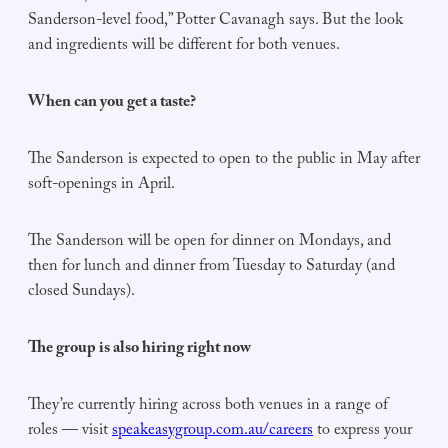
Sanderson-level food,” Potter Cavanagh says. But the look
and ingredients will be different for both venues.
When can you get a taste?
The Sanderson is expected to open to the public in May after
soft-openings in April.
The Sanderson will be open for dinner on Mondays, and
then for lunch and dinner from Tuesday to Saturday (and
closed Sundays).
The group is also hiring right now
They’re currently hiring across both venues in a range of
roles — visit
speakeasygroup.com.au/careers
to express your