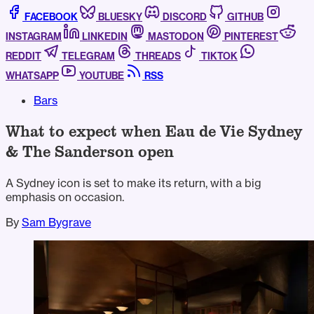
FACEBOOK
BLUESKY
DISCORD
GITHUB
INSTAGRAM
LINKEDIN
MASTODON
PINTEREST
REDDIT
TELEGRAM
THREADS
TIKTOK
WHATSAPP
YOUTUBE
RSS
Bars
What to expect when Eau de Vie Sydney
& The Sanderson open
A Sydney icon is set to make its return, with a big
emphasis on occasion.
By
Sam Bygrave