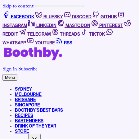
Skip to content
FACEBOOK
BLUESKY
DISCORD
GITHUB
INSTAGRAM
LINKEDIN
MASTODON
PINTEREST
REDDIT
TELEGRAM
THREADS
TIKTOK
WHATSAPP
YOUTUBE
RSS
Sign in
Subscribe
Menu
SYDNEY
MELBOURNE
BRISBANE
SINGAPORE
BOOTHBY’S BEST BARS
RECIPES
BARTENDERS
DRINK OF THE YEAR
STORE