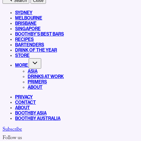
Search
Close
SYDNEY
MELBOURNE
BRISBANE
SINGAPORE
BOOTHBY’S BEST BARS
RECIPES
BARTENDERS
DRINK OF THE YEAR
STORE
MORE
ASIA
DRINKS AT WORK
PRIMERS
ABOUT
PRIVACY
CONTACT
ABOUT
BOOTHBY ASIA
BOOTHBY AUSTRALIA
Subscribe
Follow us