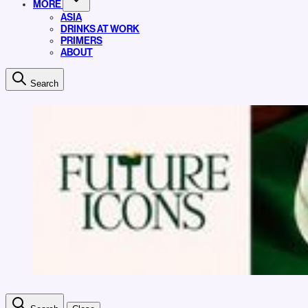
MORE
ASIA
DRINKS AT WORK
PRIMERS
ABOUT
Search