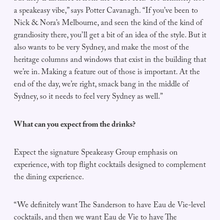
a speakeasy vibe,” says Potter Cavanagh. “If you’ve been to
Nick & Nora’s Melbourne, and seen the kind of the kind of
grandiosity there, you’ll get a bit of an idea of the style. But it
also wants to be very Sydney, and make the most of the
heritage columns and windows that exist in the building that
we’re in. Making a feature out of those is important. At the
end of the day, we’re right, smack bang in the middle of
Sydney, so it needs to feel very Sydney as well.”
What can you expect from the drinks?
Expect the signature Speakeasy Group emphasis on
experience, with top flight cocktails designed to complement
the dining experience.
“We definitely want The Sanderson to have Eau de Vie-level
cocktails, and then we want Eau de Vie to have The