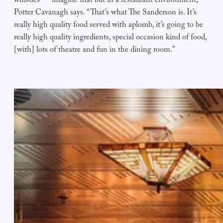
whistles — imagine that but in a restaurant environment,”
Potter Cavanagh says. “That’s what The Sanderson is. It’s
really high quality food served with aplomb, it’s going to be
really high quality ingredients, special occasion kind of food,
[with] lots of theatre and fun in the dining room.”