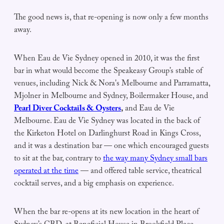
The good news is, that re-opening is now only a few months
away.
When Eau de Vie Sydney opened in 2010, it was the first
bar in what would become the Speakeasy Group’s stable of
venues, including Nick & Nora's Melbourne and Parramatta,
Mjolner in Melbourne and Sydney, Boilermaker House, and
Pearl Diver Cocktails & Oysters
,
and Eau de Vie
Melbourne. Eau de Vie Sydney was located in the back of
the Kirketon Hotel on Darlinghurst Road in Kings Cross,
and it was a destination bar — one which encouraged guests
to sit at the bar, contrary to
the way many Sydney small bars
operated at the time
— and offered table service, theatrical
cocktail serves, and a big emphasis on experience.
When the bar re-opens at its new location in the heart of