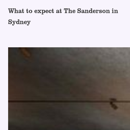
What to expect at The Sanderson in
Sydney