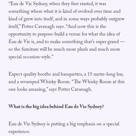
“Eau de Vie Sydney, when they first started, it was
something where what it is kind of evolved over time and
kind of grew into itself, and in some ways probably outgrew
itself,” Potter Cavanagh says. “And now this is the
opportunity to purpose-build a venue for what the idea of
Eau de Vie is, and to make something that’s super grand —
so the furniture will be much more plush and much more
special occasion-style.”
Expect quality booths and banquettes, a 15 metre-long bar,
and a revamped Whisky Room. “The Whisky Room at this
one looks amazing,” says Potter Cavanagh.
What is the big idea behind Eau de Vie Sydney?
Eau de Vie Sydney is putting a big emphasis on a special
experience.