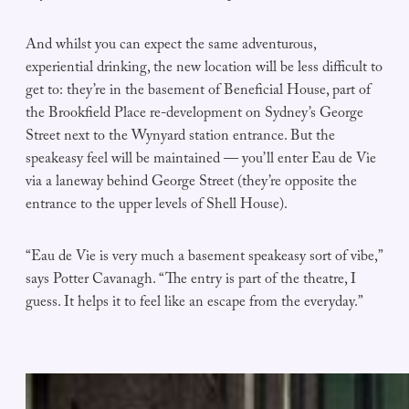
And whilst you can expect the same adventurous,
experiential drinking, the new location will be less difficult to
get to: they’re in the basement of Beneficial House, part of
the Brookfield Place re-development on Sydney’s George
Street next to the Wynyard station entrance. But the
speakeasy feel will be maintained — you’ll enter Eau de Vie
via a laneway behind George Street (they’re opposite the
entrance to the upper levels of Shell House).
“Eau de Vie is very much a basement speakeasy sort of vibe,”
says Potter Cavanagh. “The entry is part of the theatre, I
guess. It helps it to feel like an escape from the everyday.”