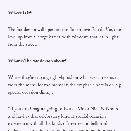
Where is it?
The Sanderson will open on the floor above Eau de Vie, one
level up from George Street, with windows that let in light
from the street.
What is The Sanderson about?
While they’re staying tight-lipped on what we can expect
from the menu for the moment, the emphasis here is on big,
special occasion dining.
“If you can imagine going to Eau de Vie or Nick & Nora’s
and having that celebratory kind of special occasion
experience with all the kinds of theatre and bells and