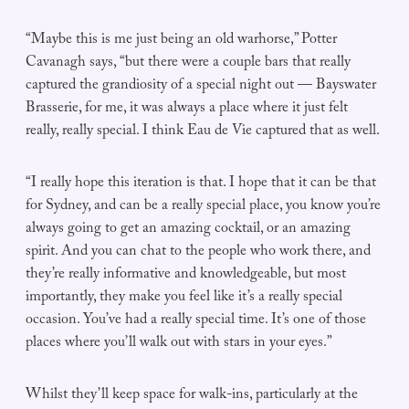
“Maybe this is me just being an old warhorse,” Potter
Cavanagh says, “but there were a couple bars that really
captured the grandiosity of a special night out — Bayswater
Brasserie, for me, it was always a place where it just felt
really, really special. I think Eau de Vie captured that as well.
“I really hope this iteration is that. I hope that it can be that
for Sydney, and can be a really special place, you know you’re
always going to get an amazing cocktail, or an amazing
spirit. And you can chat to the people who work there, and
they’re really informative and knowledgeable, but most
importantly, they make you feel like it’s a really special
occasion. You’ve had a really special time. It’s one of those
places where you’ll walk out with stars in your eyes.”
Whilst they’ll keep space for walk-ins, particularly at the