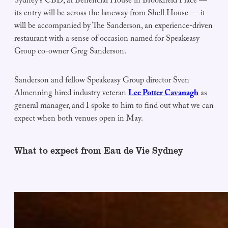
Sydney’s CBD, at Beneficial House in Brookfield Place —
its entry will be across the laneway from Shell House — it
will be accompanied by The Sanderson, an experience-driven
restaurant with a sense of occasion named for Speakeasy
Group co-owner Greg Sanderson.
Sanderson and fellow Speakeasy Group director Sven
Almenning hired industry veteran
Lee Potter Cavanagh
as
general manager, and I spoke to him to find out what we can
expect when both venues open in May.
What to expect from Eau de Vie Sydney