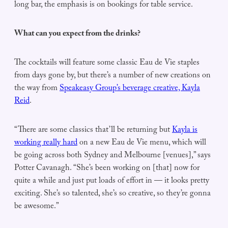
long bar, the emphasis is on bookings for table service.
What can you expect from the drinks?
The cocktails will feature some classic Eau de Vie staples
from days gone by, but there’s a number of new creations on
the way from
Speakeasy Group’s beverage creative, Kayla
Reid
.
“There are some classics that’ll be returning but
Kayla is
working really hard
on a new Eau de Vie menu, which will
be going across both Sydney and Melbourne [venues],” says
Potter Cavanagh. “She’s been working on [that] now for
quite a while and just put loads of effort in — it looks pretty
exciting. She’s so talented, she’s so creative, so they’re gonna
be awesome.”