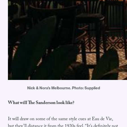
Nick & Nora's Melbourne. Photo: Supplied
What will The Sanderson look like?
It will draw on some of the same style cues at Eau de Vie,
but they’ll distance it from the 1920s feel. “It’s definitely not