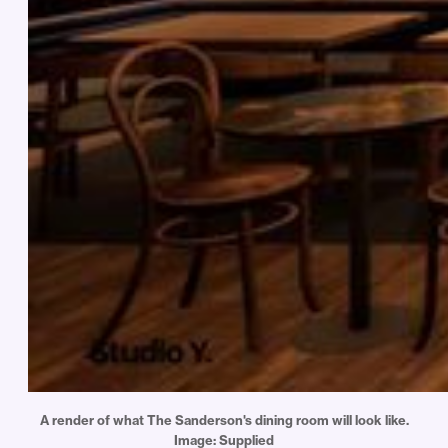
A render of what The Sanderson's dining room will look like.
Image: Supplied