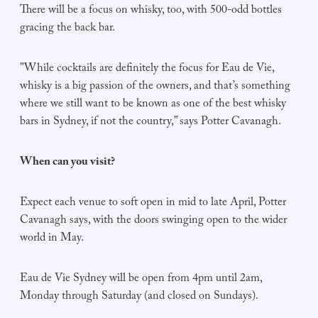
There will be a focus on whisky, too, with 500-odd bottles
gracing the back bar.
”While cocktails are definitely the focus for Eau de Vie,
whisky is a big passion of the owners, and that’s something
where we still want to be known as one of the best whisky
bars in Sydney, if not the country,” says Potter Cavanagh.
When can you visit?
Expect each venue to soft open in mid to late April, Potter
Cavanagh says, with the doors swinging open to the wider
world in May.
Eau de Vie Sydney will be open from 4pm until 2am,
Monday through Saturday (and closed on Sundays).