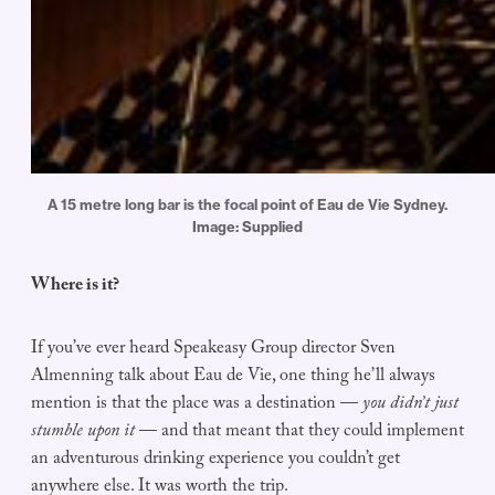
A 15 metre long bar is the focal point of Eau de Vie Sydney.
Image: Supplied
Where is it?
If you’ve ever heard Speakeasy Group director Sven
Almenning talk about Eau de Vie, one thing he’ll always
mention is that the place was a destination —
you didn’t just
stumble upon it
— and that meant that they could implement
an adventurous drinking experience you couldn’t get
anywhere else. It was worth the trip.