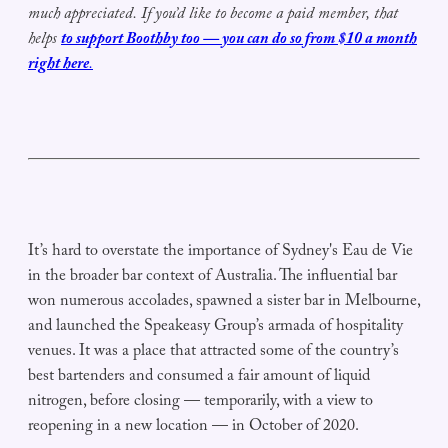
much appreciated.
If
you’d like to become a paid member,
that
helps
to support Boothby
too — you can do so
from $10 a month
right here
.
It’s hard to overstate the importance of Sydney's Eau de Vie
in the broader bar context of Australia. The influential bar
won numerous accolades, spawned a sister bar in Melbourne,
and launched the Speakeasy Group’s armada of hospitality
venues. It was a place that attracted some of the country’s
best bartenders and consumed a fair amount of liquid
nitrogen, before closing — temporarily, with a view to
reopening in a new location — in October of 2020.