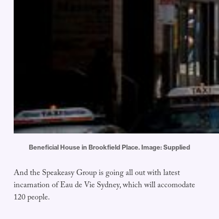
Beneficial House in Brookfield Place. Image: Supplied
And the Speakeasy Group is going all out with latest
incarnation of Eau de Vie Sydney, which will accomodate
120 people.