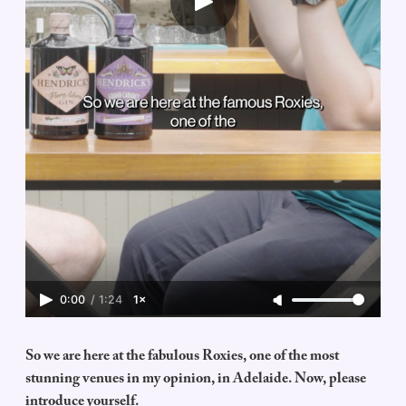
0:00
/
1:24
1×
So we are here at the fabulous Roxies, one of the most
stunning venues in my opinion, in Adelaide. Now, please
introduce yourself.