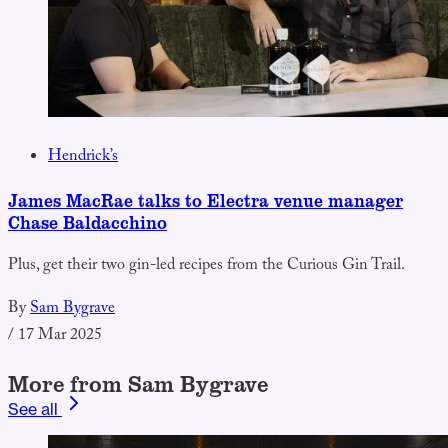
Hendrick’s
James MacRae talks to Electra venue manager
Chase Baldacchino
Plus, get their two gin-led recipes from the Curious Gin Trail.
By
Sam Bygrave
/
17 Mar 2025
More from Sam Bygrave
See all