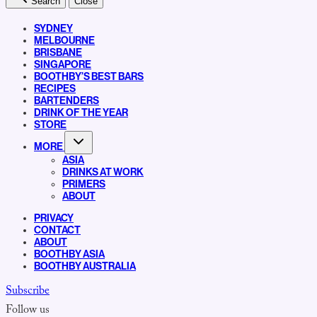
Search
Close
SYDNEY
MELBOURNE
BRISBANE
SINGAPORE
BOOTHBY’S BEST BARS
RECIPES
BARTENDERS
DRINK OF THE YEAR
STORE
MORE
ASIA
DRINKS AT WORK
PRIMERS
ABOUT
PRIVACY
CONTACT
ABOUT
BOOTHBY ASIA
BOOTHBY AUSTRALIA
Subscribe
Follow us