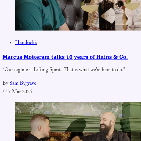
Hendrick’s
Marcus Motteram talks 10 years of Hains & Co.
“Our tagline is Lifting Spirits. That is what we’re here to do.”
By
Sam Bygrave
/
17 Mar 2025