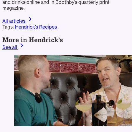
and drinks online and in Boothby’s quarterly print
magazine.
All articles
Tags:
Hendrick’s
Recipes
More in Hendrick’s
See all