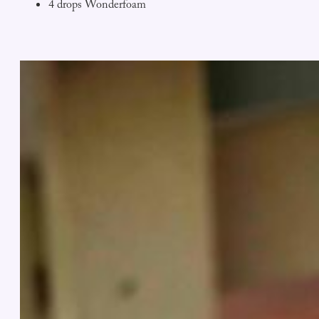
4 drops Wonderfoam