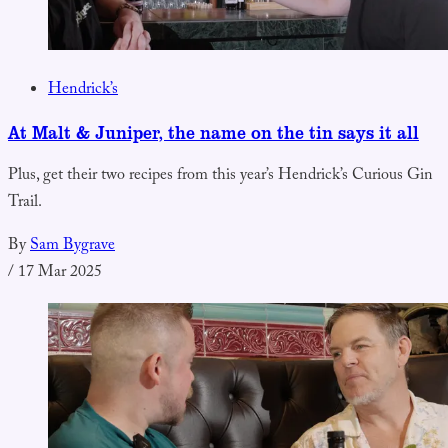
Hendrick’s
At Malt & Juniper, the name on the tin says it all
Plus, get their two recipes from this year’s Hendrick’s Curious Gin
Trail.
By
Sam Bygrave
/
17 Mar 2025