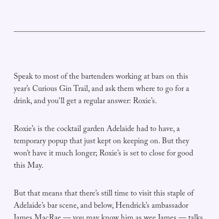
Speak to most of the bartenders working at bars on this
year’s Curious Gin Trail, and ask them where to go for a
drink, and you’ll get a regular answer: Roxie’s.
Roxie’s is the cocktail garden Adelaide had to have, a
temporary popup that just kept on keeping on. But they
won’t have it much longer; Roxie’s is set to close for good
this May.
But that means that there’s still time to visit this staple of
Adelaide’s bar scene, and below, Hendrick’s ambassador
James MacRae — you may know him as wee James — talks