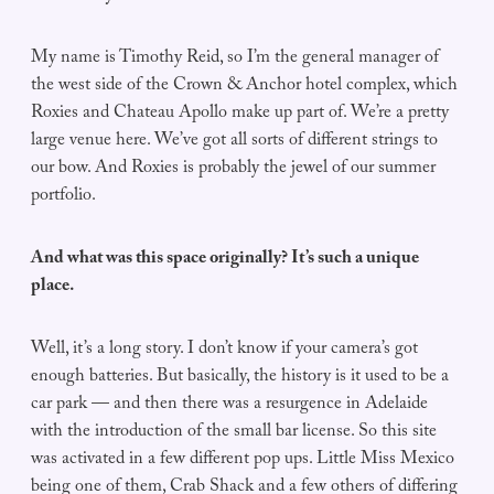
My name is Timothy Reid, so I’m the general manager of
the west side of the Crown & Anchor hotel complex, which
Roxies and Chateau Apollo make up part of. We’re a pretty
large venue here. We’ve got all sorts of different strings to
our bow. And Roxies is probably the jewel of our summer
portfolio.
And what was this space originally? It’s such a unique
place.
Well, it’s a long story. I don’t know if your camera’s got
enough batteries. But basically, the history is it used to be a
car park — and then there was a resurgence in Adelaide
with the introduction of the small bar license. So this site
was activated in a few different pop ups. Little Miss Mexico
being one of them, Crab Shack and a few others of differing