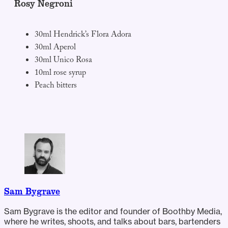
Rosy Negroni
30ml Hendrick’s Flora Adora
30ml Aperol
30ml Unico Rosa
10ml rose syrup
Peach bitters
Sam Bygrave
Sam Bygrave is the editor and founder of Boothby Media,
where he writes, shoots, and talks about bars, bartenders