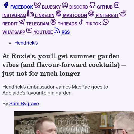
FACEBOOK
BLUESKY
DISCORD
GITHUB
INSTAGRAM
LINKEDIN
MASTODON
PINTEREST
REDDIT
TELEGRAM
THREADS
TIKTOK
WHATSAPP
YOUTUBE
RSS
Hendrick’s
At Roxie’s, you’ll get summer garden
vibes (and flavour-forward cocktails) —
just not for much longer
Hendrick’s ambassador James MacRae goes to
Adelaide’s favourite gin garden.
By
Sam Bygrave