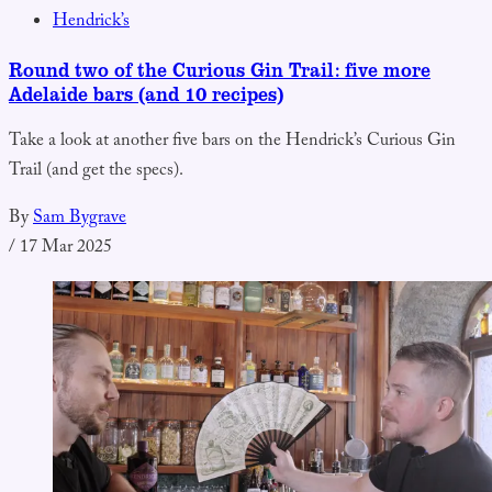
Hendrick’s
Round two of the Curious Gin Trail: five more
Adelaide bars (and 10 recipes)
Take a look at another five bars on the Hendrick’s Curious Gin
Trail (and get the specs).
By
Sam Bygrave
/
17 Mar 2025