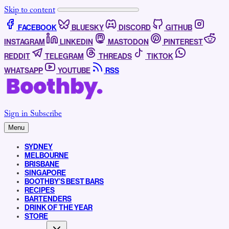
Skip to content
FACEBOOK
BLUESKY
DISCORD
GITHUB
INSTAGRAM
LINKEDIN
MASTODON
PINTEREST
REDDIT
TELEGRAM
THREADS
TIKTOK
WHATSAPP
YOUTUBE
RSS
Sign in
Subscribe
Menu
SYDNEY
MELBOURNE
BRISBANE
SINGAPORE
BOOTHBY’S BEST BARS
RECIPES
BARTENDERS
DRINK OF THE YEAR
STORE