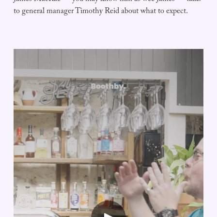
to general manager Timothy Reid about what to expect.