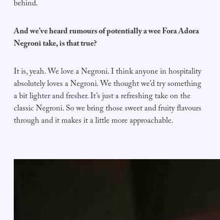
behind.
And we’ve heard rumours of potentially a wee Fora Adora
Negroni take, is that true?
It is, yeah. We love a Negroni. I think anyone in hospitality
absolutely loves a Negroni. We thought we’d try something
a bit lighter and fresher. It’s just a refreshing take on the
classic Negroni. So we bring those sweet and fruity flavours
through and it makes it a little more approachable.