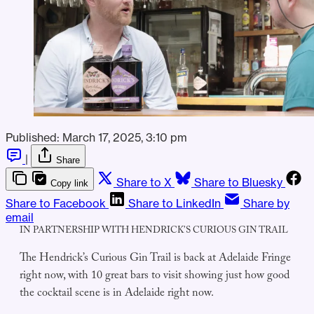
Published:
March 17, 2025, 3:10 pm
|
Share
Share to X
Share to Bluesky
Copy link
Share to Facebook
Share to LinkedIn
Share by
email
IN PARTNERSHIP WITH HENDRICK’S CURIOUS GIN TRAIL
The Hendrick’s Curious Gin Trail is back at Adelaide Fringe
right now, with 10 great bars to visit showing just how good
the cocktail scene is in Adelaide right now.