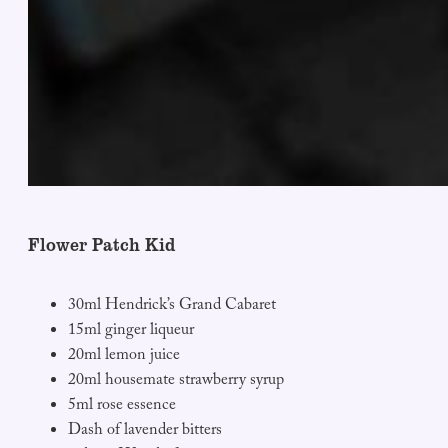
Flower Patch Kid
30ml Hendrick’s Grand Cabaret
15ml ginger liqueur
20ml lemon juice
20ml housemate strawberry syrup
5ml rose essence
Dash of lavender bitters