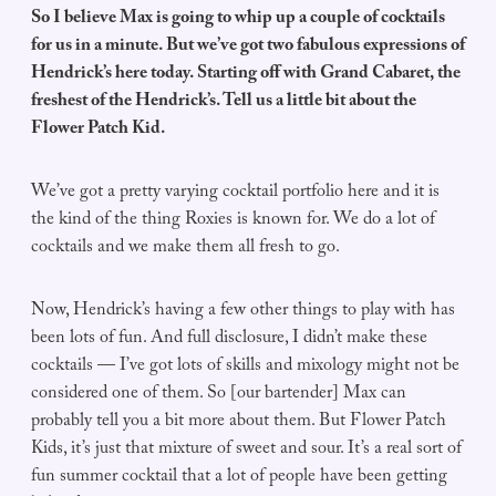
So I believe Max is going to whip up a couple of cocktails
for us in a minute. But we’ve got two fabulous expressions of
Hendrick’s here today. Starting off with Grand Cabaret, the
freshest of the Hendrick’s. Tell us a little bit about the
Flower Patch Kid.
We’ve got a pretty varying cocktail portfolio here and it is
the kind of the thing Roxies is known for. We do a lot of
cocktails and we make them all fresh to go.
Now, Hendrick’s having a few other things to play with has
been lots of fun. And full disclosure, I didn’t make these
cocktails — I’ve got lots of skills and mixology might not be
considered one of them. So [our bartender] Max can
probably tell you a bit more about them. But Flower Patch
Kids, it’s just that mixture of sweet and sour. It’s a real sort of
fun summer cocktail that a lot of people have been getting