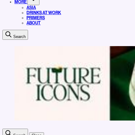
MORE
ASIA
DRINKS AT WORK
PRIMERS
ABOUT
Search