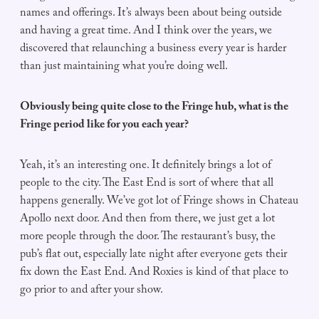
names and offerings. It’s always been about being outside
and having a great time. And I think over the years, we
discovered that relaunching a business every year is harder
than just maintaining what you’re doing well.
Obviously being quite close to the Fringe hub, what is the
Fringe period like for you each year?
Yeah, it’s an interesting one. It definitely brings a lot of
people to the city. The East End is sort of where that all
happens generally. We’ve got lot of Fringe shows in Chateau
Apollo next door. And then from there, we just get a lot
more people through the door. The restaurant’s busy, the
pub’s flat out, especially late night after everyone gets their
fix down the East End. And Roxies is kind of that place to
go prior to and after your show.