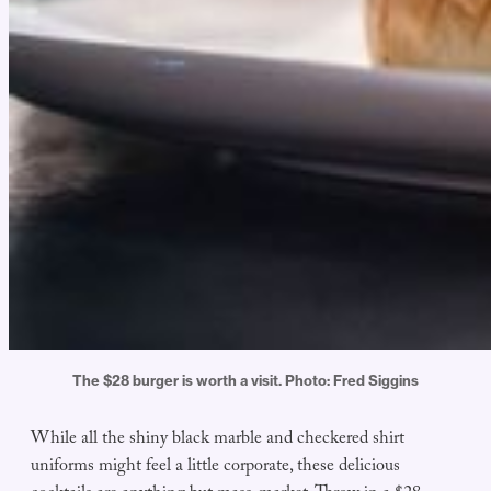
The $28 burger is worth a visit. Photo: Fred Siggins
While all the shiny black marble and checkered shirt
uniforms might feel a little corporate, these delicious