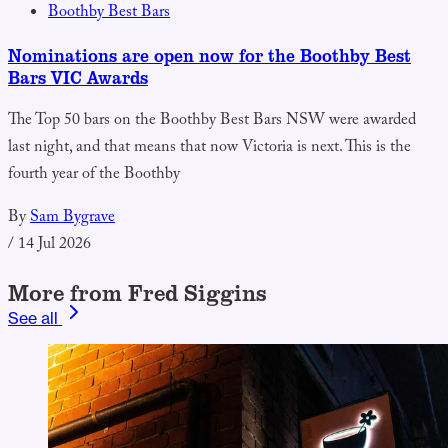
Boothby Best Bars
Nominations are open now for the Boothby Best
Bars VIC Awards
The Top 50 bars on the Boothby Best Bars NSW were awarded
last night, and that means that now Victoria is next. This is the
fourth year of the Boothby
By
Sam Bygrave
/
14 Jul 2026
More from Fred Siggins
See all