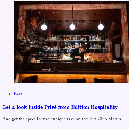
Bars
Get a look inside Privé from Edition Hospitality
And get the specs for their unique take on the Turf Club Martini.