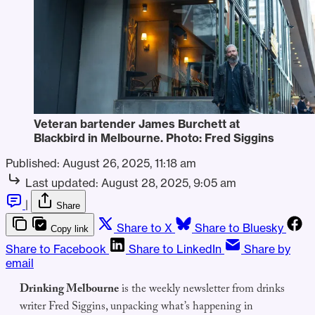
Veteran bartender James Burchett at 
Blackbird in Melbourne. Photo: Fred Siggins
Published:
August 26, 2025, 11:18 am
Last updated:
August 28, 2025, 9:05 am
|
Share
Share to X
Share to Bluesky
Copy link
Share to Facebook
Share to LinkedIn
Share by
email
Drinking Melbourne
is the weekly newsletter from drinks
writer Fred Siggins, unpacking what’s happening in