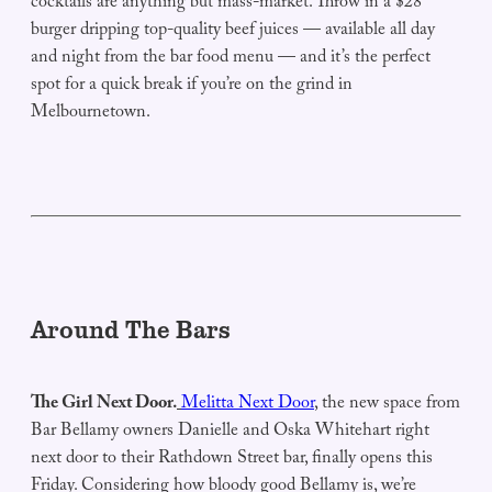
cocktails are anything but mass-market. Throw in a $28
burger dripping top-quality beef juices — available all day
and night from the bar food menu — and it’s the perfect
spot for a quick break if you’re on the grind in
Melbournetown.
Around The Bars
The Girl Next Door.
Melitta Next Door
, the new space from
Bar Bellamy owners Danielle and Oska Whitehart right
next door to their Rathdown Street bar, finally opens this
Friday. Considering how bloody good Bellamy is, we’re