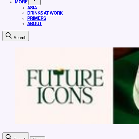
MORE
ASIA
DRINKS AT WORK
PRIMERS
ABOUT
Search