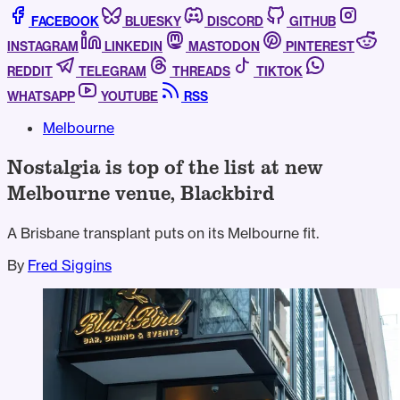
FACEBOOK
BLUESKY
DISCORD
GITHUB
INSTAGRAM
LINKEDIN
MASTODON
PINTEREST
REDDIT
TELEGRAM
THREADS
TIKTOK
WHATSAPP
YOUTUBE
RSS
Melbourne
Nostalgia is top of the list at new
Melbourne venue, Blackbird
A Brisbane transplant puts on its Melbourne fit.
By
Fred Siggins