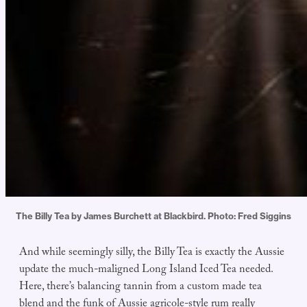
The Billy Tea by James Burchett at Blackbird. Photo: Fred Siggins
And while seemingly silly, the Billy Tea is exactly the Aussie
update the much-maligned Long Island Iced Tea needed.
Here, there’s balancing tannin from a custom made tea
blend and the funk of Aussie agricole-style rum really