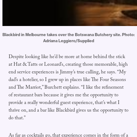
Blackbird in Melbourne takes over the Botswana Butchery site. Photo: 
Adriana Leggiero/Supplied
Despite looking like he’d be more at home behind the stick
at Hat & Tatts or Leonard’s, creating those memorable, high
end service experiences is Jimmy’s true calling, he says. “My
dad’s a hotelier, so I grew up in places like The Four Seasons
and The Marriot,” Burchett explains. “I like the refinement
of restaurant bars because it gives me the opportunity to
provide a really wonderful guest experience, that’s what I
thrive on, and a bar like Blackbird gives us the opportunity to
do that.”
As far as cocktails go, that experience comes in the form of a