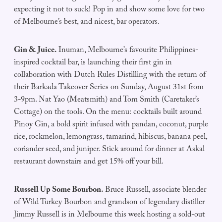
expecting it not to suck! Pop in and show some love for two
of Melbourne’s best, and nicest, bar operators.
Gin & Juice.
Inuman, Melbourne’s favourite Philippines-
inspired cocktail bar, is launching their first gin in
collaboration with Dutch Rules Distilling with the return of
their Barkada Takeover Series on Sunday, August 31st from
3-9pm. Nat Yao (Meatsmith) and Tom Smith (Caretaker’s
Cottage) on the tools. On the menu: cocktails built around
Pinoy Gin, a bold spirit infused with pandan, coconut, purple
rice, rockmelon, lemongrass, tamarind, hibiscus, banana peel,
coriander seed, and juniper. Stick around for dinner at Askal
restaurant downstairs and get 15% off your bill.
Russell Up Some Bourbon.
Bruce Russell, associate blender
of Wild Turkey Bourbon and grandson of legendary distiller
Jimmy Russell is in Melbourne this week hosting a sold-out