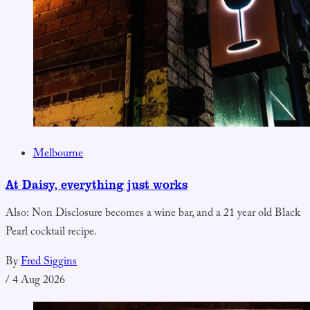
Melbourne
At Daisy, everything just works
Also: Non Disclosure becomes a wine bar, and a 21 year old Black
Pearl cocktail recipe.
By
Fred Siggins
/
4 Aug 2026