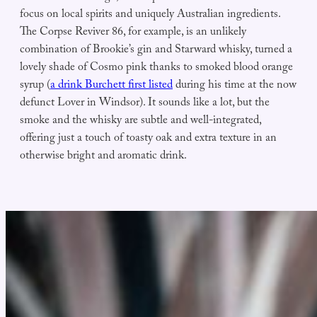
focus on local spirits and uniquely Australian ingredients.
The Corpse Reviver 86, for example, is an unlikely
combination of Brookie’s gin and Starward whisky, turned a
lovely shade of Cosmo pink thanks to smoked blood orange
syrup (
a drink Burchett first listed
during his time at the now
defunct Lover in Windsor). It sounds like a lot, but the
smoke and the whisky are subtle and well-integrated,
offering just a touch of toasty oak and extra texture in an
otherwise bright and aromatic drink.