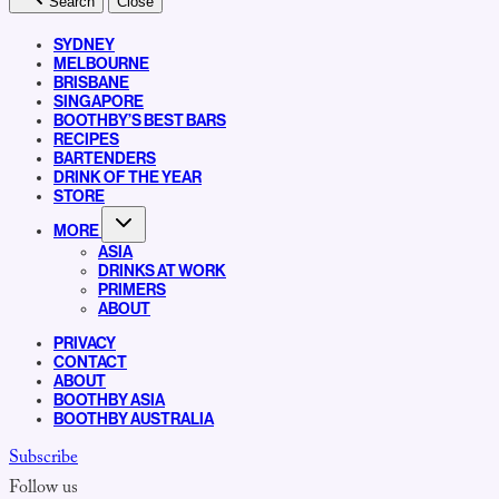
Search
Close
SYDNEY
MELBOURNE
BRISBANE
SINGAPORE
BOOTHBY’S BEST BARS
RECIPES
BARTENDERS
DRINK OF THE YEAR
STORE
MORE
ASIA
DRINKS AT WORK
PRIMERS
ABOUT
PRIVACY
CONTACT
ABOUT
BOOTHBY ASIA
BOOTHBY AUSTRALIA
Subscribe
Follow us