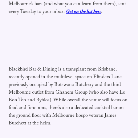
Melbourne’s bars (and what you can learn from them), sent
every Tuesday to your inbox.
Get on the list here
.
Blackbird Bar & Dining is a transplant from Brisbane,
recently opened in the multilevel space on Flinders Lane
previously occupied by Botswana Butchery and the third
Melbourne outlet from Ghanem Group (who also have Le
Bon Ton and Byblos). While overall the venue will focus on
food and functions, there’s also a dedicated cocktail bar on
the ground floor with Melbourne hospo veteran James
Burchett at the helm.