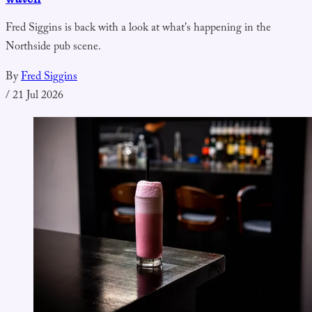
Fred Siggins is back with a look at what's happening in the
Northside pub scene.
By
Fred Siggins
/
21 Jul 2026