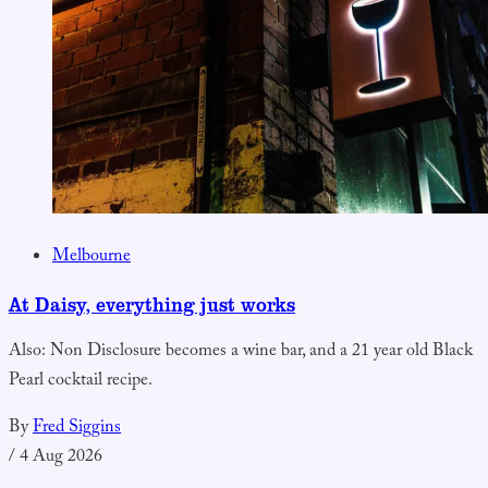
Melbourne
At Daisy, everything just works
Also: Non Disclosure becomes a wine bar, and a 21 year old Black
Pearl cocktail recipe.
By
Fred Siggins
/
4 Aug 2026