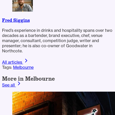
Fred Siggins
Fred’s experience in drinks and hospitality spans over two
decades as a bartender, brand executive, chef, venue
manager, consultant, competition judge, writer and
presenter; he is also co-owner of Goodwater in
Northcote.
All articles
Tags:
Melbourne
More in Melbourne
See all