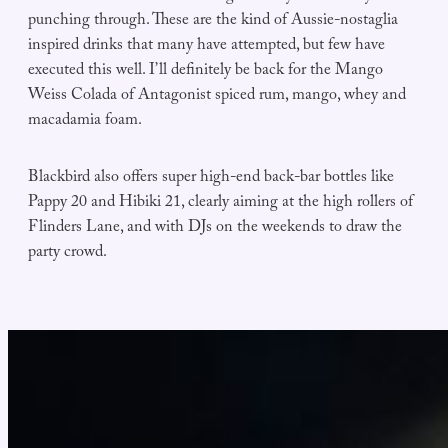
punching through. These are the kind of Aussie-nostaglia
inspired drinks that many have attempted, but few have
executed this well. I’ll definitely be back for the Mango
Weiss Colada of Antagonist spiced rum, mango, whey and
macadamia foam.
Blackbird also offers super high-end back-bar bottles like
Pappy 20 and Hibiki 21, clearly aiming at the high rollers of
Flinders Lane, and with DJs on the weekends to draw the
party crowd.