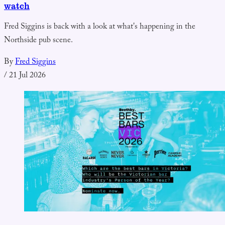
watch
Fred Siggins is back with a look at what's happening in the
Northside pub scene.
By
Fred Siggins
/
21 Jul 2026