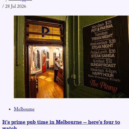
/
28 Jul 2026
Melbourne
It’s prime pub time in Melbourne — here’s four to
watch