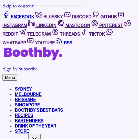
Skip to content
FACEBOOK
BLUESKY
DISCORD
GITHUB
INSTAGRAM
LINKEDIN
MASTODON
PINTEREST
REDDIT
TELEGRAM
THREADS
TIKTOK
WHATSAPP
YOUTUBE
RSS
Sign in
Subscribe
Menu
SYDNEY
MELBOURNE
BRISBANE
SINGAPORE
BOOTHBY’S BEST BARS
RECIPES
BARTENDERS
DRINK OF THE YEAR
STORE