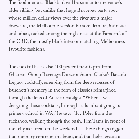
The food menu at Blackbird will be similar to the venue’s
older sibling, but unlike that huge Brisvegas party spot
whose million dollar views over the river are a major
drawcard, the Melbourne version is more demure; intimate
and urban, tucked among the high-rises at the Paris end of
the CBD, the mostly black interior matching Melbourne’s
favourite fashions.
The cocktail list is also 100 percent new (apart from
Ghanem Group Beverage Director Aaron Clarke’s Bacardi
Legacy cocktail), emerging from the deep recesses of
Burchett’s memory in the form of classics reimagined
through the lens of Aussie nostalgia. “When I was
designing these cocktails, I thought a lot about going to
primary school in WA,” he says. “Icy Poles from the
tuckshop, walking through the bush, Tim Tams in front of
the telly as a treat on the weekend — these things trigger
that memory centre in the brain, and that helps create a