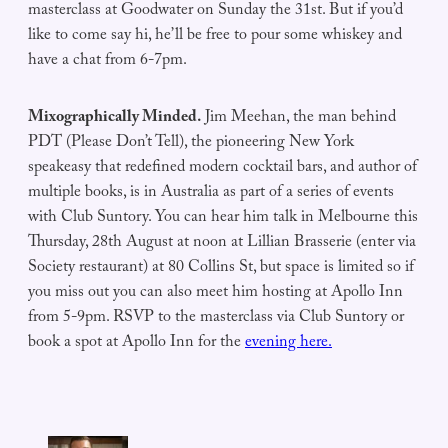
masterclass at Goodwater on Sunday the 31st. But if you’d
like to come say hi, he’ll be free to pour some whiskey and
have a chat from 6-7pm.
Mixographically Minded.
Jim Meehan, the man behind
PDT (Please Don’t Tell), the pioneering New York
speakeasy that redefined modern cocktail bars, and author of
multiple books, is in Australia as part of a series of events
with Club Suntory. You can hear him talk in Melbourne this
Thursday, 28th August at noon at Lillian Brasserie (enter via
Society restaurant) at 80 Collins St, but space is limited so if
you miss out you can also meet him hosting at Apollo Inn
from 5-9pm. RSVP to the masterclass via Club Suntory or
book a spot at Apollo Inn for the
evening here.