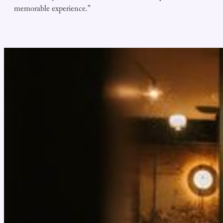
memorable experience.”