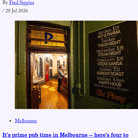
By
Fred Siggins
/
28 Jul 2026
Melbourne
It’s prime pub time in Melbourne — here’s four to