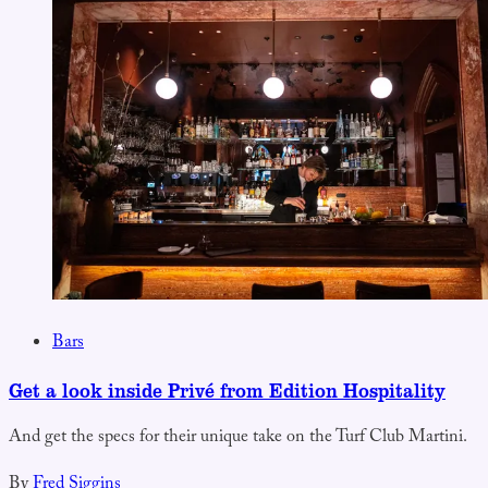
Bars
Get a look inside Privé from Edition Hospitality
And get the specs for their unique take on the Turf Club Martini.
By
Fred Siggins