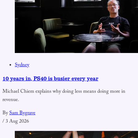
Sydney
10 years in, PS40 is busier every year
Michael Chiem explains why doing less means doing more in
revenue.
By
Sam Bygrave
/
3 Aug 2026