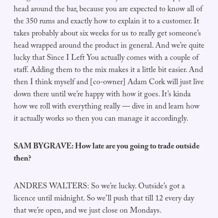
head around the bar, because you are expected to know all of
the 350 rums and exactly how to explain it to a customer. It
takes probably about six weeks for us to really get someone’s
head wrapped around the product in general. And we’re quite
lucky that Since I Left You actually comes with a couple of
staff. Adding them to the mix makes it a little bit easier. And
then I think myself and [co-owner] Adam Cork will just live
down there until we’re happy with how it goes. It’s kinda
how we roll with everything really — dive in and learn how
it actually works so then you can manage it accordingly.
SAM BYGRAVE: How late are you going to trade outside
then?
ANDRES WALTERS: So we’re lucky. Outside’s got a
licence until midnight. So we’ll push that till 12 every day
that we’re open, and we just close on Mondays.