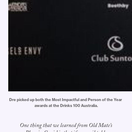
Dre picked up both the Most Impactful and Person of the Year 
awards at the Drinks 100 Australia.
One thing that we learned from Old Mate’s