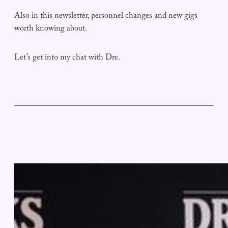
Also in this newsletter, personnel changes and new gigs
worth knowing about.
Let’s get into my chat with Dre.