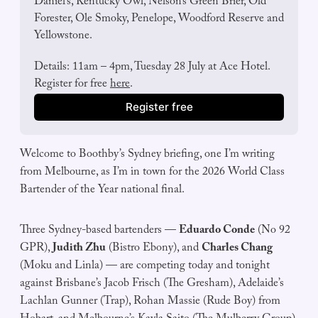
Daniel’s, Kentucky Owl, Nelson’s Green Brier, Old 
Forester, Ole Smoky, Penelope, Woodford Reserve and 
Yellowstone.
Details: 11am – 4pm, Tuesday 28 July at Ace Hotel. 
Register for free 
here
. 
Register free
Welcome to Boothby’s Sydney briefing, one I’m writing
from Melbourne, as I’m in town for the 2026 World Class
Bartender of the Year national final.
Three Sydney-based bartenders —
Eduardo Conde
(No 92
GPR),
Judith Zhu
(Bistro Ebony), and
Charles Chang
(Moku and Linla) — are competing today and tonight
against Brisbane’s Jacob Frisch (The Gresham), Adelaide’s
Lachlan Gunner (Trap), Rohan Massie (Rude Boy) from