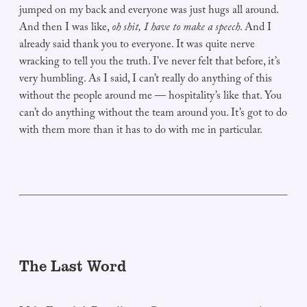
jumped on my back and everyone was just hugs all around.
And then I was like,
oh shit, I have to make a speech
. And I
already said thank you to everyone. It was quite nerve
wracking to tell you the truth. I’ve never felt that before, it’s
very humbling. As I said, I can’t really do anything of this
without the people around me — hospitality’s like that. You
can’t do anything without the team around you. It’s got to do
with them more than it has to do with me in particular.
The Last Word