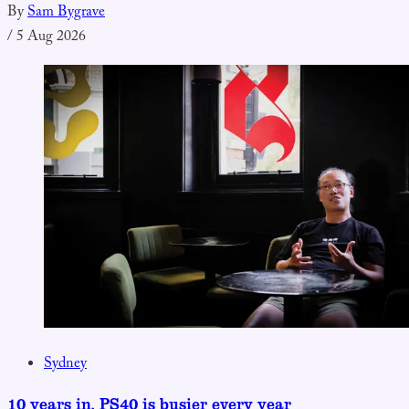
By
Sam Bygrave
/
5 Aug 2026
Sydney
10 years in, PS40 is busier every year