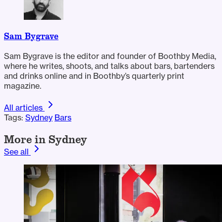
Sam Bygrave
Sam Bygrave is the editor and founder of Boothby Media,
where he writes, shoots, and talks about bars, bartenders
and drinks online and in Boothby’s quarterly print
magazine.
All articles
Tags:
Sydney
Bars
More in Sydney
See all