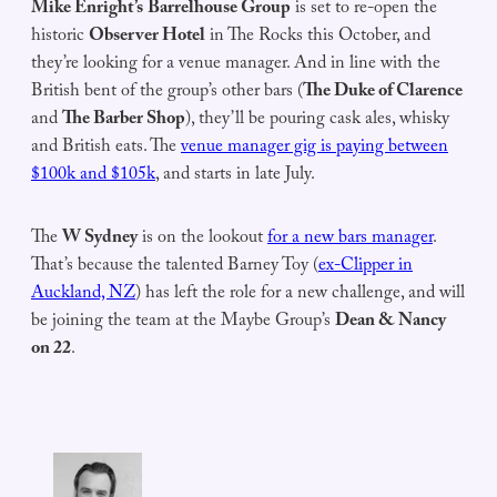
Mike Enright’s
Barrelhouse Group
is set to re-open the
historic
Observer Hotel
in The Rocks this October, and
they’re looking for a venue manager. And in line with the
British bent of the group’s other bars (
The Duke of Clarence
and
The Barber Shop
), they’ll be pouring cask ales, whisky
and British eats. The
venue manager gig is paying between
$100k and $105k
, and starts in late July.
The
W Sydney
is on the lookout
for a new bars manager
.
That’s because the talented Barney Toy (
ex-Clipper in
Auckland, NZ
) has left the role for a new challenge, and will
be joining the team at the Maybe Group’s
Dean & Nancy
on 22
.