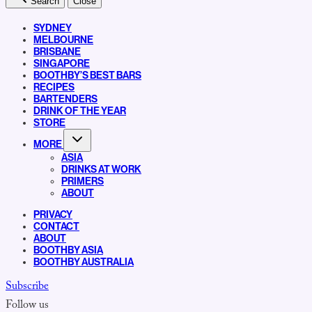
Search
Close
SYDNEY
MELBOURNE
BRISBANE
SINGAPORE
BOOTHBY’S BEST BARS
RECIPES
BARTENDERS
DRINK OF THE YEAR
STORE
MORE
ASIA
DRINKS AT WORK
PRIMERS
ABOUT
PRIVACY
CONTACT
ABOUT
BOOTHBY ASIA
BOOTHBY AUSTRALIA
Subscribe
Follow us