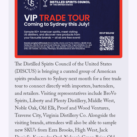
The Distilled Spirits Council of the United States 
(DISCUS) is bringing a curated group of American 
spirits producers to Sydney next month for a free trade 
tour to connect directly with importers, bartenders, 
and retailers. Visiting representatives include BroVo 
Spirits, Liberty and Plenty Distillery, Middle West, 
Noble Oak, Old Elk, Proof and Wood Ventures, 
Traverse City, Virginia Distillery Co. Alongside the 
visiting brands, attendees will also be able to sample 
new SKU’s from Ezra Brooks, High West, Jack 