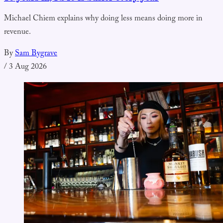
Michael Chiem explains why doing less means doing more in
revenue.
By
Sam Bygrave
/
3 Aug 2026