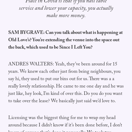
Place in Covid is that if you nail table
service and lower your capacity, you actually
make more money.
SAM BYGRAVE: Can you talk about what is happening at
Old Love’s? You’re extending the venue into the space out
the back, which used to be Since I Left You?
ANDRES WALTERS: Yeah, they’ve been around for 15
years. We knew each other just from being neighbours, you
say hi, they used to put our bins out for us. There was a a
really lovely relationship. He came to me one day and he was
just like, hey look, I’m kind of over this. Do you do you want
to take over the lease? We basically just said we’d love to.
Licensing was the biggest thing for me to wrap my head
around because I didn’t know if it’s been done before, I don’t