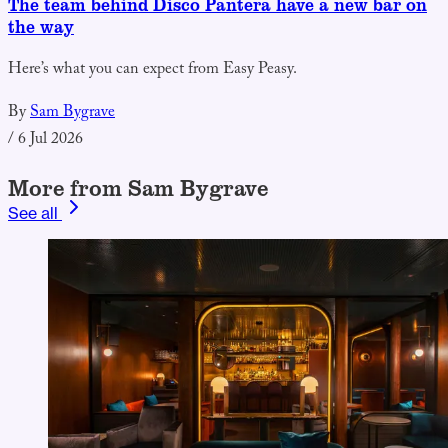
The team behind Disco Pantera have a new bar on
the way
Here’s what you can expect from Easy Peasy.
By
Sam Bygrave
/
6 Jul 2026
More from Sam Bygrave
See all