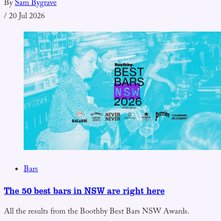
By
Sam Bygrave
/
20 Jul 2026
Bars
The 50 best bars in NSW are right here
All the results from the Boothby Best Bars NSW Awards.