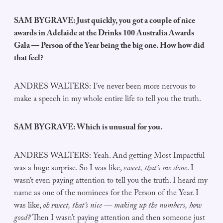
SAM BYGRAVE: Just quickly, you got a couple of nice
awards in Adelaide at the Drinks 100 Australia Awards
Gala — Person of the Year being the big one. How how did
that feel?
ANDRES WALTERS: I’ve never been more nervous to
make a speech in my whole entire life to tell you the truth.
SAM BYGRAVE: Which is unusual for you.
ANDRES WALTERS: Yeah. And getting Most Impactful
was a huge surprise. So I was like,
sweet,
that’s me done
. I
wasn’t even paying attention to tell you the truth. I heard my
name as one of the nominees for the Person of the Year. I
was like,
oh sweet, that’s nice — making up the numbers, how
good?
Then I wasn’t paying attention and then someone just