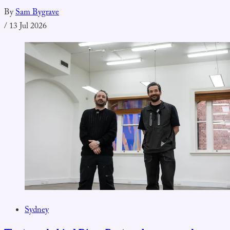
By
Sam Bygrave
/
13 Jul 2026
Sydney