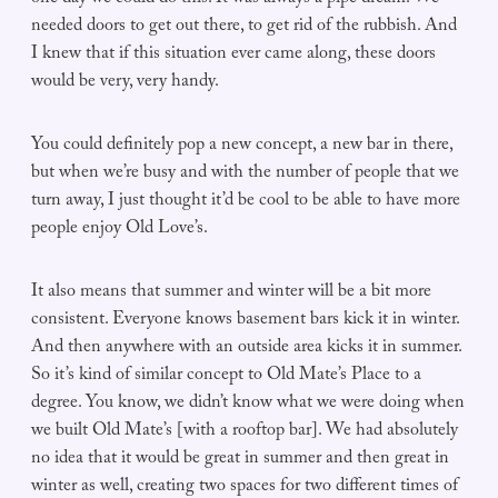
needed doors to get out there, to get rid of the rubbish. And
I knew that if this situation ever came along, these doors
would be very, very handy.
You could definitely pop a new concept, a new bar in there,
but when we’re busy and with the number of people that we
turn away, I just thought it’d be cool to be able to have more
people enjoy Old Love’s.
It also means that summer and winter will be a bit more
consistent. Everyone knows basement bars kick it in winter.
And then anywhere with an outside area kicks it in summer.
So it’s kind of similar concept to Old Mate’s Place to a
degree. You know, we didn’t know what we were doing when
we built Old Mate’s [with a rooftop bar]. We had absolutely
no idea that it would be great in summer and then great in
winter as well, creating two spaces for two different times of