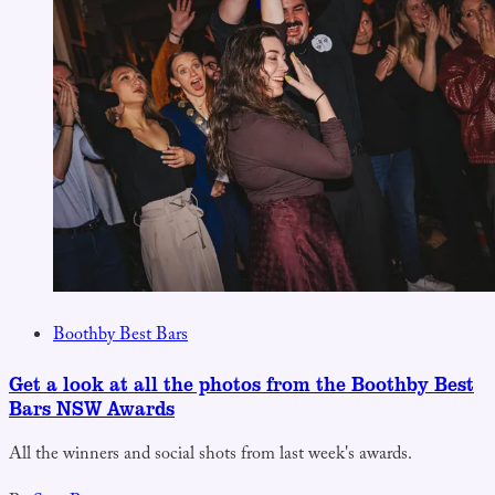
Boothby Best Bars
Get a look at all the photos from the Boothby Best
Bars NSW Awards
All the winners and social shots from last week's awards.