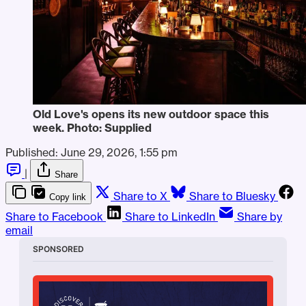
Old Love's opens its new outdoor space this 
week. Photo: Supplied
Published:
June 29, 2026, 1:55 pm
|
Share
Share to X
Share to Bluesky
Copy link
Share to Facebook
Share to LinkedIn
Share by
email
SPONSORED