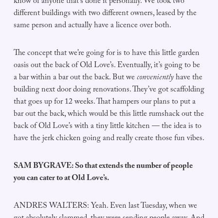
know of anyone that’s done it personally. We took two
different buildings with two different owners, leased by the
same person and actually have a licence over both.
The concept that we’re going for is to have this little garden
oasis out the back of Old Love’s. Eventually, it’s going to be
a bar within a bar out the back. But we
conveniently
have the
building next door doing renovations. They’ve got scaffolding
that goes up for 12 weeks. That hampers our plans to put a
bar out the back, which would be this little rumshack out the
back of Old Love’s with a tiny little kitchen — the idea is to
have the jerk chicken going and really create those fun vibes.
SAM BYGRAVE: So that extends the number of people
you can cater to at Old Love’s.
ANDRES WALTERS: Yeah. Even last Tuesday, when we