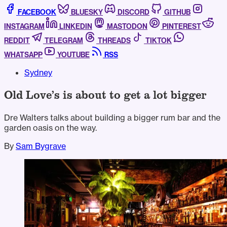
FACEBOOK
BLUESKY
DISCORD
GITHUB
INSTAGRAM
LINKEDIN
MASTODON
PINTEREST
REDDIT
TELEGRAM
THREADS
TIKTOK
WHATSAPP
YOUTUBE
RSS
Sydney
Old Love’s is about to get a lot bigger
Dre Walters talks about building a bigger rum bar and the
garden oasis on the way.
By
Sam Bygrave