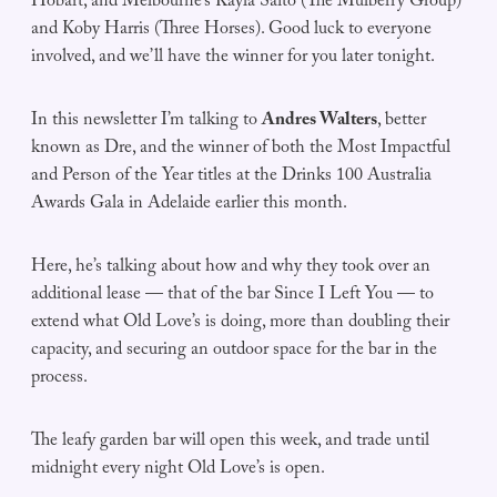
Hobart, and Melbourne’s Kayla Saito (The Mulberry Group)
and Koby Harris (Three Horses). Good luck to everyone
involved, and we’ll have the winner for you later tonight.
In this newsletter I’m talking to
Andres Walters
, better
known as Dre, and the winner of both the Most Impactful
and Person of the Year titles at the Drinks 100 Australia
Awards Gala in Adelaide earlier this month.
Here, he’s talking about how and why they took over an
additional lease — that of the bar Since I Left You — to
extend what Old Love’s is doing, more than doubling their
capacity, and securing an outdoor space for the bar in the
process.
The leafy garden bar will open this week, and trade until
midnight every night Old Love’s is open.