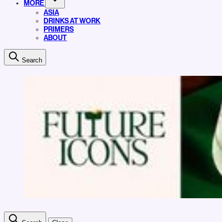
MORE
ASIA
DRINKS AT WORK
PRIMERS
ABOUT
Search