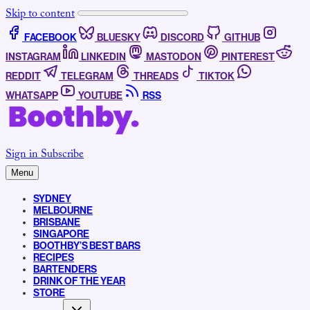
Skip to content
FACEBOOK
BLUESKY
DISCORD
GITHUB
INSTAGRAM
LINKEDIN
MASTODON
PINTEREST
REDDIT
TELEGRAM
THREADS
TIKTOK
WHATSAPP
YOUTUBE
RSS
Sign in
Subscribe
Menu
SYDNEY
MELBOURNE
BRISBANE
SINGAPORE
BOOTHBY’S BEST BARS
RECIPES
BARTENDERS
DRINK OF THE YEAR
STORE