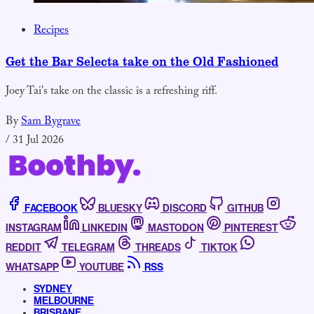
Recipes
Get the Bar Selecta take on the Old Fashioned
Joey Tai's take on the classic is a refreshing riff.
By
Sam Bygrave
/
31 Jul 2026
FACEBOOK
BLUESKY
DISCORD
GITHUB
INSTAGRAM
LINKEDIN
MASTODON
PINTEREST
REDDIT
TELEGRAM
THREADS
TIKTOK
WHATSAPP
YOUTUBE
RSS
SYDNEY
MELBOURNE
BRISBANE