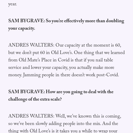
year.
SAM BYGRAVE: So you’re effectively more than doubling
your capacity.
ANDRES WALTERS: Our capacity at the moment is 60,
but we don’t put 60 in Old Love’s. One thing that we learned
from Old Mate’s Place in Covid is that if you nail table
service and lower your capacity, you actually make more
money. Jamming people in there doesn’t work post-Covid.
SAM BYGRAVE: How are you going to deal with the
challenge of the extra scale?
ANDRES WALTERS: Well, we’ve known this is coming,
so we’ve been slowly adding people into the mix. And the
thing with Old Love’s is it takes you a while to wrap your