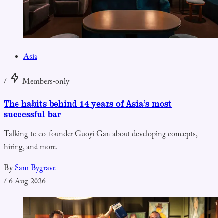
Asia
/
Members-only
The habits behind 14 years of Asia’s most
successful bar
Talking to co-founder Guoyi Gan about developing concepts,
hiring, and more.
By
Sam Bygrave
/
6 Aug 2026