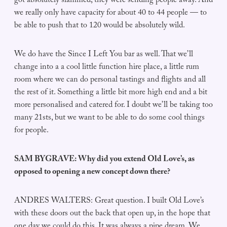
got absolutely slammed, they were sending people away. And
we really only have capacity for about 40 to 44 people — to
be able to push that to 120 would be absolutely wild.
We do have the Since I Left You bar as well. That we’ll
change into a a cool little function hire place, a little rum
room where we can do personal tastings and flights and all
the rest of it. Something a little bit more high end and a bit
more personalised and catered for. I doubt we’ll be taking too
many 21sts, but we want to be able to do some cool things
for people.
SAM BYGRAVE: Why did you extend Old Love’s, as
opposed to opening a new concept down there?
ANDRES WALTERS: Great question. I built Old Love’s
with these doors out the back that open up, in the hope that
one day we could do this. It was always a pipe dream. We