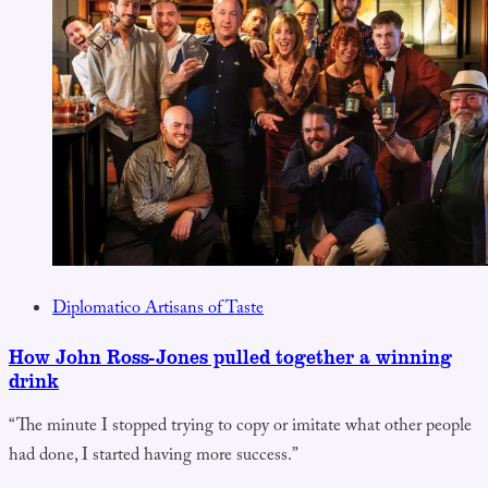
Diplomatico Artisans of Taste
How John Ross-Jones pulled together a winning
drink
“The minute I stopped trying to copy or imitate what other people
had done, I started having more success.”