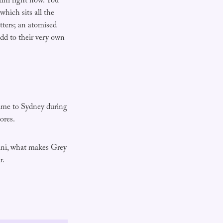
ini right now. You
hich sits all the
tters; an atomised
add to their very own
came to Sydney during
ores.
rtini, what makes Grey
r.