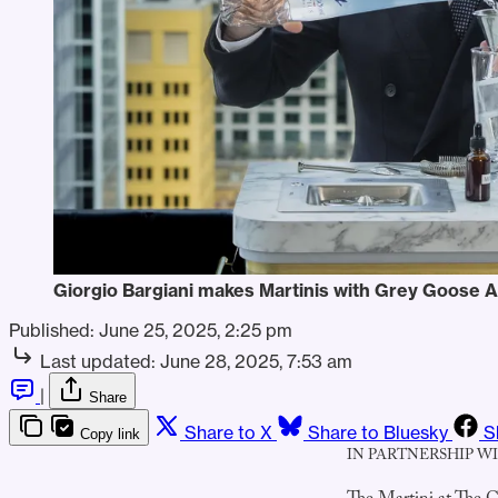
Giorgio Bargiani makes Martinis with Grey Goose A
Published:
June 25, 2025, 2:25 pm
Last updated:
June 28, 2025, 7:53 am
|
Share
Share to X
Share to Bluesky
S
Copy link
IN PARTNERSHIP W