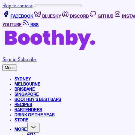
Skip to content
FACEBOOK
BLUESKY
DISCORD
GITHUB
INST
YOUTUBE
RSS
Sign in
Subscribe
Menu
SYDNEY
MELBOURNE
BRISBANE
SINGAPORE
BOOTHBY’S BEST BARS
RECIPES
BARTENDERS
DRINK OF THE YEAR
STORE
MORE