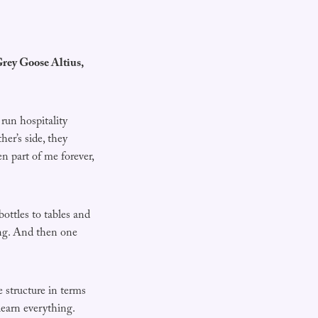
rey Goose Altius,
run hospitality
er’s side, they
en part of me forever,
ottles to tables and
ing. And then one
 structure in terms
 learn everything.