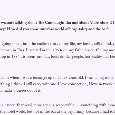
 start talking about The Connaught Bar and about Martinis and G
tory? How did you come into this world of hospitality and the bar?
ng much into the endless story of my life, my family still to today 
town in Pisa. It started in the 1960s on my father’s side. On my moth
op in 1884. Its scent, aromas, food, drinks, people, hospitality, has be
clubs when I was a teenager up to 22, 23 years old. I was doing more b
thing I think I still carry with me. I love connection, I love network
o make a career out of it.
h a career [that was] more serious, respectable — something with more
d the hotel world, but not in the bar at the beginning, because I had to