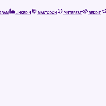
AGRAM
LINKEDIN
MASTODON
PINTEREST
REDDIT