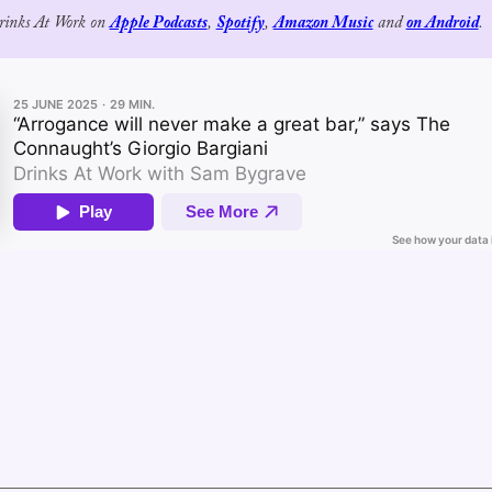
Drinks At Work on 
Apple Podcasts
, 
Spotify
, 
Amazon Music
 and 
on Android
.