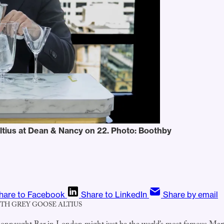
ltius at Dean & Nancy on 22. Photo: Boothby
hare to Facebook
Share to LinkedIn
Share by email
ITH GREY GOOSE ALTIUS