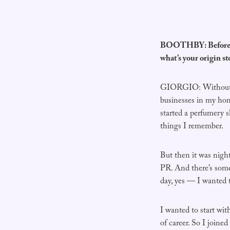
BOOTHBY: Before we
what’s your origin s
GIORGIO: Without goi
businesses in my home
started a perfumery sh
things I remember.
But then it was night
PR. And there’s some
day, yes — I wanted t
I wanted to start wit
of career. So I joine