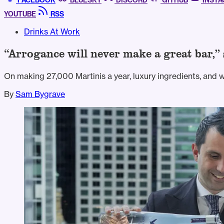
FACEBOOK
BLUESKY
DISCORD
GITHUB
INST
YOUTUBE
RSS
Drinks At Work
“Arrogance will never make a great bar,
On making 27,000 Martinis a year, luxury ingredients, and 
By
Sam Bygrave