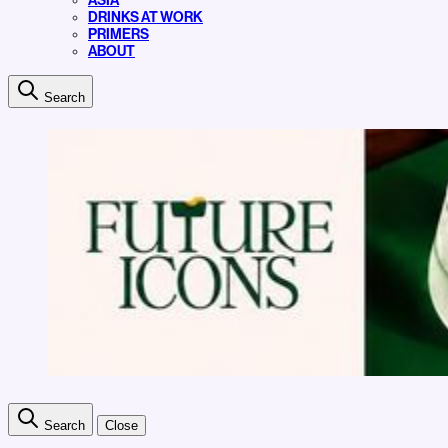
ASIA
DRINKS AT WORK
PRIMERS
ABOUT
Search
Search
Close