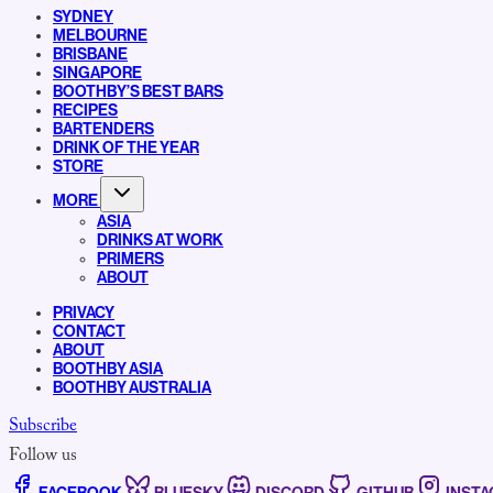
SYDNEY
MELBOURNE
BRISBANE
SINGAPORE
BOOTHBY’S BEST BARS
RECIPES
BARTENDERS
DRINK OF THE YEAR
STORE
MORE
ASIA
DRINKS AT WORK
PRIMERS
ABOUT
PRIVACY
CONTACT
ABOUT
BOOTHBY ASIA
BOOTHBY AUSTRALIA
Subscribe
Follow us