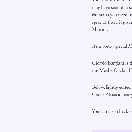
The Martini at The 
may have seen it: a s
elements you need to 
spray of these is giv
Martini.
It’s a pretty special M
Giorgio Bargiani is 
the Maybe Cocktail Fe
Below, lightly edited
Goose Altius a luxur
You can also check ou