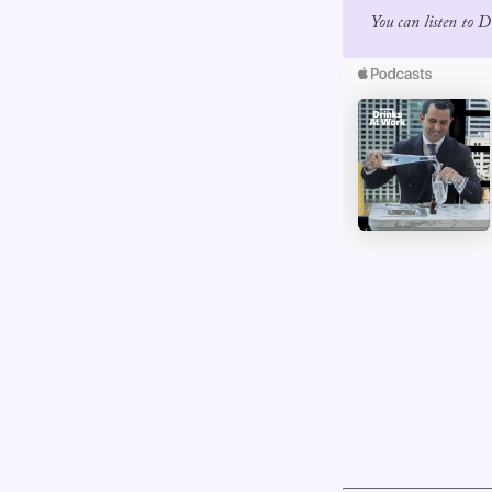
You can listen to 