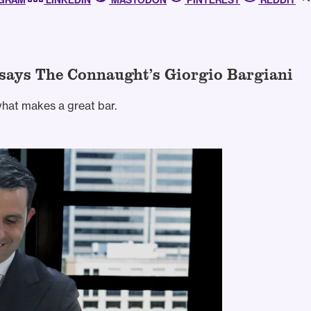
AGRAM
LINKEDIN
MASTODON
PINTEREST
REDDIT
” says The Connaught’s Giorgio Bargiani
what makes a great bar.