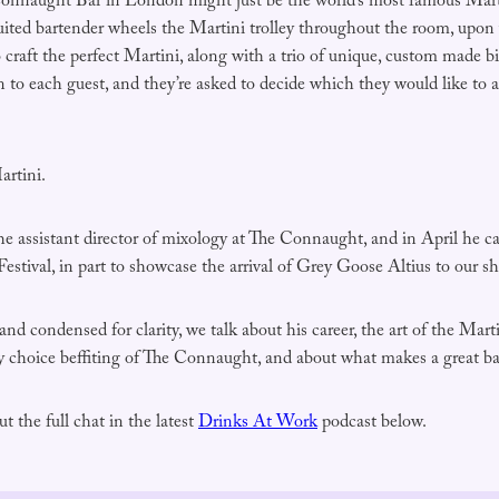
Connaught Bar in London might just be the world’s most famous Mart
uited bartender wheels the Martini trolley throughout the room, upon w
craft the perfect Martini, along with a trio of unique, custom made bi
en to each guest, and they’re asked to decide which they would like to 
artini.
the assistant director of mixology at The Connaught, and in April he 
stival, in part to showcase the arrival of Grey Goose Altius to our sh
 and condensed for clarity, we talk about his career, the art of the Ma
y choice beffiting of The Connaught, and about what makes a great ba
t the full chat in the latest
Drinks At Work
podcast below.