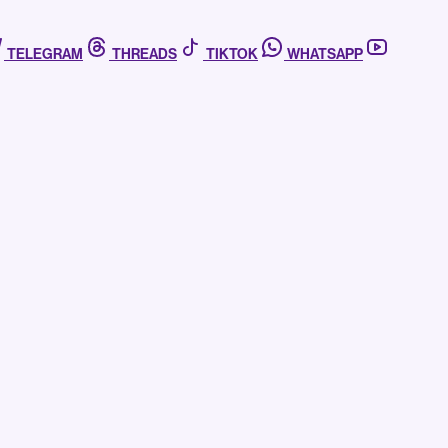
TELEGRAM
THREADS
TIKTOK
WHATSAPP