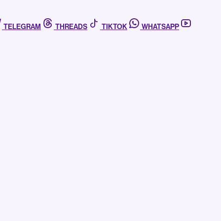
TELEGRAM
THREADS
TIKTOK
WHATSAPP