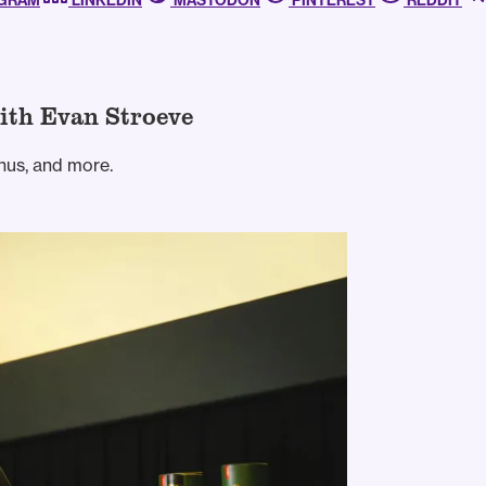
AGRAM
LINKEDIN
MASTODON
PINTEREST
REDDIT
ith Evan Stroeve
nus, and more.