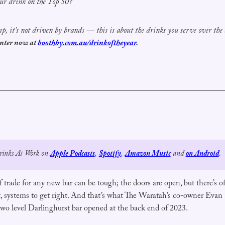
ur drink on the Top 50?
omp, it’s not driven by brands — this is about the drinks you serve over the
nter now at
boothby.com.au/drinkoftheyear
.
Drinks At Work on 
Apple Podcasts
, 
Spotify
, 
Amazon Music
 and 
on Android
.
 trade for any new bar can be tough; the doors are open, but there’s ofte
ct, systems to get right. And that’s what The Waratah’s co-owner Evan
wo level Darlinghurst bar opened at the back end of 2023.