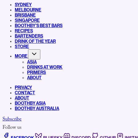
SYDNEY
MELBOURNE
BRISBANE
SINGAPORE
BOOTHBY’S BEST BARS
RECIPES
BARTENDERS
DRINK OF THE YEAR
STORE
MORE
ASIA
DRINKS AT WORK
PRIMERS
ABOUT
PRIVACY
CONTACT
ABOUT
BOOTHBY ASIA
BOOTHBY AUSTRALIA
Subscribe
Follow us