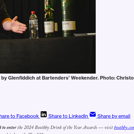
 by Glenfiddich at Bartenders' Weekender. Photo: Christ
hare to Facebook
Share to LinkedIn
Share by email
t to enter
the 2024 Boothby Drink of the Year Awards — visit
boothby.co