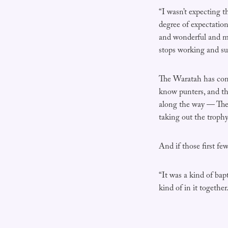
“I wasn’t expecting t
degree of expectatio
and wonderful and mo
stops working and su
The Waratah has come
know punters, and th
along the way — The
taking out the troph
And if those first fe
“It was a kind of bapt
kind of in it together