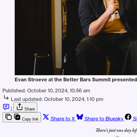
Evan Stroeve at the Better Bars Summit presented
Published:
October 10, 2024, 10:56 am
Last updated:
October 10, 2024, 1:10 pm
|
Share
Share to X
Share to Bluesky
S
Copy link
There’s just one day lef