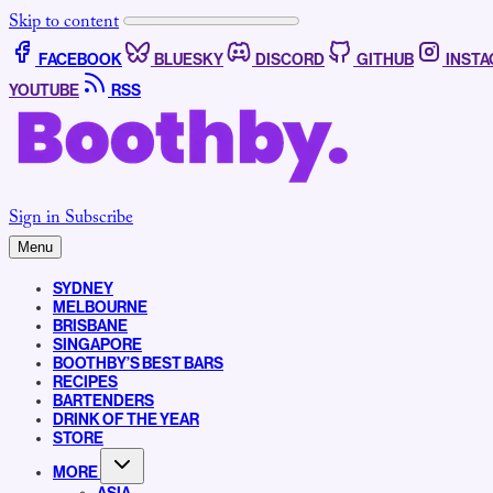
Skip to content
FACEBOOK
BLUESKY
DISCORD
GITHUB
INST
YOUTUBE
RSS
Sign in
Subscribe
Menu
SYDNEY
MELBOURNE
BRISBANE
SINGAPORE
BOOTHBY’S BEST BARS
RECIPES
BARTENDERS
DRINK OF THE YEAR
STORE
MORE