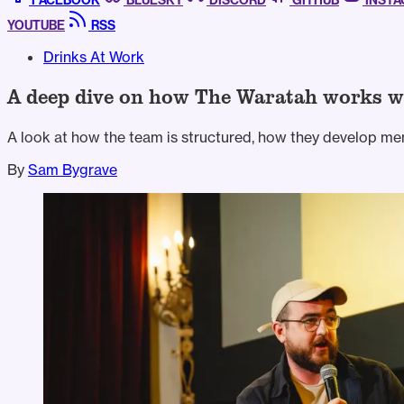
FACEBOOK
BLUESKY
DISCORD
GITHUB
INST
YOUTUBE
RSS
Drinks At Work
A deep dive on how The Waratah works w
A look at how the team is structured, how they develop me
By
Sam Bygrave