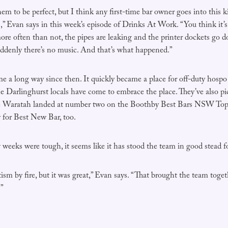
hem to be perfect, but I think any first-time bar owner goes into this k
n,” Evan says in this week’s episode of Drinks At Work. “You think it’
re often than not, the pipes are leaking and the printer dockets go 
ddenly there’s no music. And that’s what happened.”
 a long way since then. It quickly became a place for off-duty hospo
e Darlinghurst locals have come to embrace the place. They’ve also 
 Waratah landed at number two on the Boothby Best Bars NSW Top 5
y for Best New Bar, too.
w weeks were tough, it seems like it has stood the team in good stead f
ism by fire, but it was great,” Evan says. “That brought the team togeth
.”