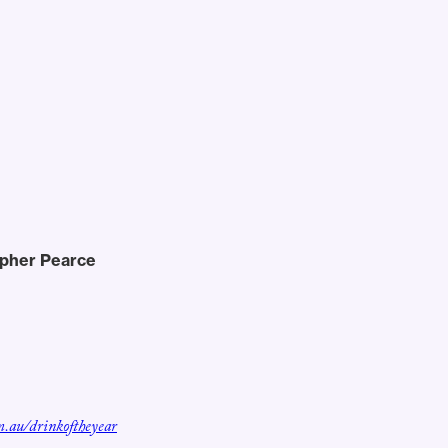
opher Pearce
m.au/drinkoftheyear