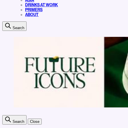
ASIA
DRINKS AT WORK
PRIMERS
ABOUT
Search
Search
Close