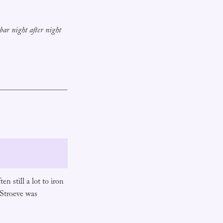
 bar night after night
n still a lot to iron
 Stroeve was