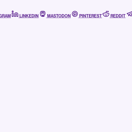
AGRAM
LINKEDIN
MASTODON
PINTEREST
REDDIT