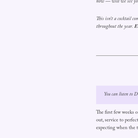
now — will we see yo
This isn’t a cocktail c
throughout the year.
E
You can listen to 
The first few weeks of
out, service to perfe
expecting when the t