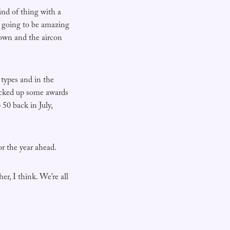
ind of thing with a
s going to be amazing
down and the aircon
 types and in the
picked up some awards
0 back in July,
or the year ahead.
er, I think. We’re all