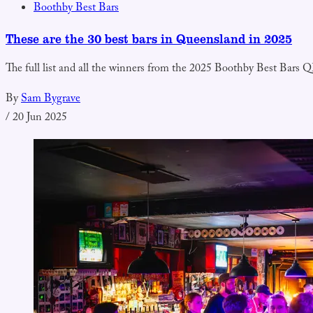
Boothby Best Bars
These are the 30 best bars in Queensland in 2025
The full list and all the winners from the 2025 Boothby Best Bars
By
Sam Bygrave
/
20 Jun 2025