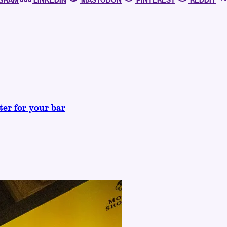
AGRAM
LINKEDIN
MASTODON
PINTEREST
REDDIT
ter for your bar