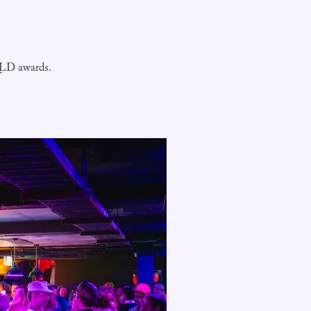
 QLD awards.