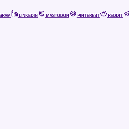
AGRAM
LINKEDIN
MASTODON
PINTEREST
REDDIT