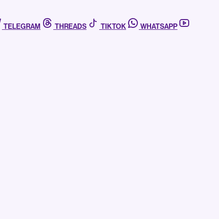
TELEGRAM
THREADS
TIKTOK
WHATSAPP