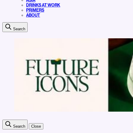
ASIA
DRINKS AT WORK
PRIMERS
ABOUT
Search
Search
Close