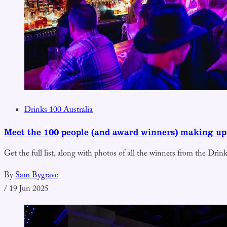
Drinks 100 Australia
Meet the 100 people (and award winners) making up
Get the full list, along with photos of all the winners from the Dri
By
Sam Bygrave
/
19 Jun 2025