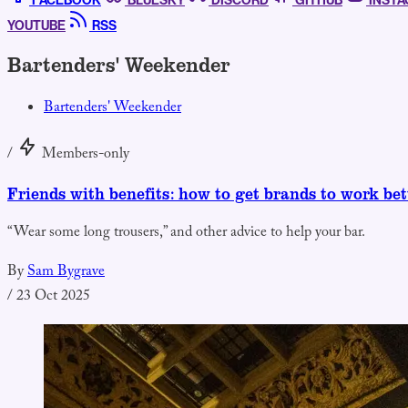
FACEBOOK
BLUESKY
DISCORD
GITHUB
INST
YOUTUBE
RSS
Bartenders' Weekender
Bartenders' Weekender
/
Members-only
Friends with benefits: how to get brands to work bet
“Wear some long trousers,” and other advice to help your bar.
By
Sam Bygrave
/
23 Oct 2025