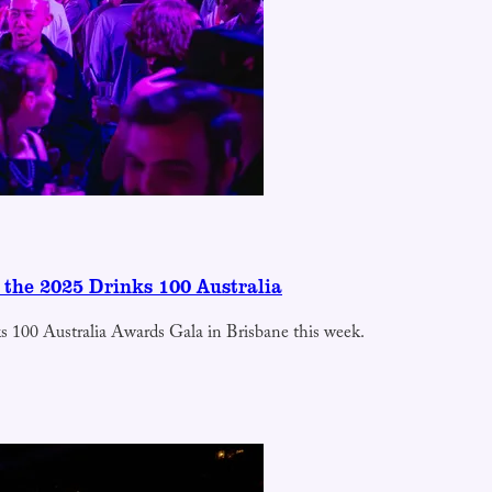
 the 2025 Drinks 100 Australia
nks 100 Australia Awards Gala in Brisbane this week.