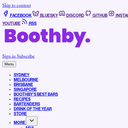
Skip to content
FACEBOOK
BLUESKY
DISCORD
GITHUB
INST
YOUTUBE
RSS
Sign in
Subscribe
Menu
SYDNEY
MELBOURNE
BRISBANE
SINGAPORE
BOOTHBY’S BEST BARS
RECIPES
BARTENDERS
DRINK OF THE YEAR
STORE
MORE