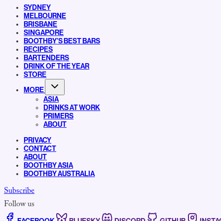
SYDNEY
MELBOURNE
BRISBANE
SINGAPORE
BOOTHBY’S BEST BARS
RECIPES
BARTENDERS
DRINK OF THE YEAR
STORE
MORE
ASIA
DRINKS AT WORK
PRIMERS
ABOUT
PRIVACY
CONTACT
ABOUT
BOOTHBY ASIA
BOOTHBY AUSTRALIA
Subscribe
Follow us