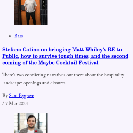
Bars
Stefano Catino on bringing Matt Whiley’s RE to
Public, how to survive tough times, and the second
coming of the Maybe Cocktail Festival
There’s two conflicting narratives out there about the hospitality
landscape: openings and closures.
By
Sam Bygrave
/
7 Mar 2024