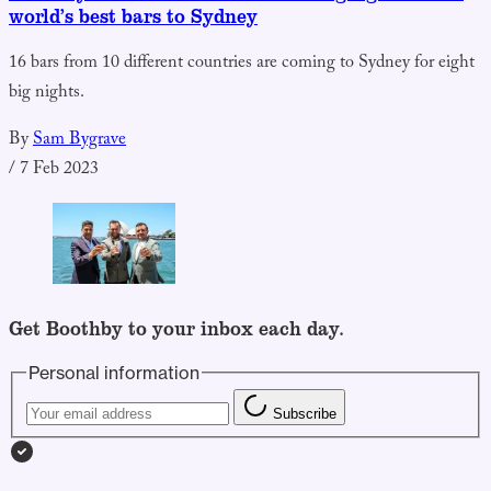
world’s best bars to Sydney
16 bars from 10 different countries are coming to Sydney for eight
big nights.
By
Sam Bygrave
/
7 Feb 2023
Get Boothby to your inbox each day.
Personal information
Subscribe