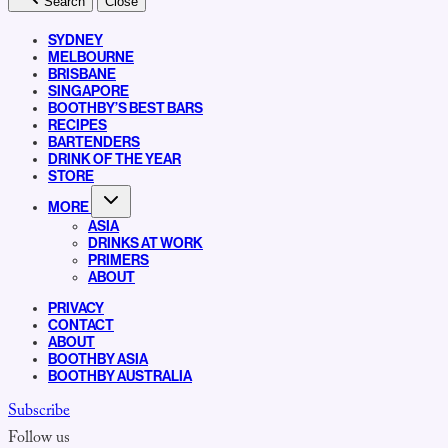
Search
Close
SYDNEY
MELBOURNE
BRISBANE
SINGAPORE
BOOTHBY’S BEST BARS
RECIPES
BARTENDERS
DRINK OF THE YEAR
STORE
MORE
ASIA
DRINKS AT WORK
PRIMERS
ABOUT
PRIVACY
CONTACT
ABOUT
BOOTHBY ASIA
BOOTHBY AUSTRALIA
Subscribe
Follow us