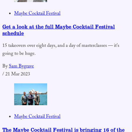
Maybe Cocktail Festival
Get a look at the full Maybe Cocktail Festival
schedule
15 takeovers over eight days, and a day of masterclasses — it's
going to be huge.
By
Sam Bygrave
/
21 Mar 2023
Maybe Cocktail Festival
The Maybe Cocktail Festival is bringing 16 of the