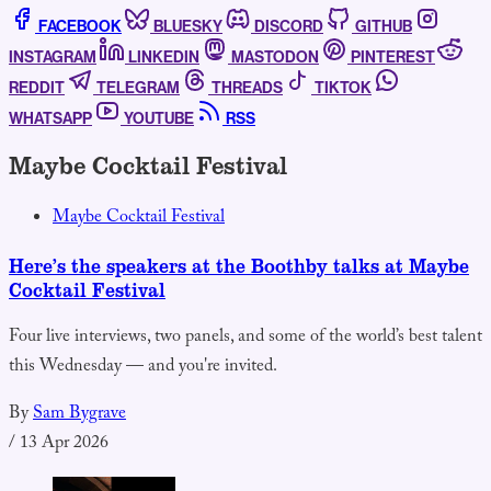
FACEBOOK
BLUESKY
DISCORD
GITHUB
INSTAGRAM
LINKEDIN
MASTODON
PINTEREST
REDDIT
TELEGRAM
THREADS
TIKTOK
WHATSAPP
YOUTUBE
RSS
Maybe Cocktail Festival
Maybe Cocktail Festival
Here’s the speakers at the Boothby talks at Maybe
Cocktail Festival
Four live interviews, two panels, and some of the world’s best talent
this Wednesday — and you're invited.
By
Sam Bygrave
/
13 Apr 2026