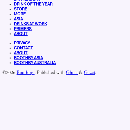
DRINK OF THE YEAR
STORE
MORE
ASIA
DRINKS AT WORK
PRIMERS
ABOUT
PRIVACY
CONTACT
ABOUT
BOOTHBY ASIA
BOOTHBY AUSTRALIA
©2026
Boothby.
.
Published with
Ghost
&
Gazet
.