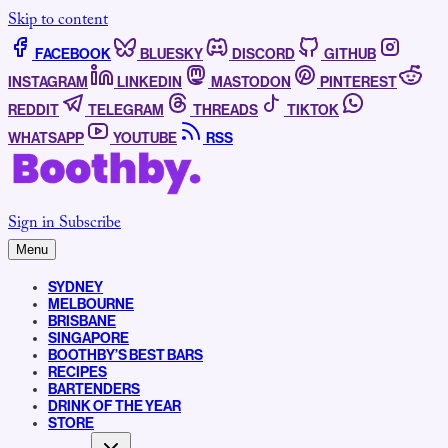
Skip to content
FACEBOOK
BLUESKY
DISCORD
GITHUB
INSTAGRAM
LINKEDIN
MASTODON
PINTEREST
REDDIT
TELEGRAM
THREADS
TIKTOK
WHATSAPP
YOUTUBE
RSS
Sign in
Subscribe
Menu
SYDNEY
MELBOURNE
BRISBANE
SINGAPORE
BOOTHBY’S BEST BARS
RECIPES
BARTENDERS
DRINK OF THE YEAR
STORE