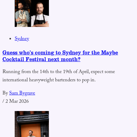
Sydney
Guess who’s coming to Sydney for the Maybe
Cocktail Festival next month?
Running from the 14th to the 19th of April, expect some
international heavyweight bartenders to pop in.
By
Sam Bygrave
/
2 Mar 2026