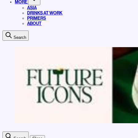
MORE
ASIA
DRINKS AT WORK
PRIMERS
ABOUT
Search