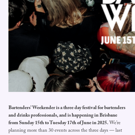
Bartenders’ Weekender is a three day festival for bartenders
and drinks professionals, and is happening in Brisbane
from Sunday 15th to Tuesday 17th of June in 2025.
We’re
planning more than 30 events across the three days — last