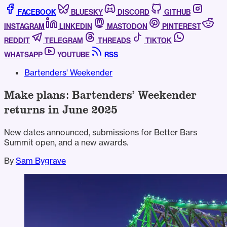
FACEBOOK
BLUESKY
DISCORD
GITHUB
INSTAGRAM
LINKEDIN
MASTODON
PINTEREST
REDDIT
TELEGRAM
THREADS
TIKTOK
WHATSAPP
YOUTUBE
RSS
Bartenders' Weekender
Make plans: Bartenders’ Weekender
returns in June 2025
New dates announced, submissions for Better Bars
Summit open, and a new awards.
By
Sam Bygrave