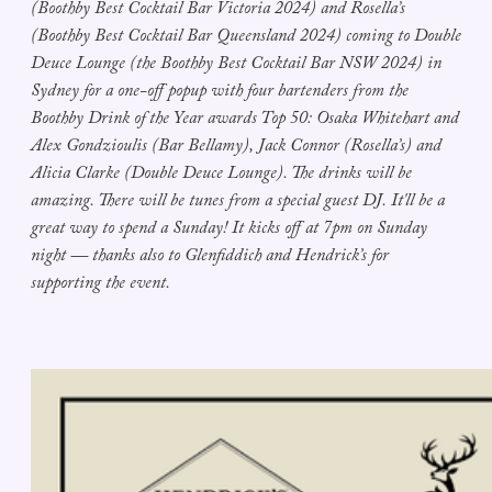
(Boothby Best Cocktail Bar Victoria 2024) and Rosella’s
(Boothby Best Cocktail Bar Queensland 2024) coming to Double
Deuce Lounge (the Boothby Best Cocktail Bar NSW 2024) in
Sydney for a one-off popup with four bartenders from the
Boothby Drink of the Year awards Top 50: Osaka Whitehart and
Alex Gondzioulis (Bar Bellamy), Jack Connor (Rosella’s) and
Alicia Clarke (Double Deuce Lounge). The drinks will be
amazing. There will be tunes from a special guest DJ. It'll be a
great way to spend a Sunday! It kicks off at 7pm on Sunday
night — thanks also to Glenfiddich and Hendrick’s for
supporting the event.