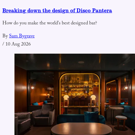
Breaking down the design of Disco Pantera
How do you make the world's best designed bar?
By
Sam Bygrave
/
10 Aug 2026