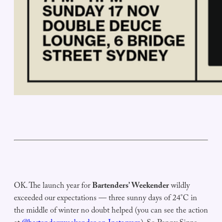
OK. The launch year for
Bartenders’ Weekender
wildly
exceeded our expectations — three sunny days of 24°C in
the middle of winter no doubt helped (you can see the action