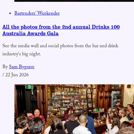
Bartenders' Weekender
All the photos from the 2nd annual Drinks 100
Australia Awards Gala
See the media wall and social photos from the bar and drink
industry's big night.
By
Sam Bygrave
/
22 Jun 2026