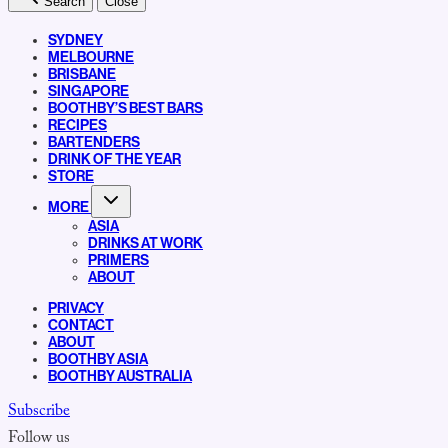
Search
Close
SYDNEY
MELBOURNE
BRISBANE
SINGAPORE
BOOTHBY’S BEST BARS
RECIPES
BARTENDERS
DRINK OF THE YEAR
STORE
MORE
ASIA
DRINKS AT WORK
PRIMERS
ABOUT
PRIVACY
CONTACT
ABOUT
BOOTHBY ASIA
BOOTHBY AUSTRALIA
Subscribe
Follow us