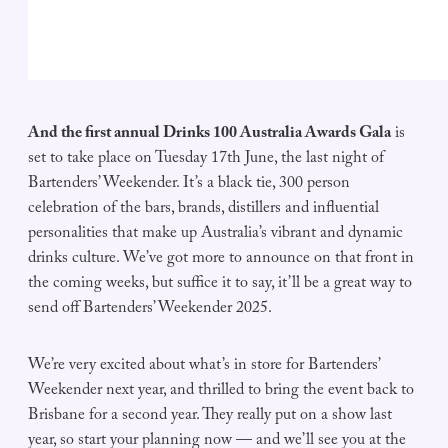
And the first annual Drinks 100 Australia Awards Gala
is
set to take place on Tuesday 17th June, the last night of
Bartenders’ Weekender. It’s a black tie, 300 person
celebration of the bars, brands, distillers and influential
personalities that make up Australia’s vibrant and dynamic
drinks culture. We’ve got more to announce on that front in
the coming weeks, but suffice it to say, it’ll be a great way to
send off Bartenders’ Weekender 2025.
We’re very excited about what’s in store for Bartenders’
Weekender next year, and thrilled to bring the event back to
Brisbane for a second year. They really put on a show last
year, so start your planning now — and we’ll see you at the