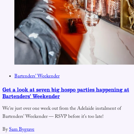
Bartenders' Weekender
Get a look at seven big hospo parties happening at
Bartenders’ Weekender
We're just over one week out from the Adelaide instalment of
Bartenders' Weekender — RSVP before it's too late!
By
Sam Bygrave