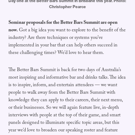
Day one at the Better Bars Summit in Brisbane this year. Photo: 
Christopher Pearce
Seminar proposals for the Better Bars Summit are open
now.
Got a big idea you want to explore to the benefit of the
industry? Are there techniques or systems you’ve
implemented in your bar that can help others succeed in
these challenging times? We’d love to hear them.
The Better Bars Summit is back for two days of Australia’s
most inspiring and informative bar and drinks talks. The idea
is to inspire, inform, and entertain attendees — we want
people to walk away from the Better Bars Summit with
knowledge they can apply to their careers, their next menu,
or their businesses. So we will again feature live, in-depth
interviews with people at the top of their game, and smart
panels designed to illuminate specific topic areas, but this
year we’d love to broaden our speaking roster and feature