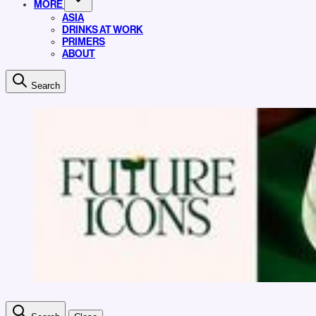
MORE
ASIA
DRINKS AT WORK
PRIMERS
ABOUT
Search