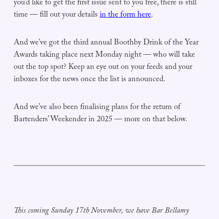
you’d like to get the first issue sent to you free, there is still
time — fill out your details
in the form here
.
And we’ve got the third annual Boothby Drink of the Year
Awards taking place next Monday night — who will take
out the top spot? Keep an eye out on your feeds and your
inboxes for the news once the list is announced.
And we’ve also been finalising plans for the return of
Bartenders’ Weekender in 2025 — more on that below.
This coming Sunday 17th November, we have Bar Bellamy