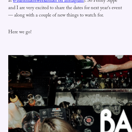
at
@bartendersweekender on Instagram
). So Penny Sippe
and I are very excited to share the dates for next year‘s event
— along with a couple of new things to watch for.
Here we go!