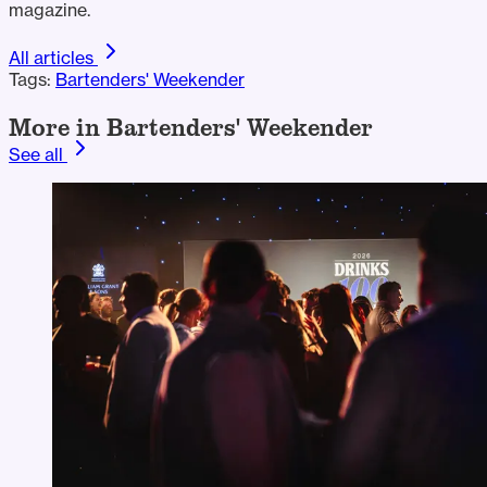
magazine.
All articles
Tags:
Bartenders' Weekender
More in Bartenders' Weekender
See all