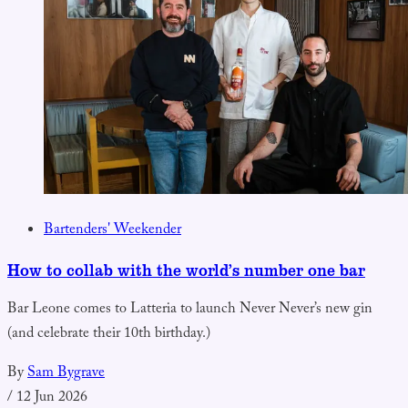
Bartenders' Weekender
How to collab with the world’s number one bar
Bar Leone comes to Latteria to launch Never Never’s new gin
(and celebrate their 10th birthday.)
By
Sam Bygrave
/
12 Jun 2026