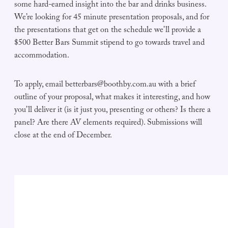
some hard-earned insight into the bar and drinks business.
We’re looking for 45 minute presentation proposals, and for
the presentations that get on the schedule we’ll provide a
$500 Better Bars Summit stipend to go towards travel and
accommodation.
To apply, email
betterbars@boothby.com.au
with a brief
outline of your proposal, what makes it interesting, and how
you’ll deliver it (is it just you, presenting or others? Is there a
panel? Are there AV elements required). Submissions will
close at the end of December.