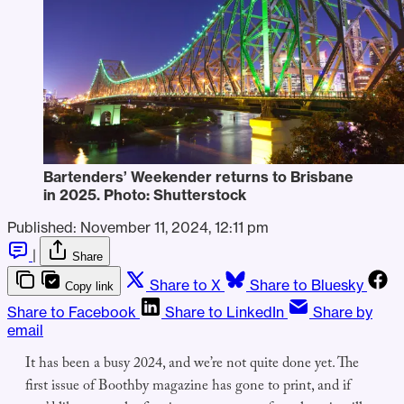
Bartenders’ Weekender returns to Brisbane 
in 2025. Photo: Shutterstock
Published:
November 11, 2024, 12:11 pm
|
Share
Share to X
Share to Bluesky
Copy link
Share to Facebook
Share to LinkedIn
Share by
email
It has been a busy 2024, and we’re not quite done yet. The
first issue of Boothby magazine has gone to print, and if