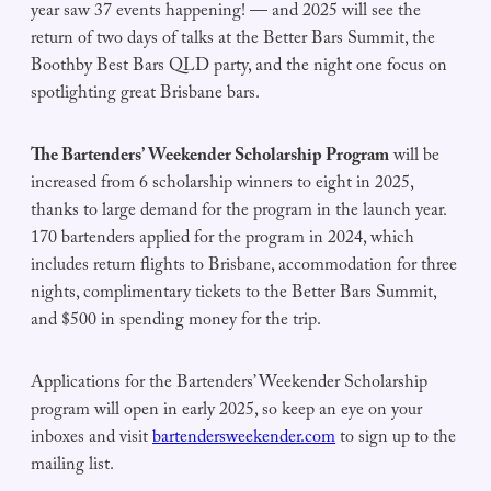
year saw 37 events happening! — and 2025 will see the
return of two days of talks at the Better Bars Summit, the
Boothby Best Bars QLD party, and the night one focus on
spotlighting great Brisbane bars.
The Bartenders’ Weekender Scholarship Program
will be
increased from 6 scholarship winners to eight in 2025,
thanks to large demand for the program in the launch year.
170 bartenders applied for the program in 2024, which
includes return flights to Brisbane, accommodation for three
nights, complimentary tickets to the Better Bars Summit,
and $500 in spending money for the trip.
Applications for the Bartenders’ Weekender Scholarship
program will open in early 2025, so keep an eye on your
inboxes and visit
bartendersweekender.com
to sign up to the
mailing list.