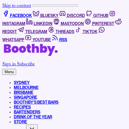
Skip to content
FACEBOOK
BLUESKY
DISCORD
GITHUB
INSTAGRAM
LINKEDIN
MASTODON
PINTEREST
REDDIT
TELEGRAM
THREADS
TIKTOK
WHATSAPP
YOUTUBE
RSS
Sign in
Subscribe
Menu
SYDNEY
MELBOURNE
BRISBANE
SINGAPORE
BOOTHBY’S BEST BARS
RECIPES
BARTENDERS
DRINK OF THE YEAR
STORE