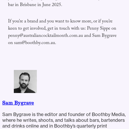
bar in Brisbane in June 2025.
If you’re a brand and you want to know more, or if you’re
keen to get involved, get in touch with us: Penny Sippe on
penny@australiancocktailmonth.com.au
and Sam Bygrave
on
sam@boothby.com.au
.
Sam Bygrave
Sam Bygrave is the editor and founder of Boothby Media,
where he writes, shoots, and talks about bars, bartenders
and drinks online and in Boothby’s quarterly print