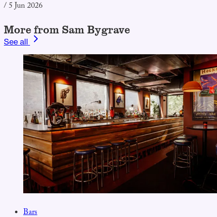
/
5 Jun 2026
More from Sam Bygrave
See all
Bars