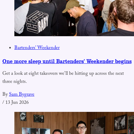
Bartenders' Weekender
One more sleep until Bartenders’ Weekender begins
Get a look at eight takeovers we’ll be hitting up across the next
three nights.
By
Sam Bygrave
/
13 Jun 2026