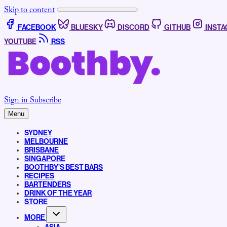
Skip to content
FACEBOOK
BLUESKY
DISCORD
GITHUB
INST
YOUTUBE
RSS
Sign in
Subscribe
Menu
SYDNEY
MELBOURNE
BRISBANE
SINGAPORE
BOOTHBY’S BEST BARS
RECIPES
BARTENDERS
DRINK OF THE YEAR
STORE
MORE