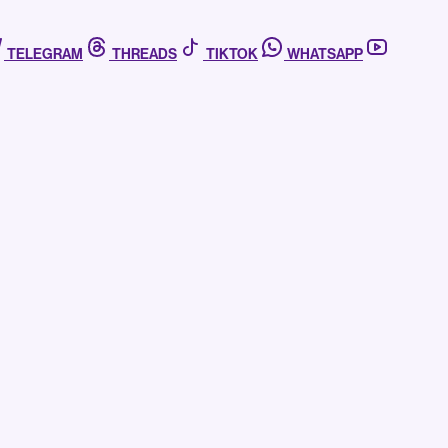
TELEGRAM
THREADS
TIKTOK
WHATSAPP