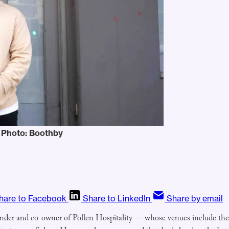
 Photo: Boothby
hare to Facebook
Share to LinkedIn
Share by email
under and co-owner of Pollen Hospitality — whose venues include th