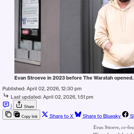
Evan Stroeve in 2023 before The Waratah opened.
Published:
April 02, 2026, 12:30 pm
Last updated:
April 02, 2026, 1:51 pm
|
Share
Share to X
Share to Bluesky
S
Copy link
Evan Stroeve, co-fo