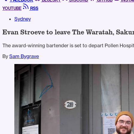
FACEBOOK
BLUESKY
DISCORD
GITHUB
INST
YOUTUBE
RSS
Sydney
Evan Stroeve to leave The Waratah, Saku
The award-winning bartender is set to depart Pollen Hospit
By
Sam Bygrave