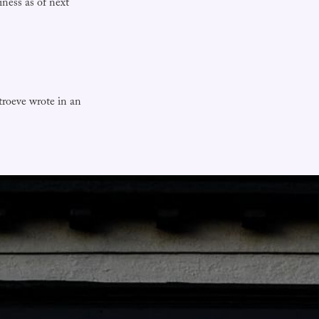
ness as of next
troeve wrote in an