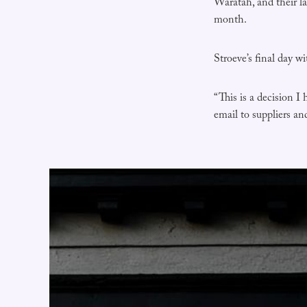
Waratah, and their l
month.
Stroeve’s final day w
“This is a decision I
email to suppliers a