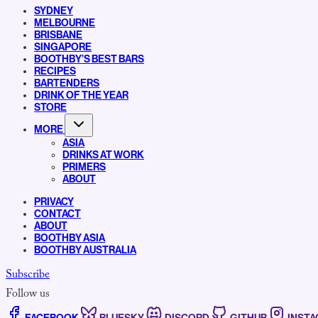
SYDNEY
MELBOURNE
BRISBANE
SINGAPORE
BOOTHBY’S BEST BARS
RECIPES
BARTENDERS
DRINK OF THE YEAR
STORE
MORE
ASIA
DRINKS AT WORK
PRIMERS
ABOUT
PRIVACY
CONTACT
ABOUT
BOOTHBY ASIA
BOOTHBY AUSTRALIA
Subscribe
Follow us