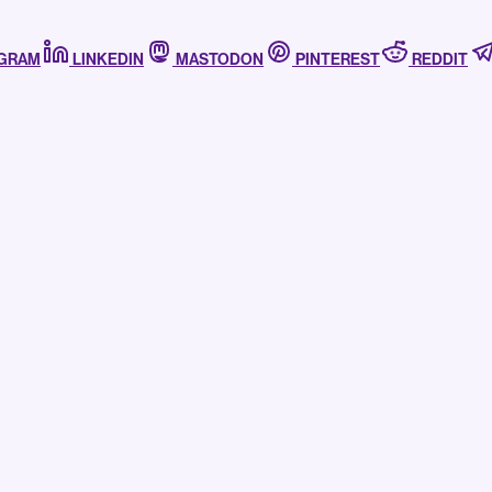
AGRAM
LINKEDIN
MASTODON
PINTEREST
REDDIT