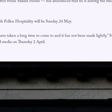
atest venue Sakura House — has announced that he is leaving the busi
ith Pollen Hospitality will be Sunday 24 May.
 have taken a long time to come to and it has not been made lightly,” S
nd media on Thursday 2 April.