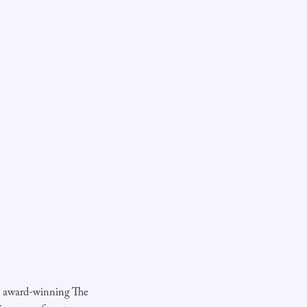
e award-winning The