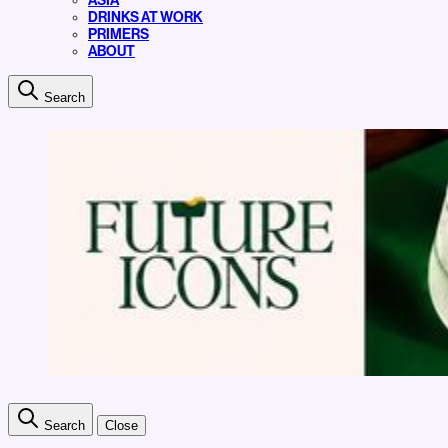
ASIA
DRINKS AT WORK
PRIMERS
ABOUT
Search
Search
Close