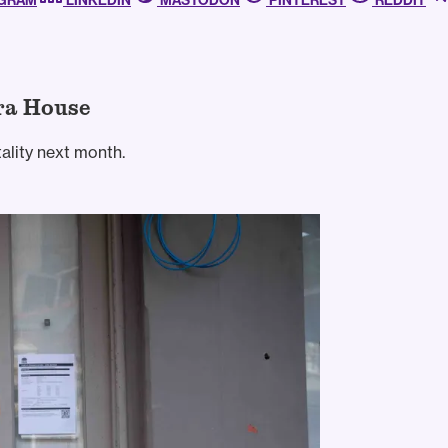
AGRAM
LINKEDIN
MASTODON
PINTEREST
REDDIT
ra House
ality next month.