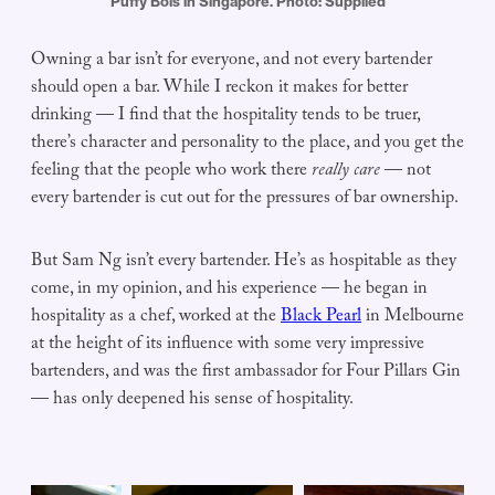
Puffy Bois in Singapore. Photo: Supplied
Owning a bar isn’t for everyone, and not every bartender
should open a bar. While I reckon it makes for better
drinking — I find that the hospitality tends to be truer,
there’s character and personality to the place, and you get the
feeling that the people who work there
really care
— not
every bartender is cut out for the pressures of bar ownership.
But Sam Ng isn’t every bartender. He’s as hospitable as they
come, in my opinion, and his experience — he began in
hospitality as a chef, worked at the
Black Pearl
in Melbourne
at the height of its influence with some very impressive
bartenders, and was the first ambassador for Four Pillars Gin
— has only deepened his sense of hospitality.