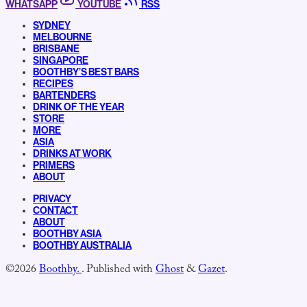
WHATSAPP
YOUTUBE
RSS
SYDNEY
MELBOURNE
BRISBANE
SINGAPORE
BOOTHBY’S BEST BARS
RECIPES
BARTENDERS
DRINK OF THE YEAR
STORE
MORE
ASIA
DRINKS AT WORK
PRIMERS
ABOUT
PRIVACY
CONTACT
ABOUT
BOOTHBY ASIA
BOOTHBY AUSTRALIA
©2026
Boothby.
.
Published with
Ghost
&
Gazet
.