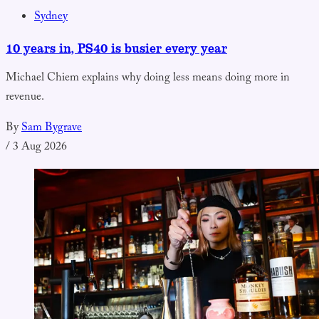
Sydney
10 years in, PS40 is busier every year
Michael Chiem explains why doing less means doing more in
revenue.
By
Sam Bygrave
/
3 Aug 2026