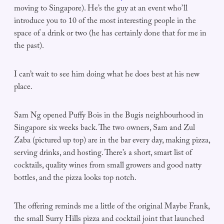
moving to Singapore). He’s the guy at an event who’ll
introduce you to 10 of the most interesting people in the
space of a drink or two (he has certainly done that for me in
the past).
I can’t wait to see him doing what he does best at his new
place.
Sam Ng opened Puffy Bois in the Bugis neighbourhood in
Singapore six weeks back. The two owners, Sam and Zul
Zaba (pictured up top) are in the bar every day, making pizza,
serving drinks, and hosting. There’s a short, smart list of
cocktails, quality wines from small growers and good natty
bottles, and the pizza looks top notch.
The offering reminds me a little of the original Maybe Frank,
the small Surry Hills pizza and cocktail joint that launched