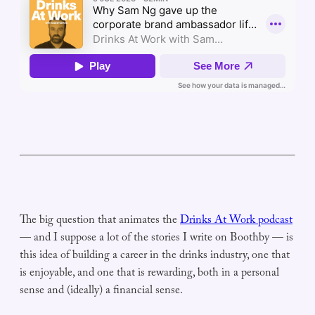
The big question that animates the
Drinks At Work podcast
— and I suppose a lot of the stories I write on Boothby — is
this idea of building a career in the drinks industry, one that
is enjoyable, and one that is rewarding, both in a personal
sense and (ideally) a financial sense.