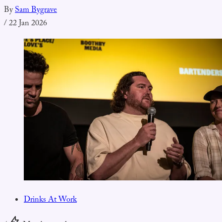
By
Sam Bygrave
/
22 Jan 2026
Drinks At Work