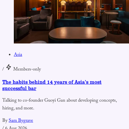
Asia
/
Members-only
The habits behind 14 years of Asia’s most
successful bar
Talking to co-founder Guoyi Gan about developing concepts,
hiring, and more.
By
Sam Bygrave
/
6 Aug 2026