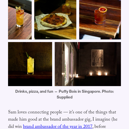
Drinks, pizza, and fun — Puffy Bois in Singapore. Photo:
Supplied
Sam loves connecting people — it’s one of the things that
made him good at the brand ambassador gig, I imagine (he
did win
brand ambassador of the year in 2017
, before