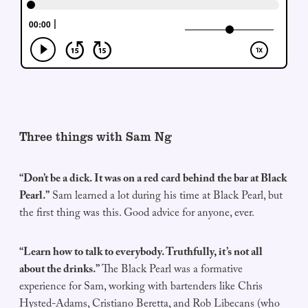
Three things with Sam Ng
“Don’t be a dick. It was on a red card behind the bar at Black
Pearl.”
Sam learned a lot during his time at Black Pearl, but
the first thing was this. Good advice for anyone, ever.
“Learn how to talk to everybody. Truthfully, it’s not all
about the drinks.”
The Black Pearl was a formative
experience for Sam, working with bartenders like Chris
Hysted-Adams, Cristiano Beretta, and Rob Libecans (who