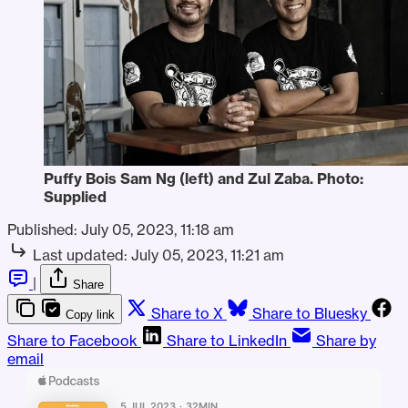
Puffy Bois Sam Ng (left) and Zul Zaba. Photo:
Supplied
Published:
July 05, 2023, 11:18 am
Last updated:
July 05, 2023, 11:21 am
|
Share
Share to X
Share to Bluesky
Copy link
Share to Facebook
Share to LinkedIn
Share by
email