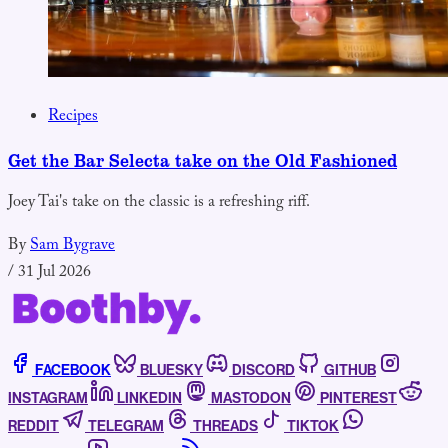
Recipes
Get the Bar Selecta take on the Old Fashioned
Joey Tai's take on the classic is a refreshing riff.
By
Sam Bygrave
/
31 Jul 2026
FACEBOOK
BLUESKY
DISCORD
GITHUB
INSTAGRAM
LINKEDIN
MASTODON
PINTEREST
REDDIT
TELEGRAM
THREADS
TIKTOK