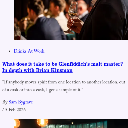
Drinks At Work
What does it take to be Glenfiddich’s malt master?
In depth with Brian Kinsman
“If anybody moves spirit from one location to another location, out
of a cask or into a cask, I get a sample of it.”
By
Sam Bygrave
/
5 Feb 2026