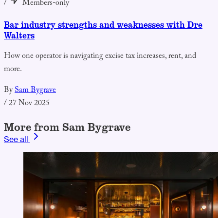
/
Members-only
Bar industry strengths and weaknesses with Dre
Walters
How one operator is navigating excise tax increases, rent, and
more.
By
Sam Bygrave
/
27 Nov 2025
More from Sam Bygrave
See all