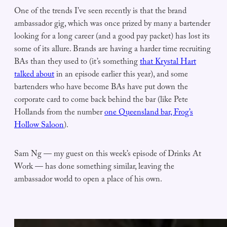
One of the trends I’ve seen recently is that the brand
ambassador gig, which was once prized by many a bartender
looking for a long career (and a good pay packet) has lost its
some of its allure. Brands are having a harder time recruiting
BAs than they used to (it’s something
that Krystal Hart
talked about
in an episode earlier this year), and some
bartenders who have become BAs have put down the
corporate card to come back behind the bar (like Pete
Hollands from the number
one Queensland bar, Frog’s
Hollow Saloon
).
Sam Ng — my guest on this week’s episode of Drinks At
Work — has done something similar, leaving the
ambassador world to open a place of his own.