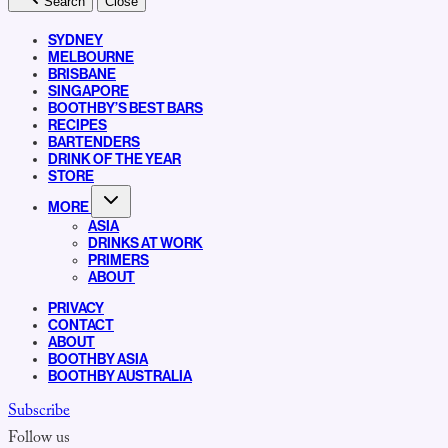
Search
Close
SYDNEY
MELBOURNE
BRISBANE
SINGAPORE
BOOTHBY’S BEST BARS
RECIPES
BARTENDERS
DRINK OF THE YEAR
STORE
MORE
ASIA
DRINKS AT WORK
PRIMERS
ABOUT
PRIVACY
CONTACT
ABOUT
BOOTHBY ASIA
BOOTHBY AUSTRALIA
Subscribe
Follow us