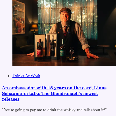
Drinks At Work
An ambassador with 18 years on the card, Linus
Schaxmann talks The Glendronach’s newest
releases
“You’re going to pay me to drink the whisky and talk about it?”