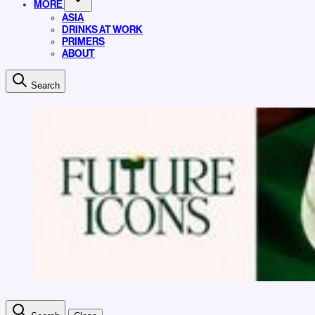
MORE
ASIA
DRINKS AT WORK
PRIMERS
ABOUT
Search