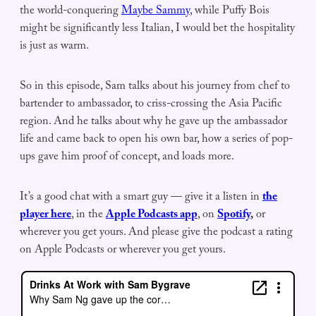
the world-conquering
Maybe Sammy
, while Puffy Bois
might be significantly less Italian, I would bet the hospitality
is just as warm.
So in this episode, Sam talks about his journey from chef to
bartender to ambassador, to criss-crossing the Asia Pacific
region. And he talks about why he gave up the ambassador
life and came back to open his own bar, how a series of pop-
ups gave him proof of concept, and loads more.
It’s a good chat with a smart guy — give it a listen in
the
player here
, in the
Apple Podcasts app
, on
Spotify
,
or
wherever you get yours. And please give the podcast a rating
on Apple Podcasts or wherever you get yours.