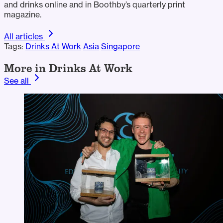
and drinks online and in Boothby’s quarterly print
magazine.
All articles
Tags:
Drinks At Work
Asia
Singapore
More in Drinks At Work
See all