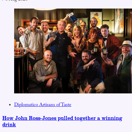
Diplomatico Artisans of Taste
How John Ross-Jones pulled together a winning
drink