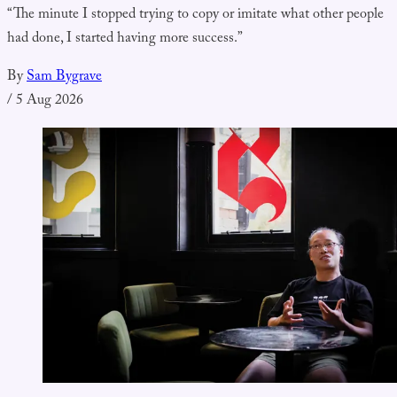
“The minute I stopped trying to copy or imitate what other people
had done, I started having more success.”
By
Sam Bygrave
/
5 Aug 2026