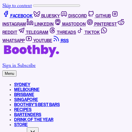
Skip to content
FACEBOOK
BLUESKY
DISCORD
GITHUB
INSTAGRAM
LINKEDIN
MASTODON
PINTEREST
REDDIT
TELEGRAM
THREADS
TIKTOK
WHATSAPP
YOUTUBE
RSS
Sign in
Subscribe
Menu
SYDNEY
MELBOURNE
BRISBANE
SINGAPORE
BOOTHBY’S BEST BARS
RECIPES
BARTENDERS
DRINK OF THE YEAR
STORE