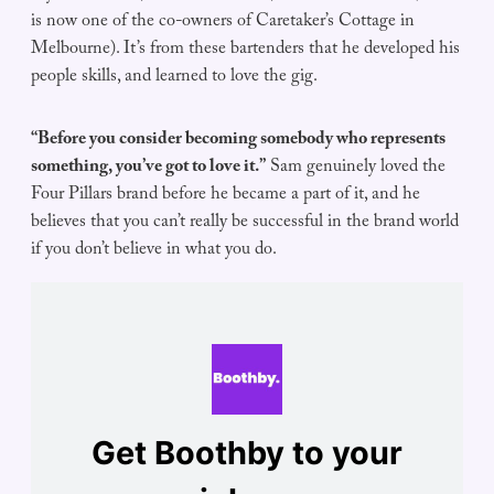
is now one of the co-owners of Caretaker’s Cottage in
Melbourne). It’s from these bartenders that he developed his
people skills, and learned to love the gig.
“Before you consider becoming somebody who represents
something, you’ve got to love it.”
Sam genuinely loved the
Four Pillars brand before he became a part of it, and he
believes that you can’t really be successful in the brand world
if you don’t believe in what you do.