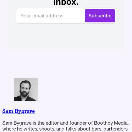
Sam Bygrave
Sam Bygrave is the editor and founder of Boothby Media,
where he writes, shoots, and talks about bars, bartenders