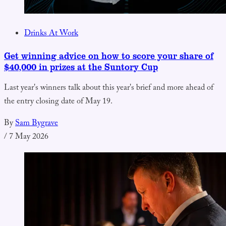
Drinks At Work
Get winning advice on how to score your share of
$40,000 in prizes at the Suntory Cup
Last year's winners talk about this year's brief and more ahead of
the entry closing date of May 19.
By
Sam Bygrave
/
7 May 2026