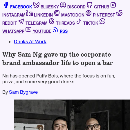
FACEBOOK
BLUESKY
DISCORD
GITHUB
INSTAGRAM
LINKEDIN
MASTODON
PINTEREST
REDDIT
TELEGRAM
THREADS
TIKTOK
WHATSAPP
YOUTUBE
RSS
Drinks At Work
Why Sam Ng gave up the corporate
brand ambassador life to open a bar
Ng has opened Puffy Bois, where the focus is on fun,
pizza, and some very good drinks.
By
Sam Bygrave