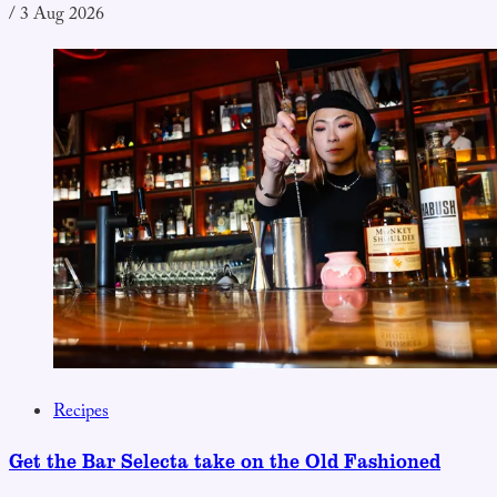
/
3 Aug 2026
Recipes
Get the Bar Selecta take on the Old Fashioned