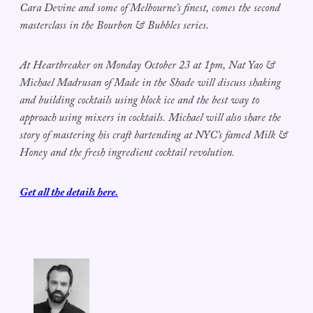
Cara Devine and some of Melbourne’s finest, comes the second
masterclass in the Bourbon & Bubbles series.
At Heartbreaker on Monday October 23 at 1pm, Nat Yao &
Michael Madrusan of Made in the Shade will discuss shaking
and building cocktails using block ice and the best way to
approach using mixers in cocktails. Michael will also share the
story of mastering his craft bartending at NYC’s famed Milk &
Honey and the fresh ingredient cocktail revolution.
Get all the details here.