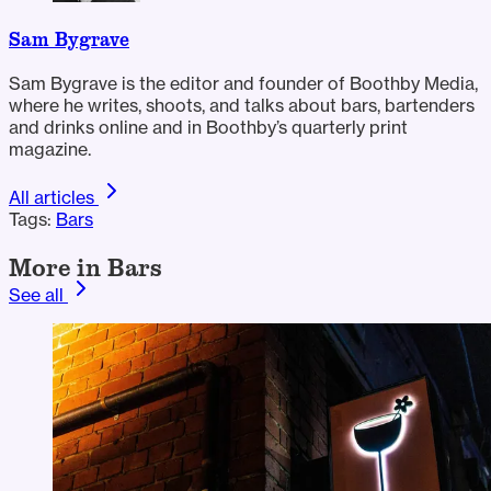
Sam Bygrave
Sam Bygrave is the editor and founder of Boothby Media,
where he writes, shoots, and talks about bars, bartenders
and drinks online and in Boothby’s quarterly print
magazine.
All articles
Tags:
Bars
More in Bars
See all