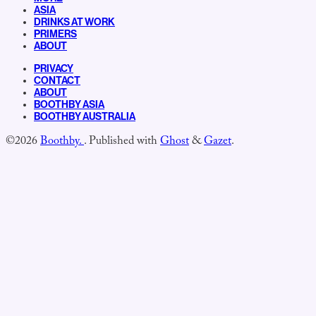
ASIA
DRINKS AT WORK
PRIMERS
ABOUT
PRIVACY
CONTACT
ABOUT
BOOTHBY ASIA
BOOTHBY AUSTRALIA
©2026
Boothby.
.
Published with
Ghost
&
Gazet
.