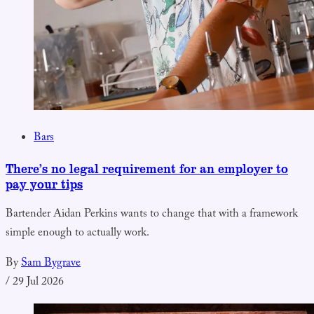
Bars
There’s no legal requirement for an employer to
pay your tips
Bartender Aidan Perkins wants to change that with a framework
simple enough to actually work.
By
Sam Bygrave
/
29 Jul 2026