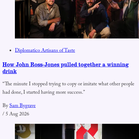
Diplomatico Artisans of Taste
How John Ross-Jones pulled together a winning
drink
“The minute I stopped trying to copy or imitate what other people
had done, I started having more success.”
By
Sam Bygrave
/
5 Aug 2026