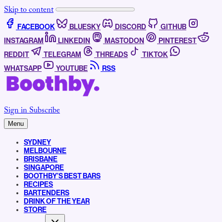
Skip to content
FACEBOOK
BLUESKY
DISCORD
GITHUB
INSTAGRAM
LINKEDIN
MASTODON
PINTEREST
REDDIT
TELEGRAM
THREADS
TIKTOK
WHATSAPP
YOUTUBE
RSS
Sign in
Subscribe
Menu
SYDNEY
MELBOURNE
BRISBANE
SINGAPORE
BOOTHBY’S BEST BARS
RECIPES
BARTENDERS
DRINK OF THE YEAR
STORE