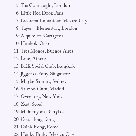
The Connaught, London
Little Red Door, Paris
Licoreria Limantour, Mexico City
Tayer + Elementary, London
Alquimico, Cartagena
Himkok, Oslo
Tres Monos, Buenos Aires
Line, Athens
BKK Social Club, Bangkok
Jigger & Pony, Singapore
Maybe Sammy, Sydney
Salmon Guru, Madrid
Overstory, New York
Zest, Seoul
Mahaniyom, Bangkok
Coa, Hong Kong
Drink Kong, Rome
Hanky Panky, Mexico City