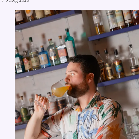
/
3 Aug 2026