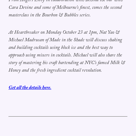
From Angel’s Envy in collaboration with Behind the bar with
Cara Devine and some of Melbourne’s finest, comes the second
masterclass in the Bourbon & Bubbles series.
At Heartbreaker on Monday October 23 at 1pm, Nat Yao &
Michael Madrusan of Made in the Shade will discuss shaking
and building cocktails using block ice and the best way to
approach using mixers in cocktails. Michael will also share the
story of mastering his craft bartending at NYC’s famed Milk &
Honey and the fresh ingredient cocktail revolution.
Get all the details here.