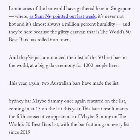
Luminaries of the bar world have gathered here in Singapore
— where,
as Sam Ng pointed out last week
, it’s never not
hot and it’s almost always a million percent humidity — and
they’re here because the glitzy caravan that is The World’s 50
Best Bars has rolled into town.
And they’ve just announced their list of the 50 best bars in
the world, at a big gala ceremony for 1000 people here.
This year, again, two Australian bars have made the list.
Sydney bar Maybe Sammy once again featured on the list,
coming in at 15 on the list this year. This latest result marks
the fifth consecutive appearance of Maybe Sammy on The
World’s 50 Best Bars list, with the bar featuring on every list
since 2019.