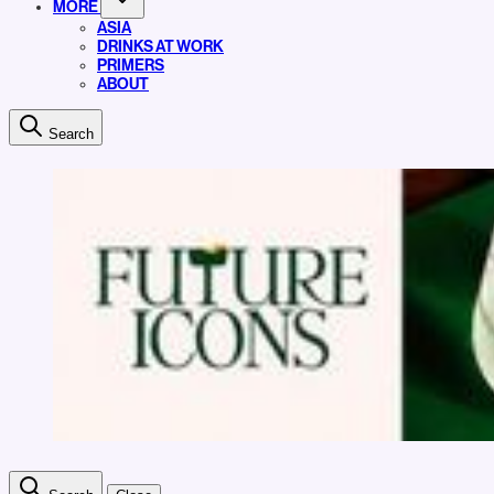
MORE
ASIA
DRINKS AT WORK
PRIMERS
ABOUT
Search