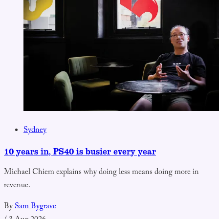
Sydney
10 years in, PS40 is busier every year
Michael Chiem explains why doing less means doing more in
revenue.
By
Sam Bygrave