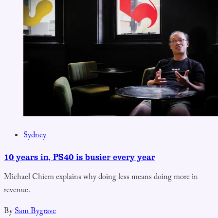
Sydney
10 years in, PS40 is busier every year
Michael Chiem explains why doing less means doing more in
revenue.
By
Sam Bygrave