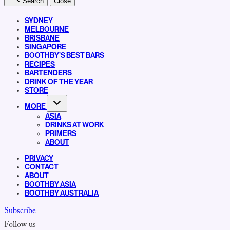
Search
Close
SYDNEY
MELBOURNE
BRISBANE
SINGAPORE
BOOTHBY’S BEST BARS
RECIPES
BARTENDERS
DRINK OF THE YEAR
STORE
MORE
ASIA
DRINKS AT WORK
PRIMERS
ABOUT
PRIVACY
CONTACT
ABOUT
BOOTHBY ASIA
BOOTHBY AUSTRALIA
Subscribe
Follow us