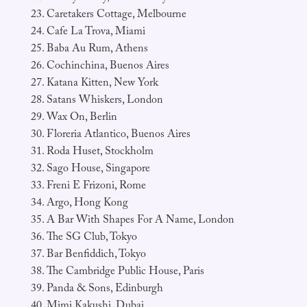
Caretakers Cottage, Melbourne
Cafe La Trova, Miami
Baba Au Rum, Athens
Cochinchina, Buenos Aires
Katana Kitten, New York
Satans Whiskers, London
Wax On, Berlin
Floreria Atlantico, Buenos Aires
Roda Huset, Stockholm
Sago House, Singapore
Freni E Frizoni, Rome
Argo, Hong Kong
A Bar With Shapes For A Name, London
The SG Club, Tokyo
Bar Benfiddich, Tokyo
The Cambridge Public House, Paris
Panda & Sons, Edinburgh
Mimi Kakushi, Dubai