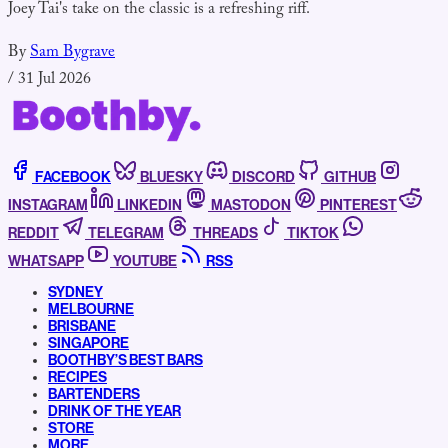
Joey Tai's take on the classic is a refreshing riff.
By
Sam Bygrave
/
31 Jul 2026
FACEBOOK
BLUESKY
DISCORD
GITHUB
INSTAGRAM
LINKEDIN
MASTODON
PINTEREST
REDDIT
TELEGRAM
THREADS
TIKTOK
WHATSAPP
YOUTUBE
RSS
SYDNEY
MELBOURNE
BRISBANE
SINGAPORE
BOOTHBY’S BEST BARS
RECIPES
BARTENDERS
DRINK OF THE YEAR
STORE
MORE