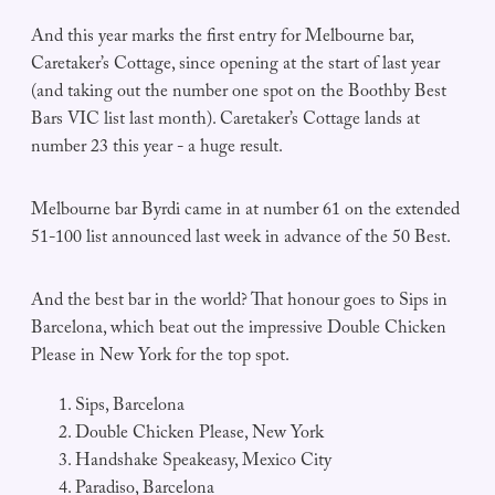
And this year marks the first entry for Melbourne bar,
Caretaker’s Cottage, since opening at the start of last year
(and taking out the number one spot on the Boothby Best
Bars VIC list last month). Caretaker’s Cottage lands at
number 23 this year - a huge result.
Melbourne bar Byrdi came in at number 61 on the extended
51-100 list announced last week in advance of the 50 Best.
And the best bar in the world? That honour goes to Sips in
Barcelona, which beat out the impressive Double Chicken
Please in New York for the top spot.
Sips, Barcelona
Double Chicken Please, New York
Handshake Speakeasy, Mexico City
Paradiso, Barcelona