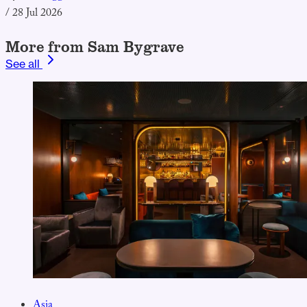
/
28 Jul 2026
More from Sam Bygrave
See all
Asia