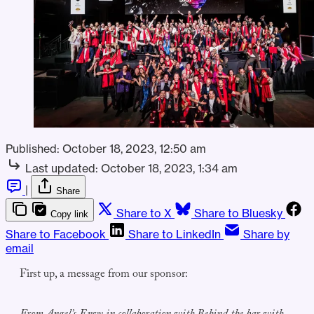
Published:
October 18, 2023, 12:50 am
Last updated:
October 18, 2023, 1:34 am
|
Share
Share to X
Share to Bluesky
Copy link
Share to Facebook
Share to LinkedIn
Share by
email
First up, a message from our sponsor: