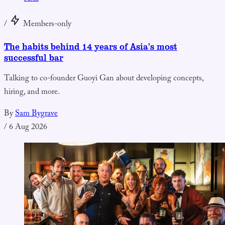
/
Members-only
The habits behind 14 years of Asia’s most
successful bar
Talking to co-founder Guoyi Gan about developing concepts,
hiring, and more.
By
Sam Bygrave
/
6 Aug 2026