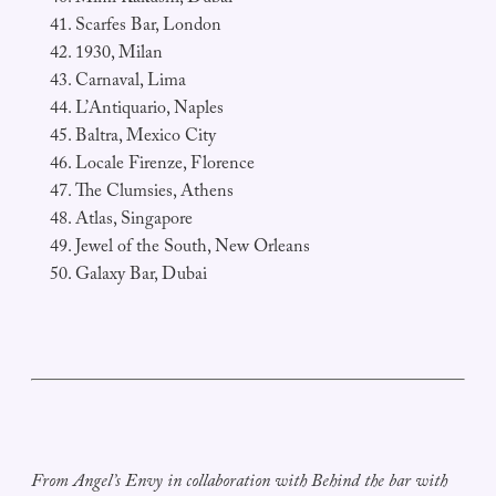
Scarfes Bar, London
1930, Milan
Carnaval, Lima
L’Antiquario, Naples
Baltra, Mexico City
Locale Firenze, Florence
The Clumsies, Athens
Atlas, Singapore
Jewel of the South, New Orleans
Galaxy Bar, Dubai
From Angel’s Envy in collaboration with Behind the bar with