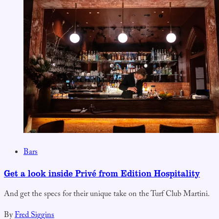
Bars
Get a look inside Privé from Edition Hospitality
And get the specs for their unique take on the Turf Club Martini.
By
Fred Siggins