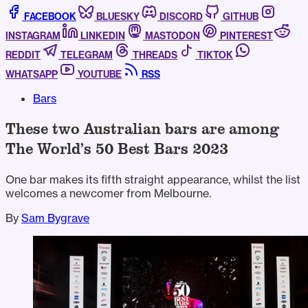
FACEBOOK
BLUESKY
DISCORD
GITHUB
INSTAGRAM
LINKEDIN
MASTODON
PINTEREST
REDDIT
TELEGRAM
THREADS
TIKTOK
WHATSAPP
YOUTUBE
RSS
Bars
These two Australian bars are among
The World’s 50 Best Bars 2023
One bar makes its fifth straight appearance, whilst the list
welcomes a newcomer from Melbourne.
By
Sam Bygrave