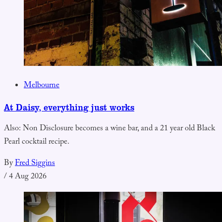
Melbourne
At Daisy, everything just works
Also: Non Disclosure becomes a wine bar, and a 21 year old Black
Pearl cocktail recipe.
By
Fred Siggins
/
4 Aug 2026