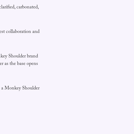
larified, carbonated,
est collaboration and
onkey Shoulder brand
der as the base opens
ake a Monkey Shoulder