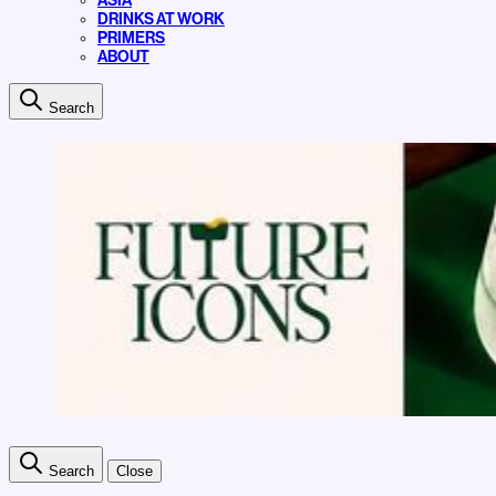
ASIA
DRINKS AT WORK
PRIMERS
ABOUT
Search
Search
Close