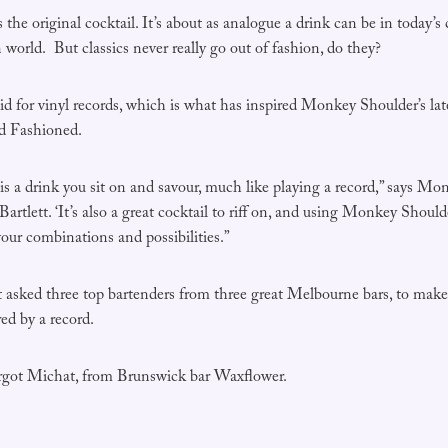
the original cocktail. It’s about as analogue a drink can be in today’s c
world. But classics never really go out of fashion, do they?
d for vinyl records, which is what has inspired Monkey Shoulder’s lat
ld Fashioned.
s a drink you sit on and savour, much like playing a record,” says M
rtlett. ‘It’s also a great cocktail to riff on, and using Monkey Shoul
vour combinations and possibilities.”
lett asked three top bartenders from three great Melbourne bars, to m
ed by a record.
argot Michat, from Brunswick bar Waxflower.