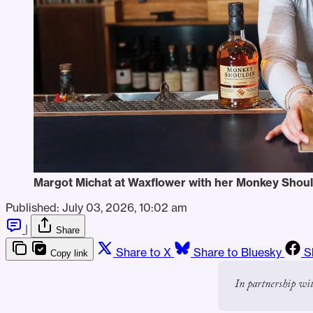
Margot Michat at Waxflower with her Monkey Shoul
Published:
July 03, 2026, 10:02 am
|
Share
Share to X
Share to Bluesky
S
Copy link
In partnership wi