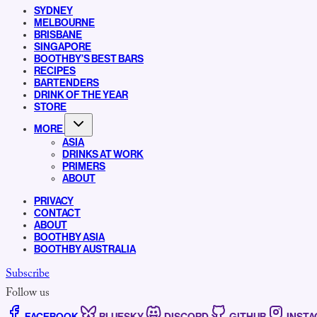
SYDNEY
MELBOURNE
BRISBANE
SINGAPORE
BOOTHBY’S BEST BARS
RECIPES
BARTENDERS
DRINK OF THE YEAR
STORE
MORE
ASIA
DRINKS AT WORK
PRIMERS
ABOUT
PRIVACY
CONTACT
ABOUT
BOOTHBY ASIA
BOOTHBY AUSTRALIA
Subscribe
Follow us