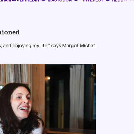
AGRAM
LINKEDIN
MASTODON
PINTEREST
REDDIT
hioned
s, and enjoying my life,” says Margot Michat.