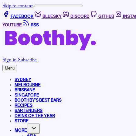
Skip to content
FACEBOOK
BLUESKY
DISCORD
GITHUB
INST
YOUTUBE
RSS
Sign in
Subscribe
Menu
SYDNEY
MELBOURNE
BRISBANE
SINGAPORE
BOOTHBY’S BEST BARS
RECIPES
BARTENDERS
DRINK OF THE YEAR
STORE
MORE