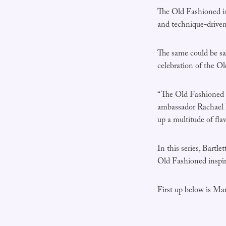
The Old Fashioned is 
and technique-driven 
The same could be sai
celebration of the O
“The Old Fashioned i
ambassador Rachael Ba
up a multitude of fla
In this series, Bart
Old Fashioned inspir
First up below is M