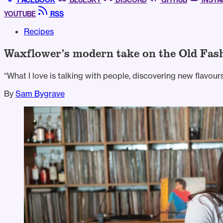
FACEBOOK
BLUESKY
DISCORD
GITHUB
INST
YOUTUBE
RSS
Recipes
Waxflower’s modern take on the Old Fas
“What I love is talking with people, discovering new flavour
By
Sam Bygrave