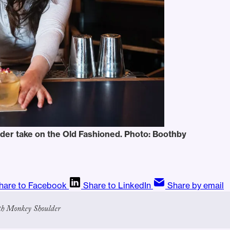
der take on the Old Fashioned. Photo: Boothby
hare to Facebook
Share to LinkedIn
Share by email
th Monkey Shoulder