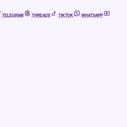
TELEGRAM
THREADS
TIKTOK
WHATSAPP