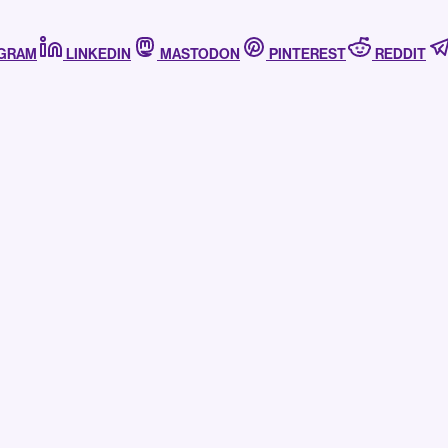
AGRAM
LINKEDIN
MASTODON
PINTEREST
REDDIT