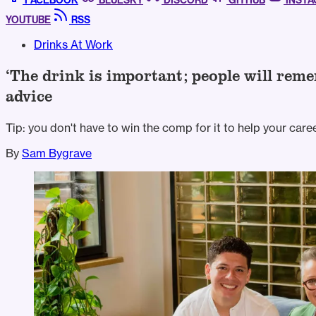
FACEBOOK
BLUESKY
DISCORD
GITHUB
INST
YOUTUBE
RSS
Drinks At Work
‘The drink is important; people will re
advice
Tip: you don't have to win the comp for it to help your caree
By
Sam Bygrave