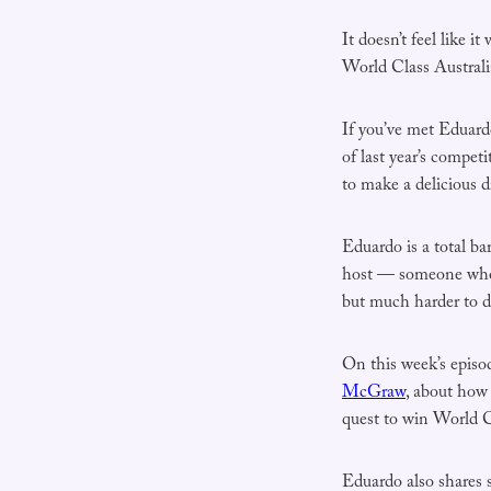
It doesn’t feel like i
World Class Australi
If you’ve met Eduard
of last year’s competi
to make a delicious d
Eduardo is a total ba
host — someone who m
but much harder to d
On this week’s episo
McGraw
, about how 
quest to win World Cl
Eduardo also shares 