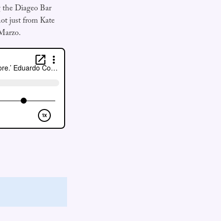
ng the Diageo Bar
ot just from Kate
Marzo.