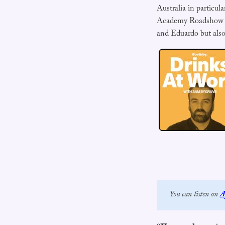
Australia in particul
Academy Roadshow to 
and Eduardo but also
You can listen on 
A