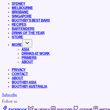
SYDNEY
MELBOURNE
BRISBANE
SINGAPORE
BOOTHBY’S BEST BARS
RECIPES
BARTENDERS
DRINK OF THE YEAR
STORE
MORE
ASIA
DRINKS AT WORK
PRIMERS
ABOUT
PRIVACY
CONTACT
ABOUT
BOOTHBY ASIA
BOOTHBY AUSTRALIA
Subscribe
Follow us