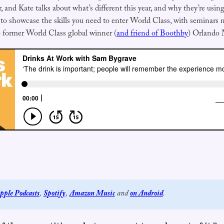
ar, and Kate talks about what’s different this year, and why they’re usi
showcase the skills you need to enter World Class, with seminars n
 former World Class global winner (
and friend of Boothby
) Orlando 
pple Podcasts
, 
Spotify
, 
Amazon Music
 and 
on Android
.