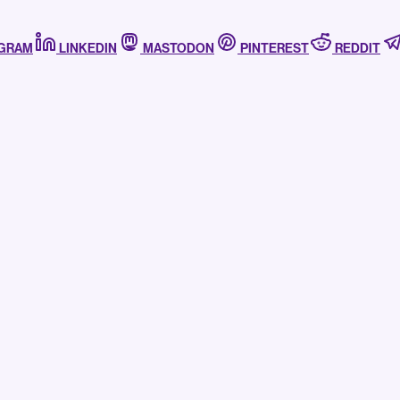
AGRAM
LINKEDIN
MASTODON
PINTEREST
REDDIT