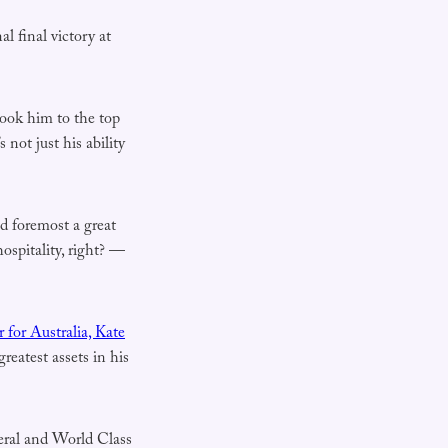
al final victory at
took him to the top
 not just his ability
nd foremost a great
ospitality, right? —
for Australia, Kate
reatest assets in his
eral and World Class