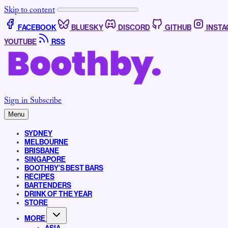
Skip to content
FACEBOOK
BLUESKY
DISCORD
GITHUB
INST
YOUTUBE
RSS
Sign in
Subscribe
Menu
SYDNEY
MELBOURNE
BRISBANE
SINGAPORE
BOOTHBY’S BEST BARS
RECIPES
BARTENDERS
DRINK OF THE YEAR
STORE
MORE