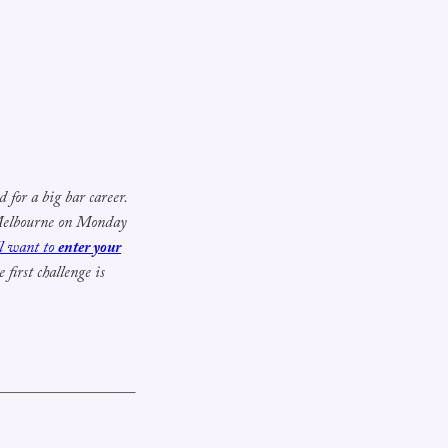
for a big bar career.
 Melbourne on Monday
ll want to
enter your
first challenge is