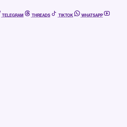
TELEGRAM
THREADS
TIKTOK
WHATSAPP