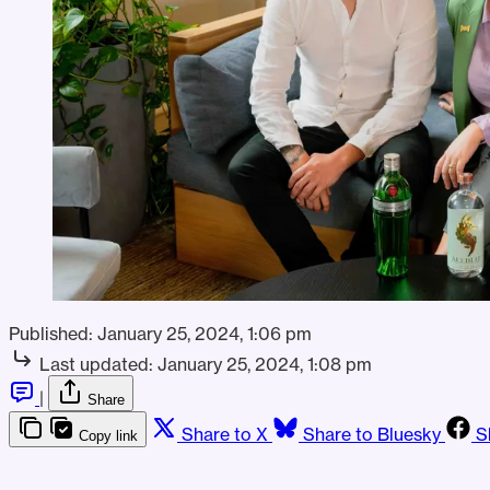
Published:
January 25, 2024, 1:06 pm
Last updated:
January 25, 2024, 1:08 pm
|
Share
Share to X
Share to Bluesky
S
Copy link