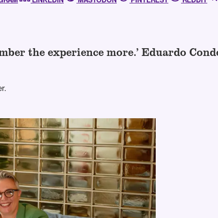
AGRAM
LINKEDIN
MASTODON
PINTEREST
REDDIT
member the experience more.’ Eduardo Con
r.