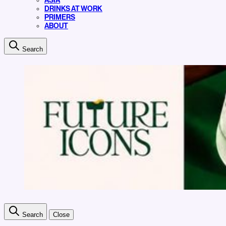
ASIA
DRINKS AT WORK
PRIMERS
ABOUT
Search
Search
Close