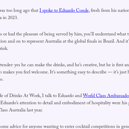
t was too long ago that
I spoke to Eduardo Conde
, fresh from his nation
a in 2023.
o or had the pleasure of being served by him, you’ll understand what 
tion and on to represent Australia at the global finals in Brazil. And it’s
rink.
rtender: yes he can make the drinks, and he’s creative, but he is first a
akes you feel welcome. It’s something easy to describe — it’s just h
o.
de of Drinks At Work, I talk to Eduardo and
World Class Ambassador 
Eduardo’s attention to detail and embodiment of hospitality were his g
ass Australia last year.
some advice for anyone wanting to enter cocktail competitions in gen