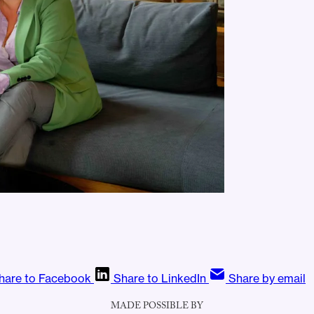
hare to Facebook
Share to LinkedIn
Share by email
MADE POSSIBLE BY