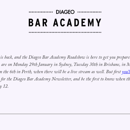
is back, and the Diageo Bar Academy Roadshow is here to get you prepared 
s are on Monday 29th January in Sydney, Tuesday 30th in Brisbane, in
n the 6th in Perth, when there will be a live stream as well. But first
you’
r for the Diageo Bar Academy Newsletter, and be the first to know when the 
y 12.