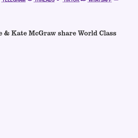
TELEGRAM
THREADS
TIKTOK
WHATSAPP
de & Kate McGraw share World Class