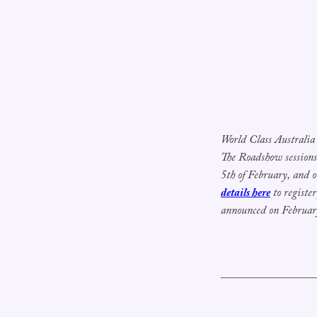
World Class Australia 
The Roadshow session
5th of February, and o
details here
to registe
announced on Februar